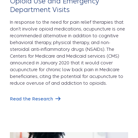
Opioid Use and Emergency
Department Visits
In response to the need for pain relief therapies that
don’t involve opioid medications, acupuncture is one
recommended alternative in addition to cognitive
behavioral therapy, physical therapy, and non-
steroidal anti-inflammatory drugs (NSAIDs). The
Centers for Medicare and Medicaid services (CMS)
announced in January 2020 that it would cover
acupuncture for chronic low back pain in Medicare
beneficiaries, citing the potential for acupuncture to
reduce overuse of and addiction to opioids.
Read the Research