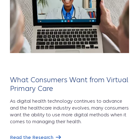
What Consumers Want from Virtual
Primary Care
As digital health technology continues to advance
and the healthcare industry evolves, many consumers
want the ability to use more digital methods when it
comes to managing their health.
Read the Research