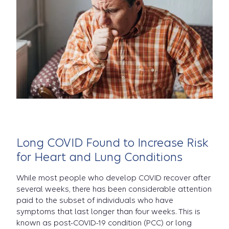
Long COVID Found to Increase Risk
for Heart and Lung Conditions
While most people who develop COVID recover after
several weeks, there has been considerable attention
paid to the subset of individuals who have
symptoms that last longer than four weeks. This is
known as post-COVID-19 condition (PCC) or long