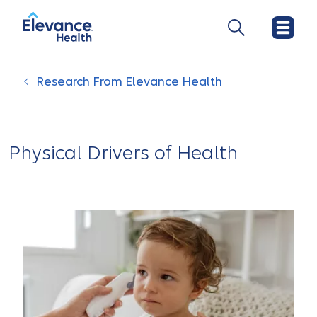
Research From Elevance Health
Physical Drivers of Health