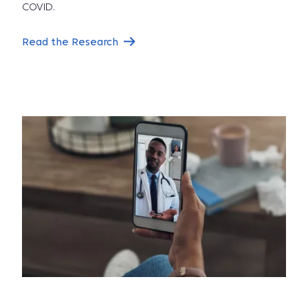
COVID.
Read the Research