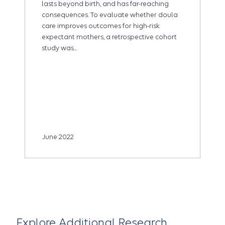
lasts beyond birth, and has far-reaching
consequences. To evaluate whether doula
care improves outcomes for high-risk
expectant mothers, a retrospective cohort
study was...
June 2022
Explore Additional Research