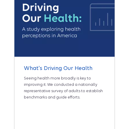
What's Driving Our Health
Seeing health more broadly is key to
improving it. We conducted a nationally
representative survey of adults to establish
benchmarks and guide efforts.