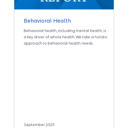
Behavioral Health
Behavioral health, including mental health, is
a key driver of whole health. We take a holistic
approach to behavioral health needs.
September 2025