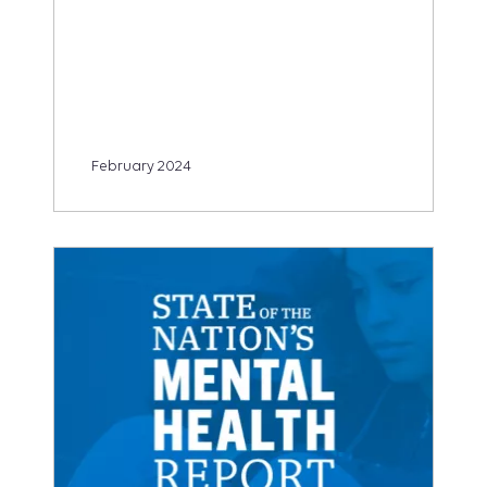
February 2024