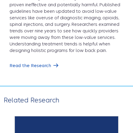
proven ineffective and potentially harmful. Published
guidelines have been updated to avoid low-value
services like overuse of diagnostic imaging, opioids,
spinal injections, and surgery. Researchers examined
trends over nine years to see how quickly providers
were moving away from these low-value services.
Understanding treatment trends is helpful when
designing holistic programs for low back pain.
Read the Research
Related Research