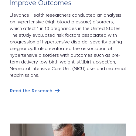
Improve Outcomes
Elevance Health researchers conducted an analysis
on hypertensive (high blood pressure) disorders,
which affect 1 in 10 pregnancies in the United States.
The study evaluated risk factors associated with
progression of hypertensive disorder severity during
pregnancy. It also evaluated the association of
hypertensive disorders with outcomes such as pre-
term delivery, low birth weight, stillbirth, c-section,
Neonatal Intensive Care Unit (NICU) use, and maternal
readmissions.
Read the Research