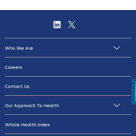
Who We Are
Careers
Fe
Contact Us
Our Approach To Health
Whole Health Index