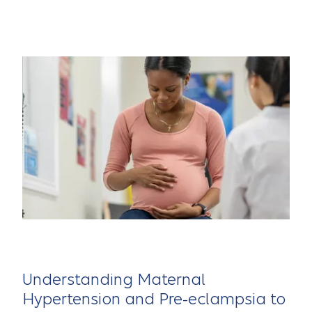
Understanding Maternal
Hypertension and Pre-eclampsia to