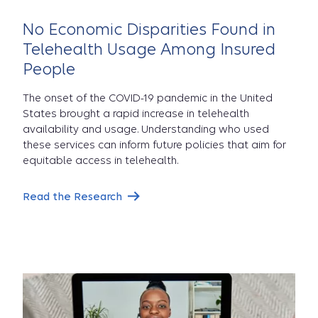
No Economic Disparities Found in
Telehealth Usage Among Insured
People
The onset of the COVID-19 pandemic in the United
States brought a rapid increase in telehealth
availability and usage. Understanding who used
these services can inform future policies that aim for
equitable access in telehealth.
Read the Research