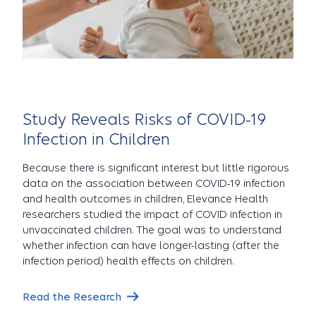
Study Reveals Risks of COVID-19
Infection in Children
Because there is significant interest but little rigorous
data on the association between COVID-19 infection
and health outcomes in children, Elevance Health
researchers studied the impact of COVID infection in
unvaccinated children. The goal was to understand
whether infection can have longer-lasting (after the
infection period) health effects on children.
Read the Research