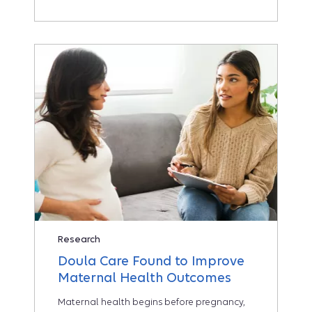
Research
Doula Care Found to Improve
Maternal Health Outcomes
Maternal health begins before pregnancy,