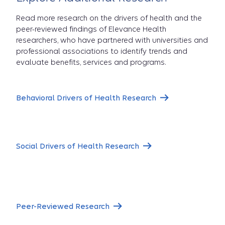
Read more research on the drivers of health and the
peer-reviewed findings of Elevance Health
researchers, who have partnered with universities and
professional associations to identify trends and
evaluate benefits, services and programs.
Behavioral Drivers of Health Research
Social Drivers of Health Research
Peer-Reviewed Research