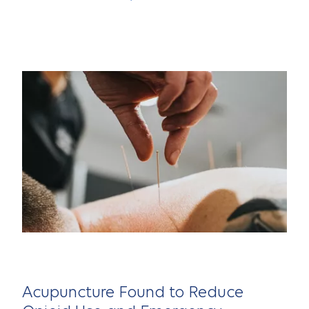
Acupuncture Found to Reduce