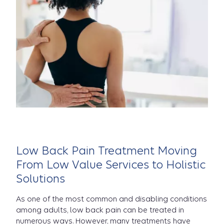
Low Back Pain Treatment Moving
From Low Value Services to Holistic
Solutions
As one of the most common and disabling conditions
among adults, low back pain can be treated in
numerous ways. However, many treatments have