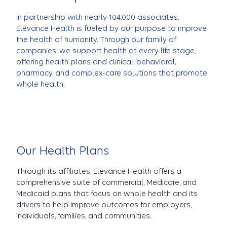
In partnership with nearly 104,000 associates,
Elevance Health is fueled by our purpose to improve
the health of humanity. Through our family of
companies, we support health at every life stage,
offering health plans and clinical, behavioral,
pharmacy, and complex-care solutions that promote
whole health.
Our Health Plans
Through its affiliates, Elevance Health offers a
comprehensive suite of commercial, Medicare, and
Medicaid plans that focus on whole health and its
drivers to help improve outcomes for employers,
individuals, families, and communities.