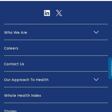
Who We Are
Careers
Fe
Contact Us
Our Approach To Health
Whole Health Index
Stories