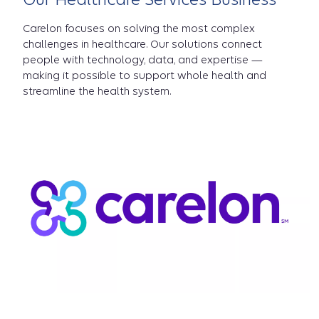
Carelon focuses on solving the most complex
challenges in healthcare. Our solutions connect
people with technology, data, and expertise —
making it possible to support whole health and
streamline the health system.