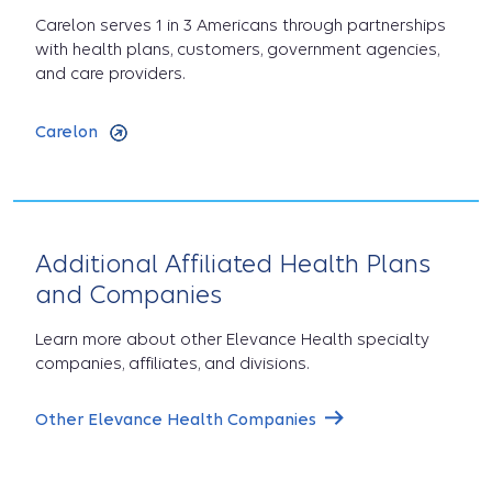
Carelon serves 1 in 3 Americans through partnerships
with health plans, customers, government agencies,
and care providers.
Carelon
Additional Affiliated Health Plans
and Companies
Learn more about other Elevance Health specialty
companies, affiliates, and divisions.
Other Elevance Health Companies