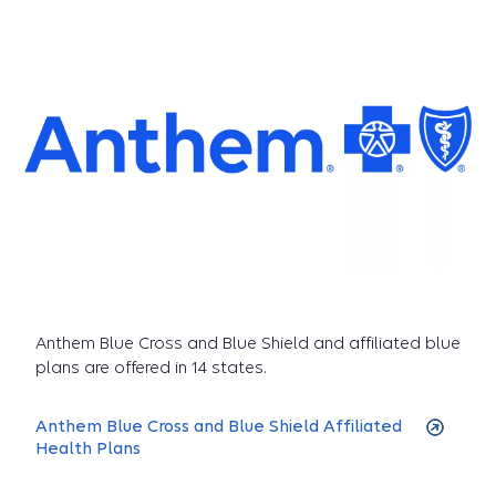
Anthem Blue Cross and Blue Shield and affiliated blue
plans are offered in 14 states.
Anthem Blue Cross and Blue Shield Affiliated
Health Plans