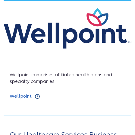
Wellpoint comprises affiliated health plans and
specialty companies.
Wellpoint
Our Healthcare Services Business