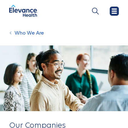
Who We Are
Our Companies