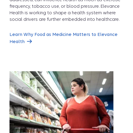
So
frequency, tobacco use, or blood pressure. Elevance
Health is working to shape a health system where
social drivers are further embedded into healthcare.
Importa
Learn Why Food as Medicine Matters to Elevance
Health
video