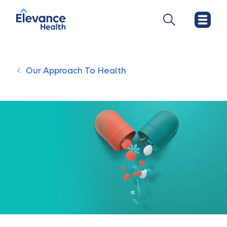
Our Approach To Health