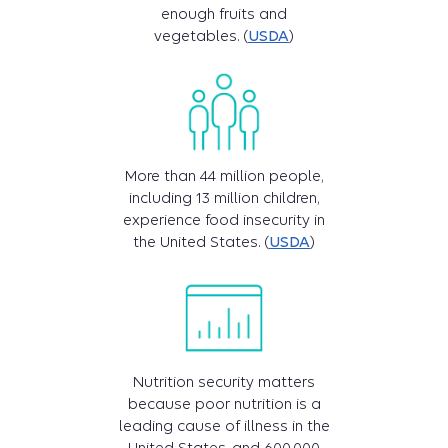
enough fruits and
vegetables. (
USDA
)
More than 44 million people,
including 13 million children,
experience food insecurity in
the United States. (
USDA
)
Nutrition security matters
because poor nutrition is a
leading cause of illness in the