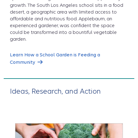
growth. The South Los Angeles school sits in a food
desert, a geographic area with limited access to
affordable and nutritious food. Applebaum, an
experienced gardener, was confident the space
could be transformed into a bountiful vegetable
garden.
Learn How a School Garden is Feeding a
Community
Ideas, Research, and Action