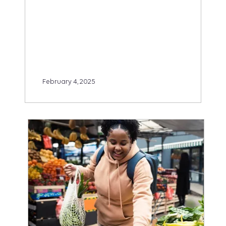
February 4, 2025