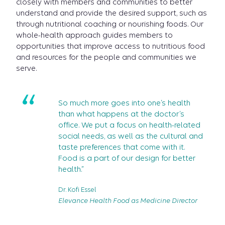
closely with members and communities to better
understand and provide the desired support, such as
through nutritional coaching or nourishing foods. Our
whole-health approach guides members to
opportunities that improve access to nutritious food
and resources for the people and communities we
serve.
“
So much more goes into one’s health
than what happens at the doctor’s
office. We put a focus on health-related
social needs, as well as the cultural and
taste preferences that come with it.
Food is a part of our design for better
health.”
Dr. Kofi Essel
Elevance Health Food as Medicine Director