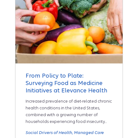
From Policy to Plate:
Surveying Food as Medicine
Initiatives at Elevance Health
Increased prevalence of diet-related chronic
health conditions in the United States,
combined with a growing number of
households experiencing food insecurity...
Social Drivers of Health
Managed Care