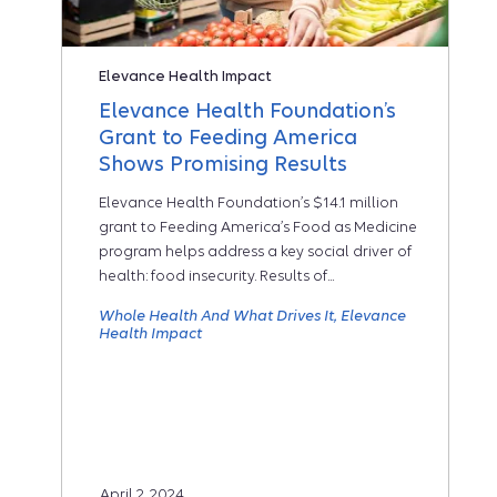
Elevance Health Impact
Elevance Health Foundation’s
Grant to Feeding America
Shows Promising Results
Elevance Health Foundation’s $14.1 million
grant to Feeding America’s Food as Medicine
program helps address a key social driver of
health: food insecurity. Results of...
Whole Health And What Drives It
Elevance
Health Impact
April 2, 2024