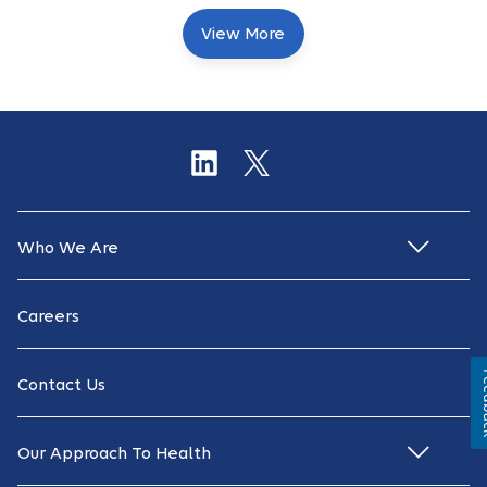
View More
Who We Are
Careers
Fe
Contact Us
Our Approach To Health