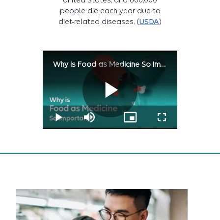
United States, and 600,000
people die each year due to
diet-related diseases. (
USDA
)
Why is Food as Medicine So Important?
Play
Play
Mute
Picture-
Fullscreen
Why
in-
is
Picture
Food
Why
as
Medicine
So
Important?
video