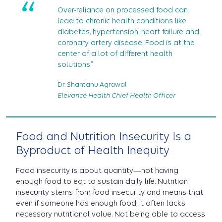
“
Over-reliance on processed food can
lead to chronic health conditions like
diabetes, hypertension, heart failure and
coronary artery disease. Food is at the
center of a lot of different health
solutions.”
Dr. Shantanu Agrawal
Elevance Health Chief Health Officer
Food and Nutrition Insecurity Is a
Byproduct of Health Inequity
Food insecurity is about quantity—not having
enough food to eat to sustain daily life.
Nutrition
insecurity stems from food insecurity and means that
even if someone has enough food, it often lacks
necessary nutritional value. Not being able to access