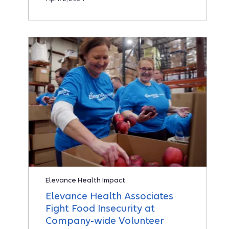
Elevance Health Impact
Elevance Health Associates
Fight Food Insecurity at
Company-wide Volunteer