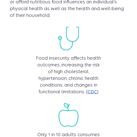
or afford nutritious food influences an individual’s
physical health as well as the health and well-being
of their household.
Food insecurity affects health
outcomes, increasing the risk
of high cholesterol,
hypertension, chronic health
conditions, and changes in
functional limitations. (
CDC
)
Only 1 in 10 adults consumes