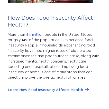
How Does Food Insecurity Affect
Health?
More than
44 million
people in the United States —
roughly 14% of the population —experience food
insecurity. People in households experiencing food
insecurity have much higher rates of diet-related
chronic diseases and poor nutrient intake, along with
increased mental health concerns, healthcare
spending and hospitalizations. Improving food
insecurity at home is one of many steps that can
directly improve the overall health of families.
Learn How Food Insecurity Affects Health