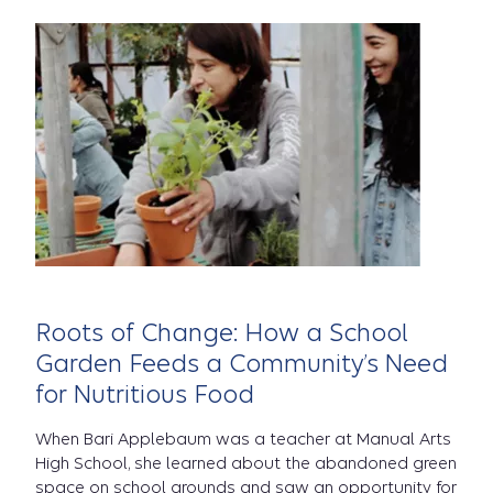
Roots of Change: How a School
Garden Feeds a Community’s Need
for Nutritious Food
When Bari Applebaum was a teacher at Manual Arts
High School, she learned about the abandoned green
space on school grounds and saw an opportunity for