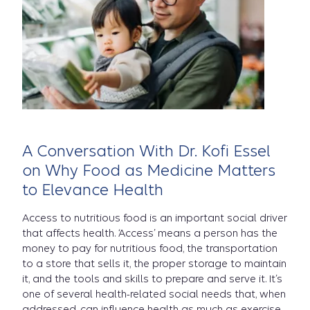
is
Food
A Conversation With Dr. Kofi Essel
as
on Why Food as Medicine Matters
to Elevance Health
Access to nutritious food is an important social driver
Medicin
that affects health. ‘Access’ means a person has the
money to pay for nutritious food, the transportation
to a store that sells it, the proper storage to maintain
it, and the tools and skills to prepare and serve it. It’s
one of several health-related social needs that, when
addressed, can influence health as much as exercise