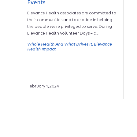
Events
Elevance Health associates are committed to
their communities and take pride in helping
the people we’re privileged to serve. During
Elevance Health Volunteer Days – a...
Whole Health And What Drives It
Elevance
Health Impact
February 1, 2024