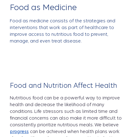
Food as Medicine
Food as medicine consists of the strategies and
interventions that work as part of healthcare to
improve access to nutritious food to prevent,
manage, and even treat disease.
Food and Nutrition Affect Health
Nutritious food can be a powerful way to improve
health and decrease the likelihood of many
conditions. Life stressors such as limited time and
financial concerns can also make it more difficult to
consistently prioritize nutritious meals. We believe
progress
can be achieved when health plans work