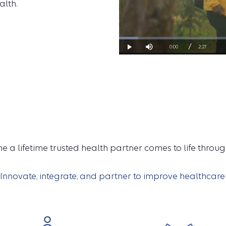
alth.
Loaded
:
/
Current
0:00
Duration
2:27
Play
Mute
6.67%
Time
A
New
Era
of
Health
video
 a lifetime trusted health partner comes to life throug
Innovate, integrate, and partner to improve healthcare