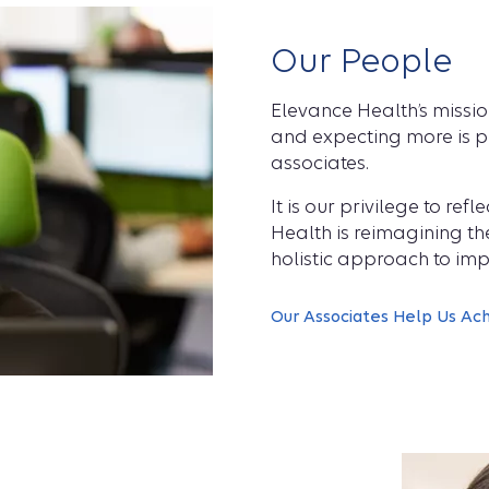
Our People
Elevance Health’s missi
and expecting more is pe
associates.
It is our privilege to re
Health is reimagining t
holistic approach to imp
Our Associates Help Us Ac