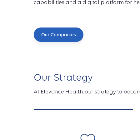
capabilities and a digital platform for he
Our Companies
Our Strategy
At Elevance Health, our strategy to become