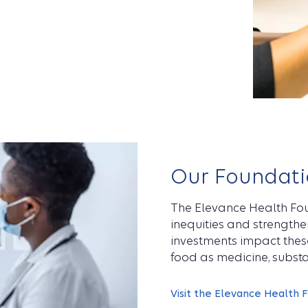
Our Foundati
The Elevance Health Fou
inequities and strength
investments impact these
food as medicine, substa
Visit the Elevance Health 