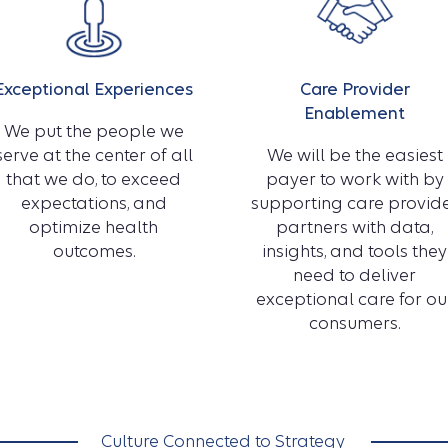
Exceptional Experiences
Care Provider
Enablement
We put the people we
serve at the center of all
We will be the easiest
that we do, to exceed
payer to work with by
expectations, and
supporting care provid
optimize health
partners with data,
outcomes.
insights, and tools they
need to deliver
exceptional care for ou
consumers.
Culture Connected to Strategy