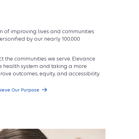
on of improving lives and communities
rsonified by our nearly 100,000
flect the communities we serve. Elevance
he health system and taking a more
rove outcomes, equity, and accessibility.
hieve Our Purpose