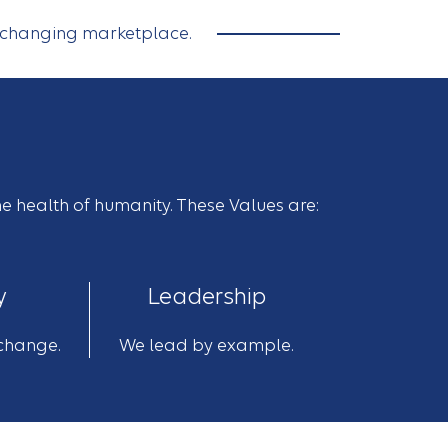
a changing marketplace.
he health of humanity. These Values are:
y
Leadership
change.
We lead by example.