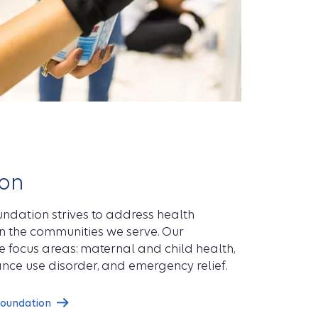
on
ndation strives to address health
en the communities we serve. Our
 focus areas: maternal and child health,
nce use disorder, and emergency relief.
Foundation