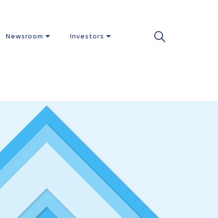
Newsroom
Investors