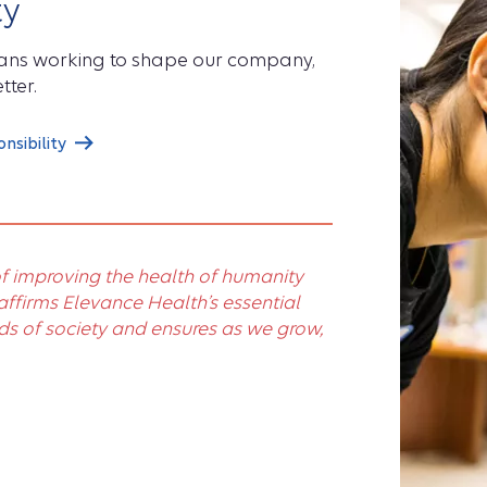
ty
eans working to shape our company,
tter.
sibility
f improving the health of humanity
firms Elevance Health’s essential
ds of society and ensures as we grow,