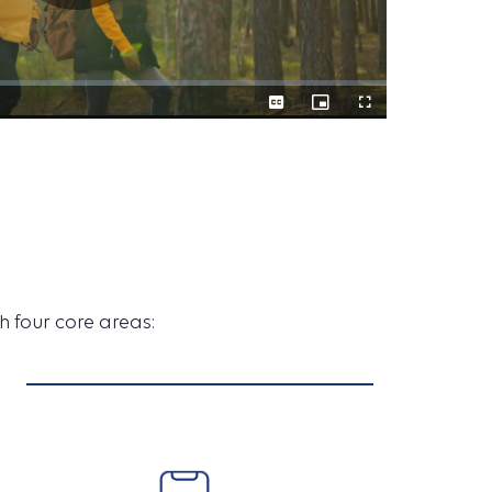
Play
Captions
Picture-
Fullscreen
A
in-
Picture
New
h four core areas:
Era