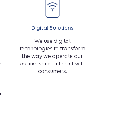
of
Digital Solutions
We use digital
technologies to transform
Health
the way we operate our
er
business and interact with
consumers.
video
r