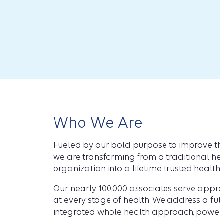
Who We Are
Fueled by our bold purpose to improve th
we are transforming from a traditional he
organization into a lifetime trusted healt
Our nearly 100,000 associates serve app
at every stage of health. We address a fu
integrated whole health approach, power