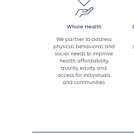
Whole Health
We partner to address
physical, behavioral, and
social needs to improve
health, affordability,
quality, equity, and
access for individuals
and communities.