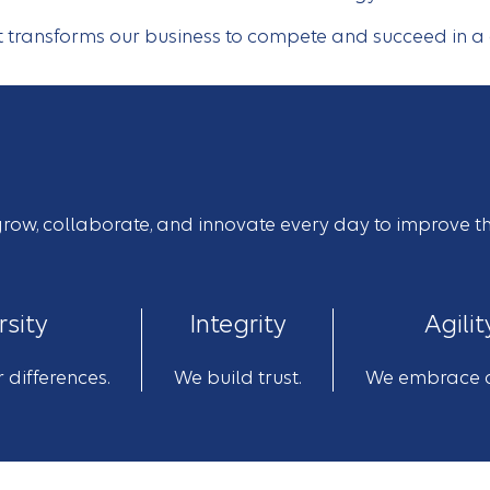
at transforms our business to compete and succeed in 
o grow, collaborate, and innovate every day to improve t
rsity
Integrity
Agilit
 differences.
We build trust.
We embrace 