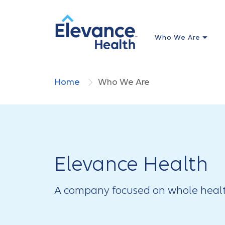
Who We Are
Home
Who We Are
Elevance Health
A company focused on whole healt