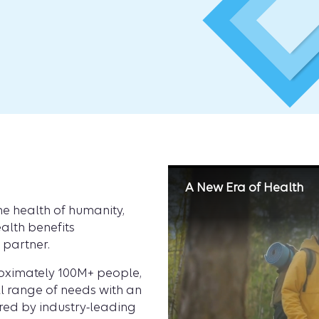
A New Era of Health
e health of humanity,
alth benefits
h partner.
roximately 100M+ people,
ll range of needs with an
ed by industry-leading