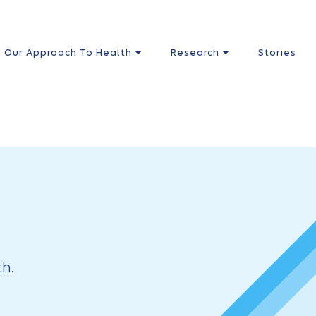
Our Approach To Health
Research
Stories
h.