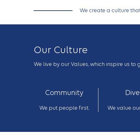
We create a culture th
Our Culture
We live by our Values, which inspire us t
Community
Dive
We put people first.
We value our