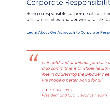
Corporate Responsibili
Being a responsible corporate citizen m
our communities, and our world for the be
Learn About Our Approach to Corporate Respon
“
Our bold and ambitious purpose o
and commitment to whole health af
role in addressing the broader nee
we shape a better world for all."
Gail K. Boudreaux
President and CEO, Elevance Health