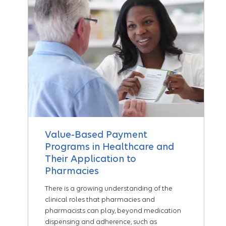
Value-Based Payment
Programs in Healthcare and
Their Application to
Pharmacies
There is a growing understanding of the
clinical roles that pharmacies and
pharmacists can play, beyond medication
dispensing and adherence, such as