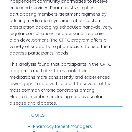
independent community pharmacies to receive
enhanced services. Pharmacists simplify
participating members’ treatment regimens by
offering medication synchronization, custom
prescription packaging, scheduled hand-delivery,
regular consultations, and personalized care
plan development. The CPTC program offers a
variety of supports to pharmacists to help them
address participants’ needs.
This analysis found that participants in the CPTC
program in multiple states took their
medications more consistently and experienced
fewer gaps in care with respect to several of the
most common chronic conditions among
Medicaid members, including cardiovascular
disease and diabetes.
Topics
Pharmacy Benefit Managers