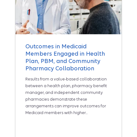
Outcomes in Medicaid
Members Engaged in Health
Plan, PBM, and Community
Pharmacy Collaboration
Results from a value-based collaboration
between a health plan, pharmacy benefit
manager, and independent community
pharmacies demonstrate these
arrangements can improve outcomes for
Medicaid members with higher...