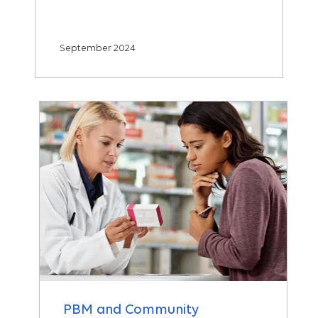
September 2024
PBM and Community