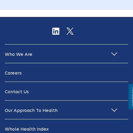
Who We Are
Careers
Fe
Contact Us
Our Approach To Health
Whole Health Index