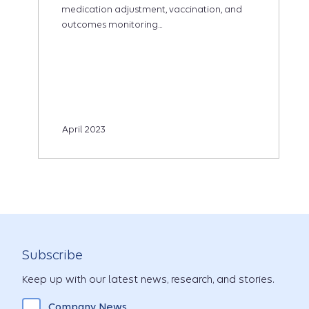
medication adjustment, vaccination, and
outcomes monitoring...
April 2023
Subscribe
Keep up with our latest news, research, and stories.
Company News