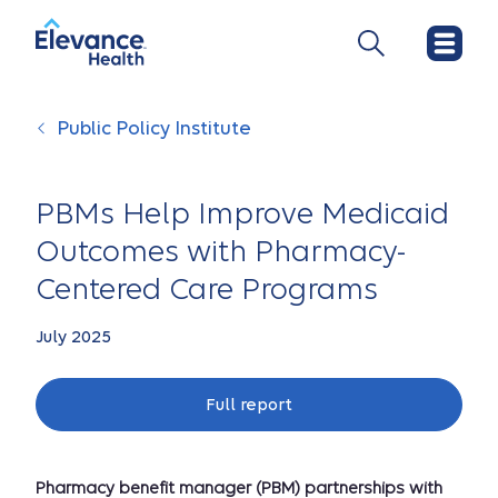
Public Policy Institute
PBMs Help Improve Medicaid
Outcomes with Pharmacy-
Centered Care Programs
July 2025
Full report
Pharmacy benefit manager (PBM) partnerships with