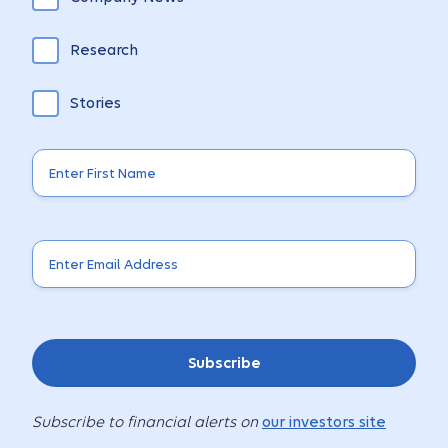
Research
Stories
Subscribe
Subscribe to financial alerts on
our investors site