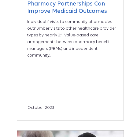
Pharmacy Partnerships Can
Improve Medicaid Outcomes
Individuals’ visits to community pharmacies
outnumber visits to other healthcare provider
types by nearly 2:1. Value-based care
arrangements between pharmacy benefit
managers (PBMs) and independent
community...
October 2023