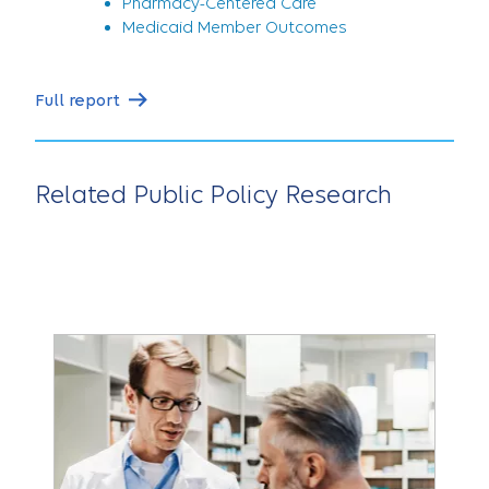
Pharmacy-Centered Care
Medicaid Member Outcomes
Full report
Related Public Policy Research