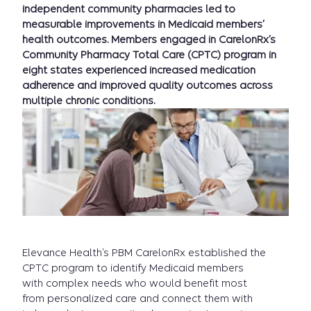
independent community pharmacies led to
measurable improvements in Medicaid members’
health outcomes. Members engaged in CarelonRx’s
Community Pharmacy Total Care (CPTC) program in
eight states experienced increased medication
adherence and improved quality outcomes across
multiple chronic conditions.
Elevance Health’s PBM CarelonRx established the
CPTC program to identify Medicaid members
with complex needs who would benefit most
from personalized care and connect them with