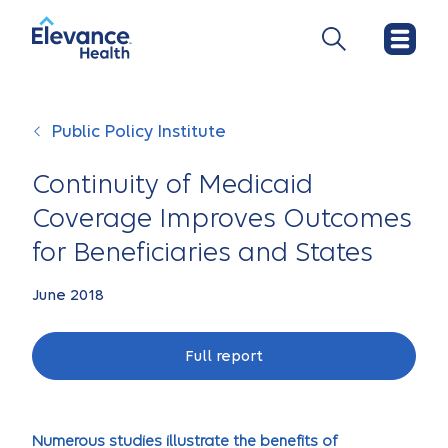
Public Policy Institute
Continuity of Medicaid
Coverage Improves Outcomes
for Beneficiaries and States
June 2018
Full report
Numerous studies illustrate the benefits of