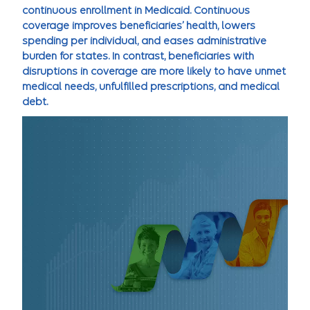
continuous enrollment in Medicaid. Continuous
coverage improves beneficiaries’ health, lowers
spending per individual, and eases administrative
burden for states. In contrast, beneficiaries with
disruptions in coverage are more likely to have unmet
medical needs, unfulfilled prescriptions, and medical
debt.