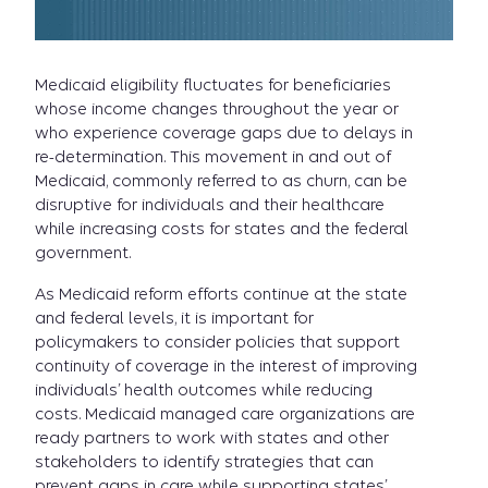
Medicaid eligibility fluctuates for beneficiaries
whose income changes throughout the year or
who experience coverage gaps due to delays in
re-determination. This movement in and out of
Medicaid, commonly referred to as churn, can be
disruptive for individuals and their healthcare
while increasing costs for states and the federal
government.
As Medicaid reform efforts continue at the state
and federal levels, it is important for
policymakers to consider policies that support
continuity of coverage in the interest of improving
individuals’ health outcomes while reducing
costs. Medicaid managed care organizations are
ready partners to work with states and other
stakeholders to identify strategies that can
prevent gaps in care while supporting states’