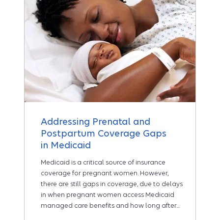
Addressing Prenatal and
Postpartum Coverage Gaps
in Medicaid
Medicaid is a critical source of insurance
coverage for pregnant women. However,
there are still gaps in coverage, due to delays
in when pregnant women access Medicaid
managed care benefits and how long after...