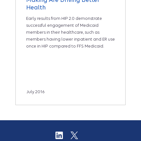
Health
Early results from HIP 2.0 demonstrate
successful engagement of Medicaid
members in their healthcare, such as
members having lower inpatient and ER use
once in HIP compared to FFS Medicaid.
July 2016