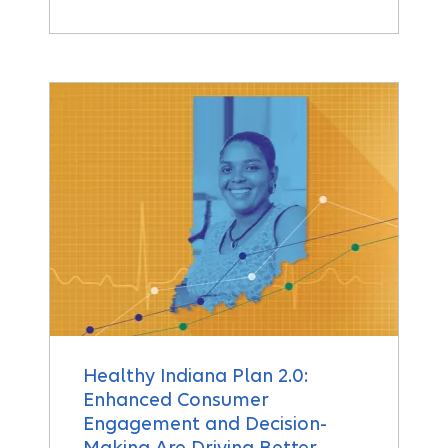
Healthy Indiana Plan 2.0:
Enhanced Consumer
Engagement and Decision-
Making Are Driving Better