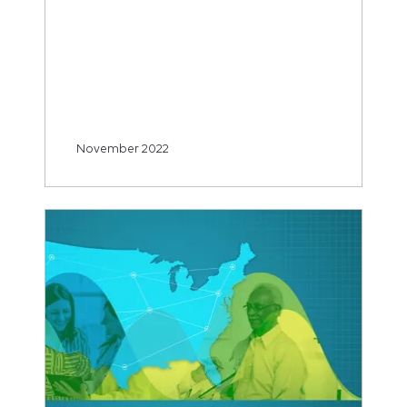
November 2022