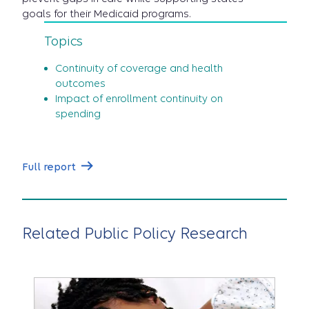
goals for their Medicaid programs.
Topics
Continuity of coverage and health
outcomes
Impact of enrollment continuity on
spending
Full report
Related Public Policy Research