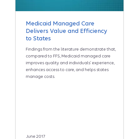
Medicaid Managed Care
Delivers Value and Efficiency
to States
Findings from the literature demonstrate that,
compared to FFS, Medicaid managed care
improves quality and individuals’ experience,
enhances access to care, and helps states
manage costs.
June 2017