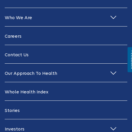
Who We Are
Careers
Fe
Contact Us
Our Approach To Health
Whole Health Index
Stories
Investors