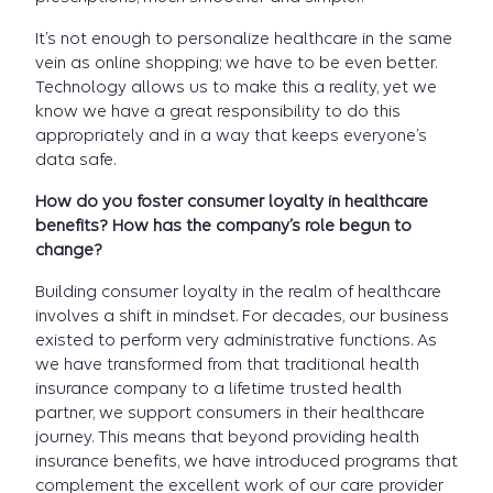
It’s not enough to personalize healthcare in the same
vein as online shopping; we have to be even better.
Technology allows us to make this a reality, yet we
know we have a great responsibility to do this
appropriately and in a way that keeps everyone’s
data safe.
How do you foster consumer loyalty in healthcare
benefits? How has the company’s role begun to
change?
Building consumer loyalty in the realm of healthcare
involves a shift in mindset. For decades, our business
existed to perform very administrative functions. As
we have transformed from that traditional health
insurance company to a lifetime trusted health
partner, we support consumers in their healthcare
journey. This means that beyond providing health
insurance benefits, we have introduced programs that
complement the excellent work of our care provider