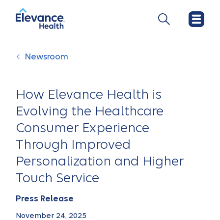
Newsroom
How Elevance Health is
Evolving the Healthcare
Consumer Experience
Through Improved
Personalization and Higher
Touch Service
Press Release
November 24, 2025