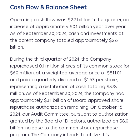
Cash Flow & Balance Sheet
Operating cash flow was $2.7 billion in the quarter, an
increase of approximately $0.1 billion year-over-year.
As of September 30, 2024, cash and investments at
the parent company totaled approximately $2.6
billion.
During the third quarter of 2024, the Company
repurchased 0.1 million shares of its common stock for
$60 million, at a weighted average price of $511.01,
and paid a quarterly dividend of $1.63 per share,
representing a distribution of cash totaling $378
million. As of September 30, 2024, the Company had
approximately $3.1 billion of Board approved share
repurchase authorization remaining. On October 15,
2024, our Audit Committee, pursuant to authorization
granted by the Board of Directors, authorized an $8.0
billion increase to the common stock repurchase
program. The Company intends to utilize this