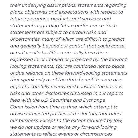
their underlying assumptions; statements regarding
plans, objectives and expectations with respect to
future operations, products and services; and
statements regarding future performance. Such
statements are subject to certain risks and
uncertainties, many of which are difficult to predict
and generally beyond our control, that could cause
actual results to differ materially from those
expressed in, or implied or projected by, the forward-
looking statements. You are cautioned not to place
undue reliance on these forward-looking statements
that speak only as of the date hereof. You are also
urged to carefully review and consider the various
risks and other disclosures discussed in our reports
filed with the U.S. Securities and Exchange
Commission from time to time, which attempt to
advise interested parties of the factors that affect
our business. Except to the extent required by law,
we do not update or revise any forward-looking
statements to reflect events or circumstances