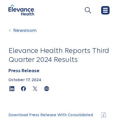
Newsroom
Elevance Health Reports Third
Quarter 2024 Results
Press Release
October 17, 2024
Download Press Release With Consolidated