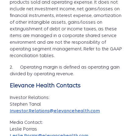
products sold and operating expense. It does not
include net investment income, net gains/losses on
financial instruments, interest expense, amortization
of other intangible assets, gains/losses on
extinguishment of debt or income taxes, as these
items are managed in a corporate shared service
environment and are not the responsibility of
operating segment management. Refer to the GAAP
reconciliation tables.
2. Operating margin is defined as operating gain
divided by operating revenue.
Elevance Health Contacts
Investor Relations:
Stephen Tanal
Investor.Relations@elevancehealth.com
Media Contact:
Leslie Porras
Leslie.Porras@elevancehealth.com