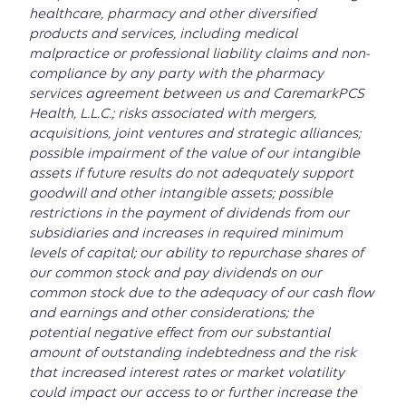
healthcare, pharmacy and other diversified
products and services, including medical
malpractice or professional liability claims and non-
compliance by any party with the pharmacy
services agreement between us and CaremarkPCS
Health, L.L.C.; risks associated with mergers,
acquisitions, joint ventures and strategic alliances;
possible impairment of the value of our intangible
assets if future results do not adequately support
goodwill and other intangible assets; possible
restrictions in the payment of dividends from our
subsidiaries and increases in required minimum
levels of capital; our ability to repurchase shares of
our common stock and pay dividends on our
common stock due to the adequacy of our cash flow
and earnings and other considerations; the
potential negative effect from our substantial
amount of outstanding indebtedness and the risk
that increased interest rates or market volatility
could impact our access to or further increase the