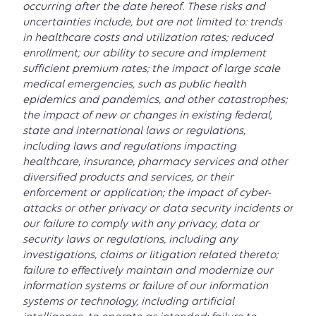
occurring after the date hereof. These risks and
uncertainties include, but are not limited to: trends
in healthcare costs and utilization rates; reduced
enrollment; our ability to secure and implement
sufficient premium rates; the impact of large scale
medical emergencies, such as public health
epidemics and pandemics, and other catastrophes;
the impact of new or changes in existing federal,
state and international laws or regulations,
including laws and regulations impacting
healthcare, insurance, pharmacy services and other
diversified products and services, or their
enforcement or application; the impact of cyber-
attacks or other privacy or data security incidents or
our failure to comply with any privacy, data or
security laws or regulations, including any
investigations, claims or litigation related thereto;
failure to effectively maintain and modernize our
information systems or failure of our information
systems or technology, including artificial