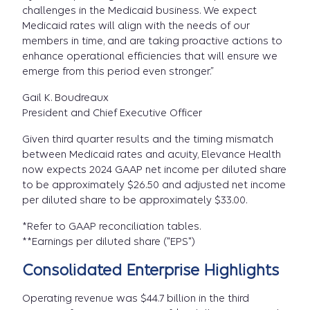
challenges in the Medicaid business. We expect
Medicaid rates will align with the needs of our
members in time, and are taking proactive actions to
enhance operational efficiencies that will ensure we
emerge from this period even stronger.”
Gail K. Boudreaux
President and Chief Executive Officer
Given third quarter results and the timing mismatch
between Medicaid rates and acuity, Elevance Health
now expects 2024 GAAP net income per diluted share
to be approximately $26.50 and adjusted net income
per diluted share to be approximately $33.00.
*Refer to GAAP reconciliation tables.
**Earnings per diluted share ("EPS")
Consolidated Enterprise Highlights
Operating revenue was $44.7 billion in the third