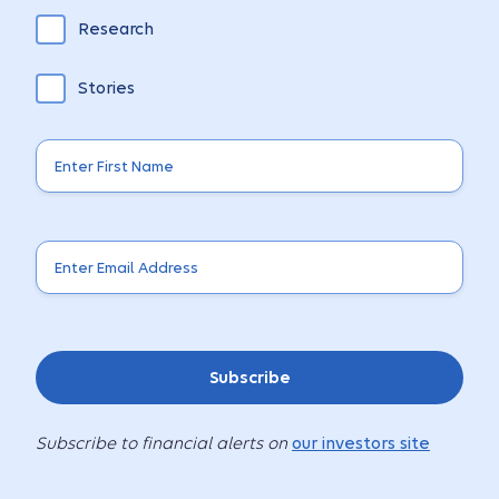
Research
Stories
Subscribe
Subscribe to financial alerts on
our investors site