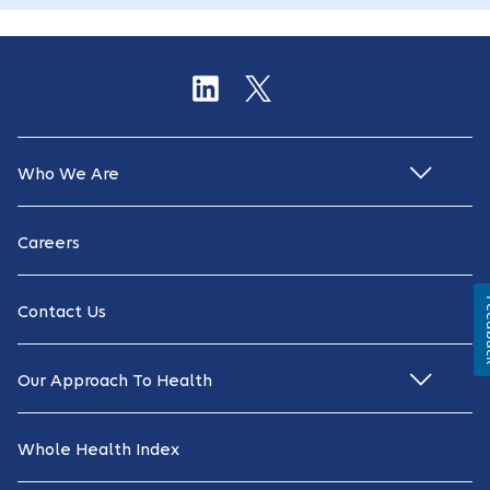
Who We Are
Careers
Fe
Contact Us
Our Approach To Health
Whole Health Index