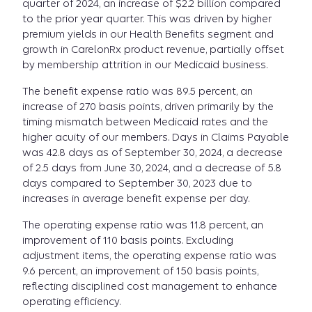
quarter of 2024, an increase of $2.2 billion compared
to the prior year quarter. This was driven by higher
premium yields in our Health Benefits segment and
growth in CarelonRx product revenue, partially offset
by membership attrition in our Medicaid business.
The benefit expense ratio was 89.5 percent, an
increase of 270 basis points, driven primarily by the
timing mismatch between Medicaid rates and the
higher acuity of our members. Days in Claims Payable
was 42.8 days as of September 30, 2024, a decrease
of 2.5 days from June 30, 2024, and a decrease of 5.8
days compared to September 30, 2023 due to
increases in average benefit expense per day.
The operating expense ratio was 11.8 percent, an
improvement of 110 basis points. Excluding
adjustment items, the operating expense ratio was
9.6 percent, an improvement of 150 basis points,
reflecting disciplined cost management to enhance
operating efficiency.