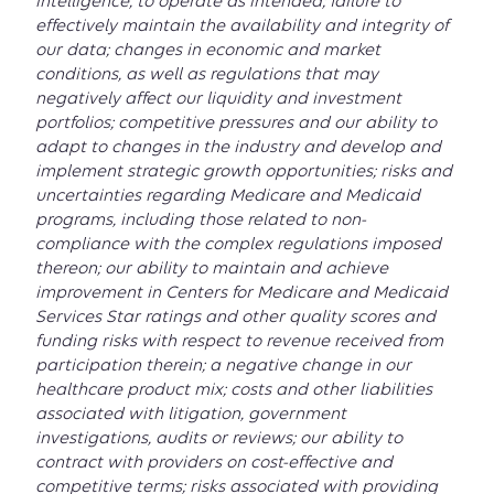
intelligence, to operate as intended; failure to
effectively maintain the availability and integrity of
our data; changes in economic and market
conditions, as well as regulations that may
negatively affect our liquidity and investment
portfolios; competitive pressures and our ability to
adapt to changes in the industry and develop and
implement strategic growth opportunities; risks and
uncertainties regarding Medicare and Medicaid
programs, including those related to non-
compliance with the complex regulations imposed
thereon; our ability to maintain and achieve
improvement in Centers for Medicare and Medicaid
Services Star ratings and other quality scores and
funding risks with respect to revenue received from
participation therein; a negative change in our
healthcare product mix; costs and other liabilities
associated with litigation, government
investigations, audits or reviews; our ability to
contract with providers on cost-effective and
competitive terms; risks associated with providing