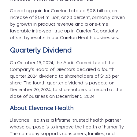
Operating gain for Carelon totaled $0.8 billion, an
increase of $134 million, or 20 percent, primarily driven
by growth in product revenue and a one-time
favorable intra-year true up in CarelonRx, partially
offset by results in our Carelon Health businesses.
Quarterly Dividend
On October 15, 2024, the Audit Committee of the
Company's Board of Directors declared a fourth
quarter 2024 dividend to shareholders of $1.63 per
share. The fourth quarter dividend is payable on
December 20, 2024, to shareholders of record at the
close of business on December 5, 2024.
About Elevance Health
Elevance Health is a lifetime, trusted health partner
whose purpose is to improve the health of humanity.
The company supports consumers, families, and