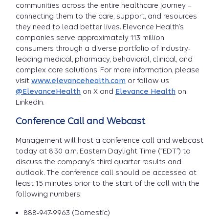
communities across the entire healthcare journey –
connecting them to the care, support, and resources
they need to lead better lives. Elevance Health’s
companies serve approximately 113 million
consumers through a diverse portfolio of industry-
leading medical, pharmacy, behavioral, clinical, and
complex care solutions. For more information, please
visit
www.elevancehealth.com
or follow us
@ElevanceHealth
on X and
Elevance Health
on
LinkedIn.
Conference Call and Webcast
Management will host a conference call and webcast
today at 8:30 a.m. Eastern Daylight Time (“EDT”) to
discuss the company’s third quarter results and
outlook. The conference call should be accessed at
least 15 minutes prior to the start of the call with the
following numbers:
888-947-9963 (Domestic)