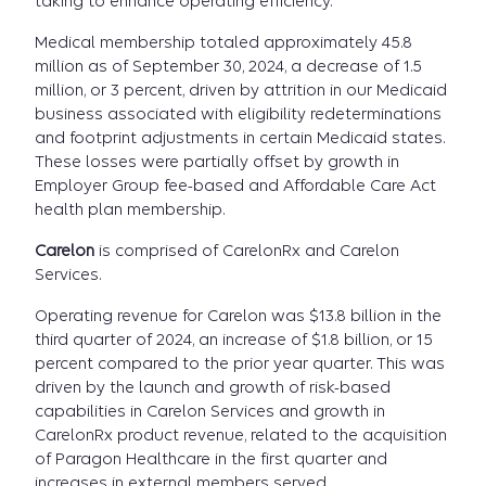
taking to enhance operating efficiency.
Medical membership totaled approximately 45.8
million as of September 30, 2024, a decrease of 1.5
million, or 3 percent, driven by attrition in our Medicaid
business associated with eligibility redeterminations
and footprint adjustments in certain Medicaid states.
These losses were partially offset by growth in
Employer Group fee-based and Affordable Care Act
health plan membership.
Carelon
is comprised of CarelonRx and Carelon
Services.
Operating revenue for Carelon was $13.8 billion in the
third quarter of 2024, an increase of $1.8 billion, or 15
percent compared to the prior year quarter. This was
driven by the launch and growth of risk-based
capabilities in Carelon Services and growth in
CarelonRx product revenue, related to the acquisition
of Paragon Healthcare in the first quarter and
increases in external members served.