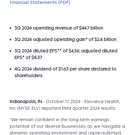
Financial Statements (PDF)
3Q 2024 operating revenue of $44.7 billion
3Q 2024 adjusted operating gain* of $2.4 billion
3Q 2024 diluted EPS** of $4.36; adjusted diluted
EPS* of $8.37
4Q 2024 dividend of $1.63 per share declared to
shareholders
Indianapolis, IN
- October 17, 2024 - Elevance Health,
Inc. (NYSE: ELV) reported third quarter 2024 results.
“We remain confident in the long-term earnings
potential of our diverse businesses as we navigate a
dynamic operating environment and unprecedented