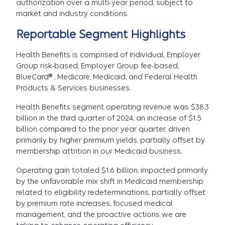
authorization over a multi-year period, subject to
market and industry conditions.
Reportable Segment Highlights
Health Benefits
is comprised of Individual, Employer
Group risk-based, Employer Group fee-based,
BlueCard® , Medicare, Medicaid, and Federal Health
Products & Services businesses.
Health Benefits segment operating revenue was $38.3
billion in the third quarter of 2024, an increase of $1.5
billion compared to the prior year quarter, driven
primarily by higher premium yields, partially offset by
membership attrition in our Medicaid business.
Operating gain totaled $1.6 billion, impacted primarily
by the unfavorable mix shift in Medicaid membership
related to eligibility redeterminations, partially offset
by premium rate increases, focused medical
management, and the proactive actions we are