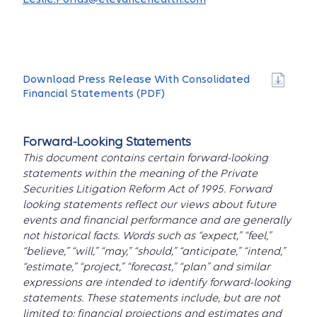
Download Press Release With Consolidated
Financial Statements (PDF)
Forward-Looking Statements
This document contains certain forward-looking
statements within the meaning of the Private
Securities Litigation Reform Act of 1995. Forward
looking statements reflect our views about future
events and financial performance and are generally
not historical facts. Words such as “expect,” “feel,”
“believe,” “will,” “may,” “should,” “anticipate,” “intend,”
“estimate,” “project,” “forecast,” “plan” and similar
expressions are intended to identify forward-looking
statements. These statements include, but are not
limited to: financial projections and estimates and