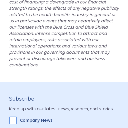
cost of financing; a downgrade in our financial
strength ratings; the effects of any negative publicity
related to the health benefits industry in general or
us in particular; events that may negatively affect
our licenses with the Blue Cross and Blue Shield
Association; intense competition to attract and
retain employees; risks associated with our
international operations; and various laws and
provisions in our governing documents that may
prevent or discourage takeovers and business
combinations.
Subscribe
Keep up with our latest news, research, and stories.
Company News