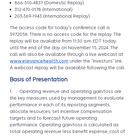
866-510-4837 (Domestic Replay)
312-470-0178 (International)
203-369-1943 (International Replay)
The access code for today's conference call is
3972058. There is no access code for the replay. The
replay will be available from 11:30 a.m. EDT today,
until the end of the day on November 15, 2024. The
call will also be available through a live webcast at
www.elevancehealth.com
under the “Investors” link.
A webcast replay will be available following the call.
Basis of Presentation
1. Operating revenue and operating gain/loss are
the key measures used by management to evaluate
performance in each of its reporting segments,
allocate resources, set incentive compensation
targets and to forecast future operating
performance. Operating gain/loss is calculated as
total operating revenue less benefit expense, cost of