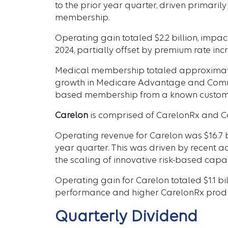
to the prior year quarter, driven primar
membership.
Operating gain totaled $2.2 billion, impac
2024, partially offset by premium rate in
Medical membership totaled approximately
growth in Medicare Advantage and Commer
based membership from a known customer
Carelon
is comprised of CarelonRx and Ca
Operating revenue for Carelon was $16.7 bil
year quarter. This was driven by recent 
the scaling of innovative risk-based capabi
Operating gain for Carelon totaled $1.1 bil
performance and higher CarelonRx produ
Quarterly Dividend