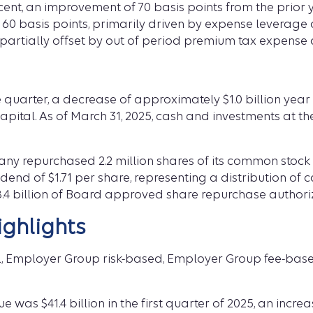
cent, an improvement of 70 basis points from the prior
 60 basis points, primarily driven by expense leverage
rtially offset by out of period premium tax expense d
e quarter, a decrease of approximately $1.0 billion year 
apital. As of March 31, 2025, cash and investments at 
pany repurchased 2.2 million shares of its common stock
dend of $1.71 per share, representing a distribution of c
4 billion of Board approved share repurchase authori
ghlights
l, Employer Group risk-based, Employer Group fee-bas
as $41.4 billion in the first quarter of 2025, an increa