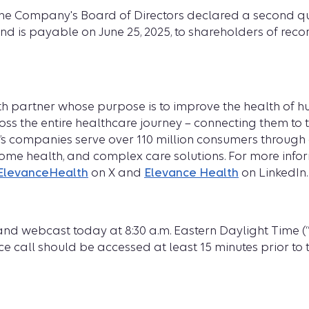
f the Company's Board of Directors declared a second q
nd is payable on June 25, 2025, to shareholders of recor
ealth partner whose purpose is to improve the health of
ss the entire healthcare journey – connecting them to t
h’s companies serve over 110 million consumers through 
home health, and complex care solutions. For more infor
levanceHealth
on X and
Elevance Health
on LinkedIn.
d webcast today at 8:30 a.m. Eastern Daylight Time (“E
e call should be accessed at least 15 minutes prior to th