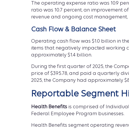
The operating expense ratio was 10.9 per
ratio was 10.7 percent, an improvement of
revenue and ongoing cost management, pa
Cash Flow & Balance Sheet
Operating cash flow was $1.0 billion in th
items that negatively impacted working c
approximately $1.4 billion.
During the first quarter of 2025, the Com
price of $395.78, and paid a quarterly divi
2025, the Company had approximately $8.
Reportable Segment Hi
Health Benefits
is comprised of Individua
Federal Employee Program businesses.
Health Benefits segment operating revenue w