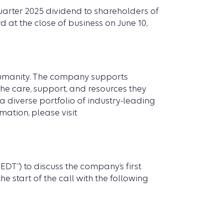
uarter 2025 dividend to shareholders of
d at the close of business on June 10,
 humanity. The company supports
he care, support, and resources they
a diverse portfolio of industry-leading
mation, please visit
DT”) to discuss the company’s first
e start of the call with the following