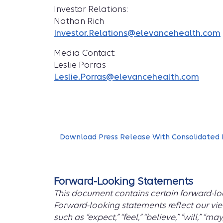
Investor Relations:
Nathan Rich
Investor.Relations@elevancehealth.com
Media Contact:
Leslie Porras
Leslie.Porras@elevancehealth.com
Download Press Release With Consolidated 
Forward-Looking Statements
This document contains certain forward-loo
Forward-looking statements reflect our vie
such as “expect,” “feel,” “believe,” “will,” “ma