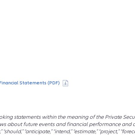
Financial Statements (PDF)
king statements within the meaning of the Private Securi
ws about future events and financial performance and ar
y,” “should,” “anticipate,” “intend,” “estimate,” “project,” “fo