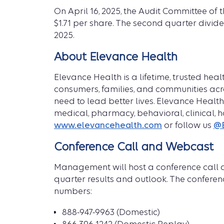
On April 16, 2025, the Audit Committee o
$1.71 per share. The second quarter divide
2025.
About Elevance Health
Elevance Health is a lifetime, trusted h
consumers, families, and communities acro
need to lead better lives. Elevance Healt
medical, pharmacy, behavioral, clinical, 
www.elevancehealth.com
or follow us
@E
Conference Call and Webcast
Management will host a conference call an
quarter results and outlook. The conferenc
numbers:
888-947-9963 (Domestic)