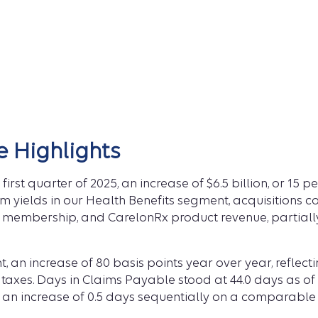
e Highlights
first quarter of 2025, an increase of $6.5 billion, or 15
m yields in our Health Benefits segment, acquisitions c
embership, and CarelonRx product revenue, partially 
, an increase of 80 basis points year over year, reflec
 taxes. Days in Claims Payable stood at 44.0 days as of
s an increase of 0.5 days sequentially on a comparable 