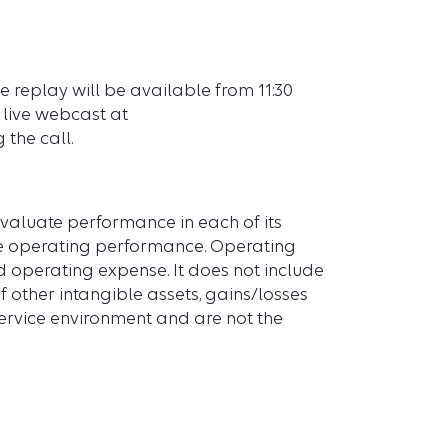
e replay will be available from 11:30
a live webcast at
 the call.
aluate performance in each of its
ure operating performance. Operating
d operating expense. It does not include
f other intangible assets, gains/losses
ervice environment and are not the