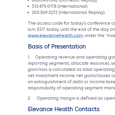
866-396-1242 (Domestic Replay)
312-470-0178 (International)
203-369-3272 (International Replay)
The access code for today's conference ca
a.m. EDT today, until the end of the day o
www.elevancehealth.com
under the “Inve
Basis of Presentation
1. Operating revenue and operating gain
reporting segments, allocate resources, 
gain/loss is calculated as total operatin
net investment income, net gains/losses on
on extinguishment of debt or income taxe
responsibility of operating segment mana
2. Operating margin is defined as opera
Elevance Health Contacts