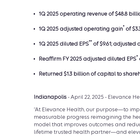
1Q 2025 operating revenue of $48.8 billi
*
1Q 2025 adjusted operating gain
of $3.
**
1Q 2025 diluted EPS
of $9.61; adjusted 
*
Reaffirm FY 2025 adjusted diluted EPS
Returned $1.3 billion of capital to share
Indianapolis
- April 22, 2025 - Elevance Hea
“At Elevance Health, our purpose—to impr
measurable progress reimagining the heal
model that improves outcomes and reduces
lifetime trusted health partner—and elev