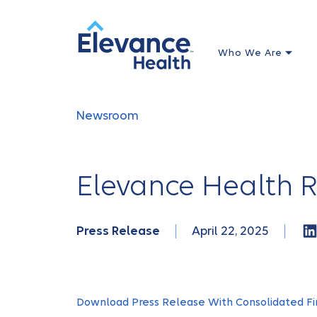
Who We Are
Newsroom
Elevance Health R
Press Release
April 22, 2025
Download Press Release With Consolidated Fi