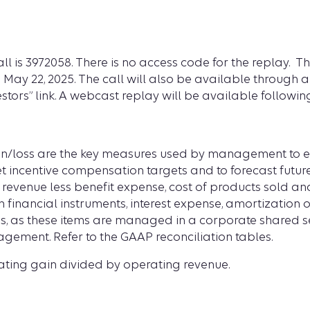
ll is
3972058. There is no access code for the replay. Th
n May 22, 2025. The call will also be available through 
stors” link. A webcast replay will be available following
/loss are the key measures used by management to ev
set incentive compensation targets and to forecast fut
g revenue less benefit expense, cost of products sold an
 financial instruments, interest expense, amortization o
s, as these items are managed in a corporate shared s
gement. Refer to the GAAP reconciliation tables.
ting gain divided by operating revenue.