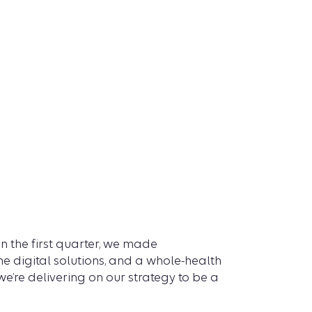
 the first quarter, we made
 digital solutions, and a whole-health
’re delivering on our strategy to be a