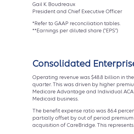
Gail K. Boudreaux
President and Chief Executive Officer
*Refer to GAAP reconciliation tables.
**Earnings per diluted share ("EPS")
Consolidated Enterpris
Operating revenue was $48.8 billion in the 
quarter. This was driven by higher premiu
Medicare Advantage and Individual ACA m
Medicaid business.
The benefit expense ratio was 86.4 percent
partially offset by out of period premium
acquisition of CareBridge. This represent