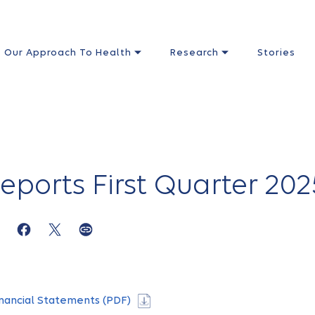
Our Approach To Health
Research
Stories
eports First Quarter 202
nancial Statements (PDF)