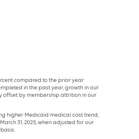
 percent compared to the prior year
ompleted in the past year, growth in our
offset by membership attrition in our
ting higher Medicaid medical cost trend,
 March 31, 2025, when adjusted for our
basis.