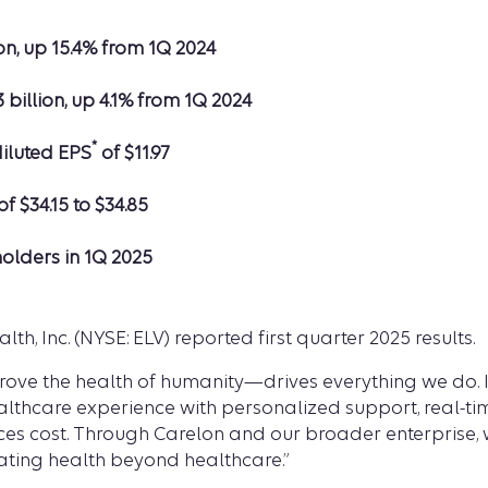
on, up 15.4% from 1Q 2024
3 billion, up 4.1% from 1Q 2024
*
diluted EPS
of $11.97
of $34.15 to $34.85
holders in 1Q 2025
lth, Inc. (NYSE: ELV) reported first quarter 2025 results.
ove the health of humanity—drives everything we do. In
thcare experience with personalized support, real-time
 cost. Through Carelon and our broader enterprise, we
ating health beyond healthcare.”