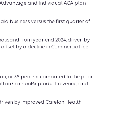
re Advantage and Individual ACA plan
id business versus the first quarter of
thousand from year-end 2024, driven by
ffset by a decline in Commercial fee-
llion, or 38 percent compared to the prior
wth in CarelonRx product revenue, and
ly driven by improved Carelon Health