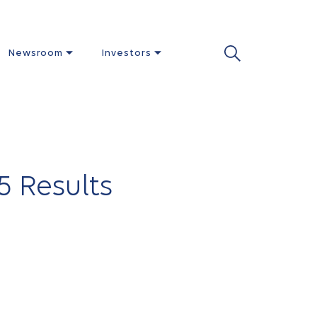
Newsroom
Investors
5 Results