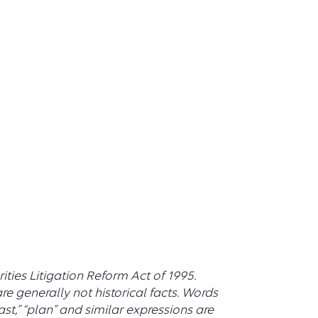
ties Litigation Reform Act of 1995.
e generally not historical facts. Words
recast,” “plan” and similar expressions are