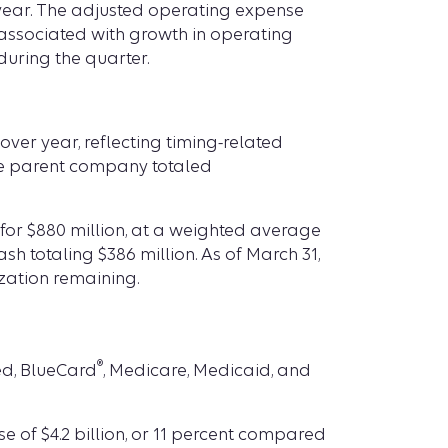
 year. The adjusted operating expense
 associated with growth in operating
uring the quarter.
over year, reflecting timing-related
the parent company totaled
 for $880 million, at a weighted average
ash totaling $386 million. As of March 31,
zation remaining.
®
ed, BlueCard
, Medicare, Medicaid, and
se of $4.2 billion, or 11 percent compared