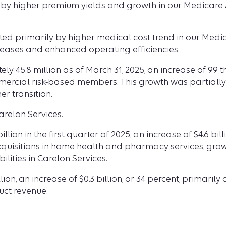
ily by higher premium yields and growth in our Medica
ted primarily by higher medical cost trend in our Medica
creases and enhanced operating efficiencies.
 45.8 million as of March 31, 2025, an increase of 99 
cial risk-based members. This growth was partially o
 transition.
relon Services.
lion in the first quarter of 2025, an increase of $4.6 bi
acquisitions in home health and pharmacy services, gro
lities in Carelon Services.
lion, an increase of $0.3 billion, or 34 percent, primari
ct revenue.