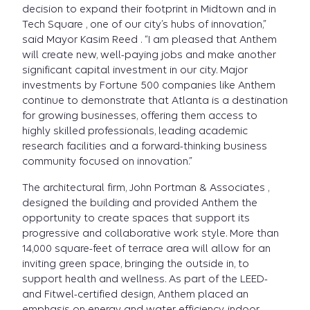
decision to expand their footprint in Midtown and in
Tech Square , one of our city’s hubs of innovation,”
said Mayor Kasim Reed . “I am pleased that Anthem
will create new, well-paying jobs and make another
significant capital investment in our city. Major
investments by Fortune 500 companies like Anthem
continue to demonstrate that Atlanta is a destination
for growing businesses, offering them access to
highly skilled professionals, leading academic
research facilities and a forward-thinking business
community focused on innovation.”
The architectural firm, John Portman & Associates ,
designed the building and provided Anthem the
opportunity to create spaces that support its
progressive and collaborative work style. More than
14,000 square-feet of terrace area will allow for an
inviting green space, bringing the outside in, to
support health and wellness. As part of the LEED-
and Fitwel-certified design, Anthem placed an
emphasis on energy and water efficiency, indoor