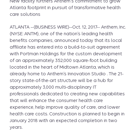
New facility furthers Anthem's commitment to grow
Atlanta footprint in pursuit of transformative health
care solutions
ATLANTA --(BUSINESS WIRE)--Oct. 12, 2017-- Anthem, Inc.
(NYSE: ANTM), one of the nation’s leading health
benefits companies, announced today that its local
affiliate has entered into a build-to-suit agreement
with Portman Holdings for the custom development
of an approximately 352,000 square-foot building
located in the heart of Midtown Atlanta, which is
already home to Anthem’s Innovation Studio . The 21-
story state-of-the-art structure will be a hub for
approximately 3,000 multi-disciplinary IT
professionals dedicated to creating new capabilities
that will enhance the consumer health care
experience, help improve quality of care, and lower
health care costs. Construction is planned to begin in
January 2018 with an expected completion in two
years.