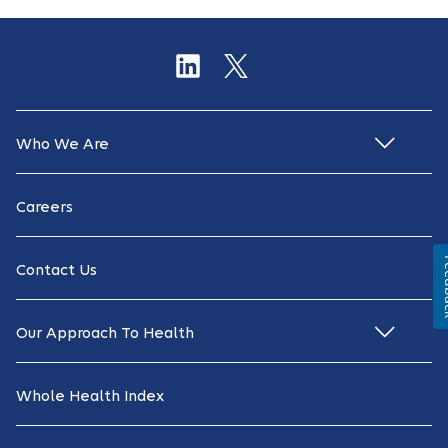
Who We Are
Careers
Fe
Contact Us
Our Approach To Health
Whole Health Index