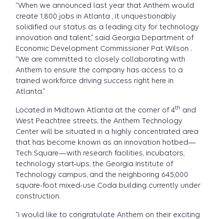
“When we announced last year that Anthem would
create 1,800 jobs in Atlanta , it unquestionably
solidified our status as a leading city for technology
innovation and talent,” said Georgia Department of
Economic Development Commissioner Pat Wilson .
“We are committed to closely collaborating with
Anthem to ensure the company has access to a
trained workforce driving success right here in
Atlanta.”
th
Located in Midtown Atlanta at the corner of 4
and
West Peachtree streets, the Anthem Technology
Center will be situated in a highly concentrated area
that has become known as an innovation hotbed—
Tech Square—with research facilities, incubators,
technology start-ups, the Georgia Institute of
Technology campus, and the neighboring 645,000
square-foot mixed-use Coda building currently under
construction.
“I would like to congratulate Anthem on their exciting