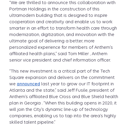
“We are thrilled to announce this collaboration with
Portman Holdings in the construction of this
ultramodern building that is designed to inspire
cooperation and creativity and enable us to work
smarter in an effort to transform health care through
modernization, digitization, and innovation with the
ultimate goal of delivering a better, more
personalized experience for members of Anthem’s
affiliated health plans,” said Tom Miller , Anthem
senior vice president and chief information officer.
“This new investment is a critical part of the Tech
Square expansion and delivers on the commitment
we
announced
last year to grow our IT footprint in
Atlanta and the state,” said Jeff Fusile, president of
Anthem’s affiliated Blue Cross and Blue Shield health
plan in Georgia . “When this building opens in 2020, it
will join the City’s dynamic line-up of technology
companies, enabling us to tap into the area’s highly
skilled talent pipeline.”