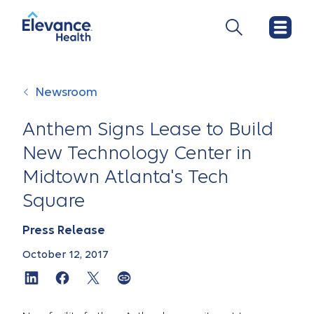
Newsroom
Anthem Signs Lease to Build
New Technology Center in
Midtown Atlanta's Tech
Square
Press Release
October 12, 2017