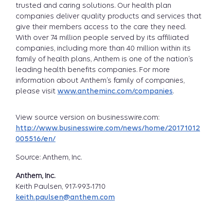
trusted and caring solutions. Our health plan
companies deliver quality products and services that
give their members access to the care they need.
With over 74 million people served by its affiliated
companies, including more than 40 million within its
family of health plans, Anthem is one of the nation’s
leading health benefits companies. For more
information about Anthem’s family of companies,
please visit
www.antheminc.com/companies
.
View source version on businesswire.com:
http://www.businesswire.com/news/home/20171012
005516/en/
Source: Anthem, Inc.
Anthem, Inc.
Keith Paulsen, 917-993-1710
keith.paulsen@anthem.com