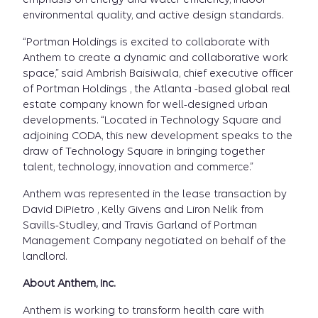
environmental quality, and active design standards.
“Portman Holdings is excited to collaborate with
Anthem to create a dynamic and collaborative work
space,” said Ambrish Baisiwala, chief executive officer
of Portman Holdings , the Atlanta -based global real
estate company known for well-designed urban
developments. “Located in Technology Square and
adjoining CODA, this new development speaks to the
draw of Technology Square in bringing together
talent, technology, innovation and commerce.”
Anthem was represented in the lease transaction by
David DiPietro , Kelly Givens and Liron Nelik from
Savills-Studley, and Travis Garland of Portman
Management Company negotiated on behalf of the
landlord.
About Anthem, Inc.
Anthem is working to transform health care with