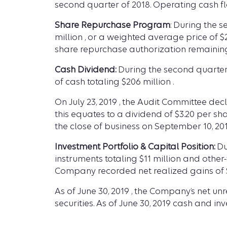
second quarter of 2018. Operating cash flow
Share Repurchase Program
: During the 
million , or a weighted average price of 
share repurchase authorization remainin
Cash Dividend:
During the second quarter 
of cash totaling $206 million .
On July 23, 2019 , the Audit Committee dec
this equates to a dividend of $3.20 per s
the close of business on September 10, 201
Investment Portfolio & Capital Position:
Du
instruments totaling $11 million and other
Company recorded net realized gains of $
As of June 30, 2019 , the Company’s net unr
securities. As of June 30, 2019 cash and i