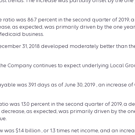
st trends. The increase was partially offset by the one
 ratio was 86.7 percent in the second quarter of 2019, a
rease, as expected, was primarily driven by the one year
Medicaid business.
ecember 31, 2018 developed moderately better than the
, the Company continues to expect underlying Local Grou
yable was 39.1 days as of June 30, 2019 , an increase of 
o was 13.0 percent in the second quarter of 2019, a dec
e decrease, as expected, was primarily driven by the on
ue.
was $1.4 billion , or 1.3 times net income, and an incr