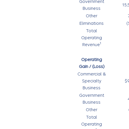
Government
15,
Business
Other
Eliminations
(
Total
Operating
1
Revenue
Operating
Gain / (Loss)
Commercial &
Specialty
$
Business
Government
Business
Other
Total
Operating