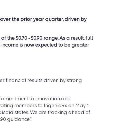
ver the prior year quarter, driven by
e $0.70 - $0.90 range. As a result, full
t income is now expected to be greater
r financial results driven by strong
ur commitment to innovation and
grating members to IngenioRx on May 1
dicaid states. We are tracking ahead of
.90 guidance.”