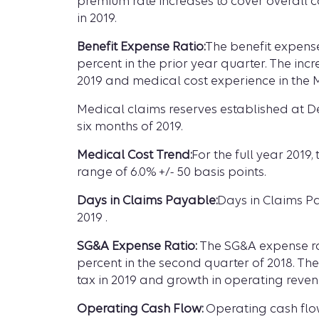
premium rate increases to cover overall co
in 2019.
Benefit Expense Ratio:
The benefit expense
percent in the prior year quarter. The inc
2019 and medical cost experience in the 
Medical claims reserves established at D
six months of 2019.
Medical Cost Trend:
For the full year 2019
range of 6.0% +/- 50 basis points.
Days in Claims Payable:
Days in Claims Pa
2019 .
SG&A Expense Ratio:
The SG&A expense rati
percent in the second quarter of 2018. Th
tax in 2019 and growth in operating reven
Operating Cash Flow:
Operating cash flow 