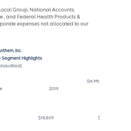
Local Group, National Accounts,
e , and Federal Health Products &
rporate expenses not allocated to our
nthem, Inc.
 Segment Highlights
Unaudited)
Six Months Ended Ju
e
2019
2018
$18,809
$18,006