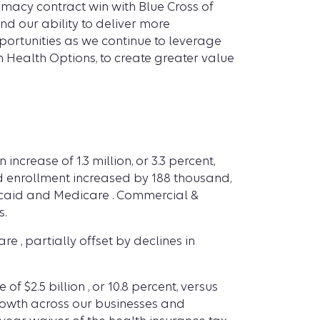
macy contract win with Blue Cross of
d our ability to deliver more
portunities as we continue to leverage
n Health Options, to create greater value
crease of 1.3 million, or 3.3 percent,
nded enrollment increased by 188 thousand,
dicaid and Medicare . Commercial &
s.
 , partially offset by declines in
f $2.5 billion , or 10.8 percent, versus
growth across our businesses and