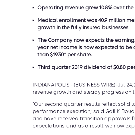
Operating revenue grew 10.8% over the pr
Medical enrollment was 40.9 million mem
growth in the fully insured businesses.
The Company now expects the earnings co
year net income is now expected to be g
than $19.30* per share.
Third quarter 2019 dividend of $0.80 pe
INDIANAPOLIS --(BUSINESS WIRE)--Jul. 24, 
revenue growth and steady progress on t
"Our second quarter results reflect solid
performance execution,” said Gail K. Bou
and have received transition approvals fr
expectations, and as a result, we now expe