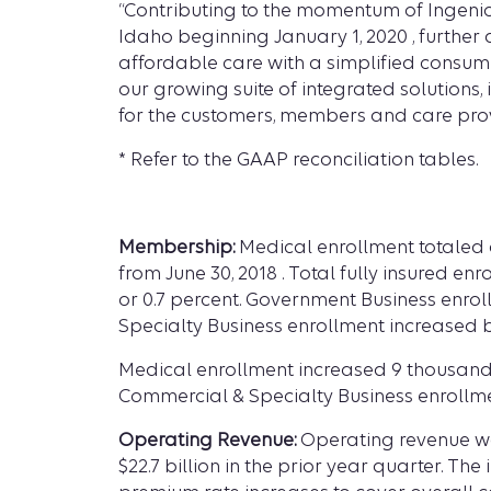
“Contributing to the momentum of Ingenio
Idaho beginning January 1, 2020 , further
affordable care with a simplified consum
our growing suite of integrated solutions
for the customers, members and care provi
* Refer to the GAAP reconciliation tables.
Membership:
Medical enrollment totaled ap
from June 30, 2018 . Total fully insured en
or 0.7 percent. Government Business enrol
Specialty Business enrollment increased by
Medical enrollment increased 9 thousand s
Commercial & Specialty Business enrollme
Operating Revenue:
Operating revenue was 
$22.7 billion in the prior year quarter. 