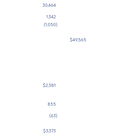
30,464
26,972
1,342
710
(1,050
)
(631
)
$49,565
$
$2,581
$2,450
855
1,021
(63
)
(44
)
$3,373
$3,427