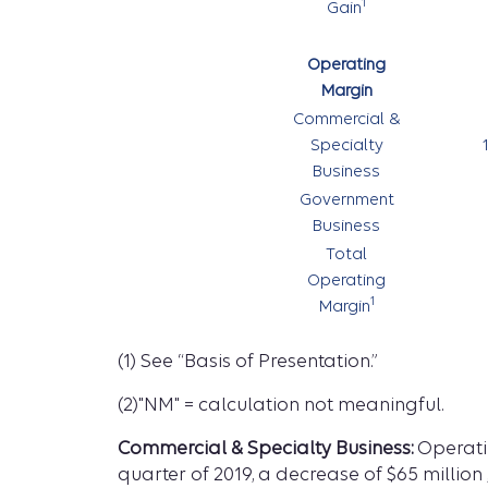
1
Gain
Operating
Margin
Commercial &
Specialty
Business
Government
Business
Total
Operating
1
Margin
(1) See “Basis of Presentation.”
(2)"NM" = calculation not meaningful.
Commercial & Specialty Business:
Operatin
quarter of 2019, a decrease of $65 million 