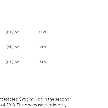
(120) bp
13.7
%
13.6
%
(80) bp
2.8
%
3.8
%
(120) bp
6.8
%
7.6
%
 totaled $983 million in the second
r of 2018. The decrease is primarily