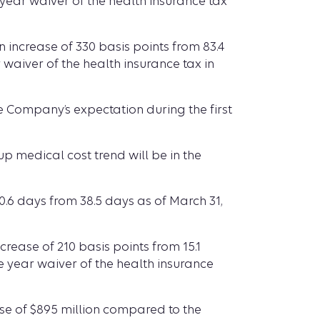
 year waiver of the health insurance tax
n increase of 330 basis points from 83.4
 waiver of the health insurance tax in
 Company’s expectation during the first
p medical cost trend will be in the
0.6 days from 38.5 days as of March 31,
rease of 210 basis points from 15.1
e year waiver of the health insurance
ease of $895 million compared to the