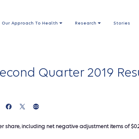
Our Approach To Health
Research
Stories
cond Quarter 2019 Resul
 share, including net negative adjustment items of $0.