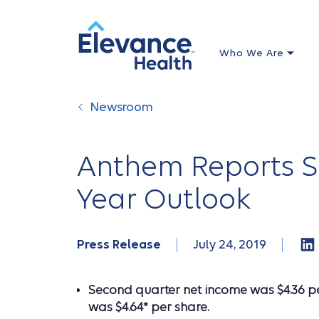
Who We Are
Newsroom
Anthem Reports Se
Year Outlook
Press Release
July 24, 2019
Second quarter net income was $4.36 per
was $4.64* per share.