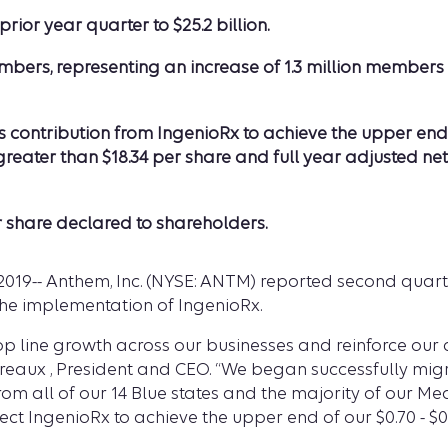
ior year quarter to $25.2 billion.
bers, representing an increase of 1.3 million members o
ntribution from IngenioRx to achieve the upper end of th
reater than $18.34 per share and full year adjusted ne
r share declared to shareholders.
2019-- Anthem, Inc. (NYSE: ANTM) reported second quarte
he implementation of IngenioRx.
 top line growth across our businesses and reinforce o
dreaux , President and CEO. “We began successfully mi
om all of our 14 Blue states and the majority of our Me
ct IngenioRx to achieve the upper end of our $0.70 - $0