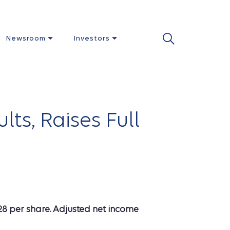
Newsroom
Investors
ts, Raises Full
28 per share. Adjusted net income