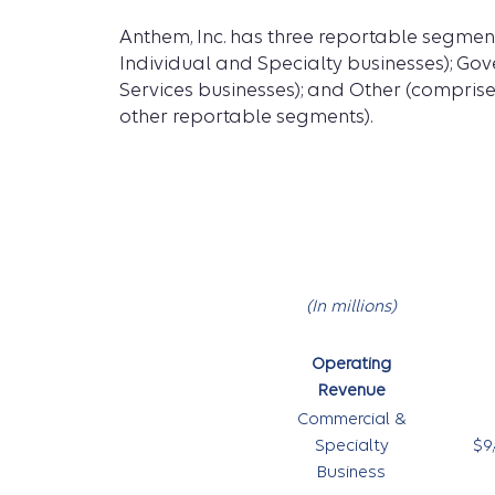
Anthem, Inc. has three reportable segmen
Individual and Specialty businesses); Go
Services businesses); and Other (comprise
other reportable segments).
(In millions)
Operating
Revenue
Commercial &
Specialty
$9,
Business