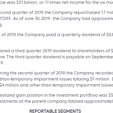
 was $3.1 billion , or 1.1 times net income for the six mo
second quarter of 2019, the Company repurchased 1.7 mil
$272.95 . As of June 30, 2019 , the Company had approxim
g.
of 2019, the Company paid a quarterly dividend of $0.8
lared a third quarter 2019 dividend to shareholders of 
hare. The third quarter dividend is payable on September
9 .
ring the second quarter of 2019, the Company recorded 
-than-temporary impairment losses totaling $7 million . 
4 million and other-than-temporary impairment losses t
ealized gain position in the investment portfolio was $56
nvestments at the parent company totaled approximately $
REPORTABLE SEGMENTS