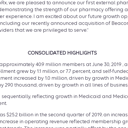
Rx, we are pleased to announce our first external phar
 demonstrating the strength of our pharmacy offering an
er experience. I am excited about our future growth op
, including our recently announced acquisition of Beaco
ders that we are privileged to serve.”
CONSOLIDATED HIGHLIGHTS
proximately 40.9 million members at June 30, 2019 , an in
rollment grew by 1.1 million, or 7.7 percent, and self-fu
lment increased by 1.0 million, driven by growth in Me
 290 thousand, driven by growth in all lines of busines
equentially, reflecting growth in Medicaid and Medicare
nt.
$25.2 billion in the second quarter of 2019, an increase o
The increase in operating revenue reflected membership 