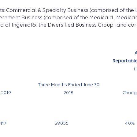
ts: Commercial & Specialty Business (comprised of the 
vernment Business (comprised of the Medicaid , Medicar
d of IngenioRx, the Diversified Business Group , and co
A
Reportable
(
Three Months Ended June 30
2019
2018
Chang
417
$9,055
4.0
%