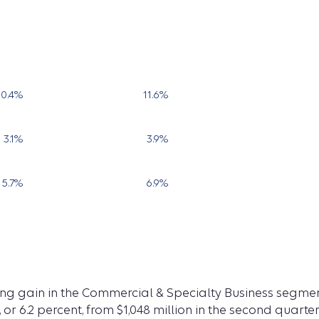
10.4
%
11.6
%
3.1
%
3.9
%
5.7
%
6.9
%
g gain in the Commercial & Specialty Business segment
, or 6.2 percent, from $1,048 million in the second quarte