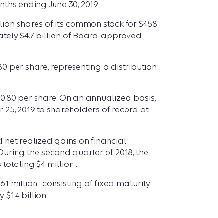
nths ending June 30, 2019 .
lion shares of its common stock for $458
ately $4.7 billion of Board-approved
0 per share, representing a distribution
$0.80 per share. On an annualized basis,
 25, 2019 to shareholders of record at
net realized gains on financial
During the second quarter of 2018, the
otaling $4 million .
1 million , consisting of fixed maturity
1.4 billion .