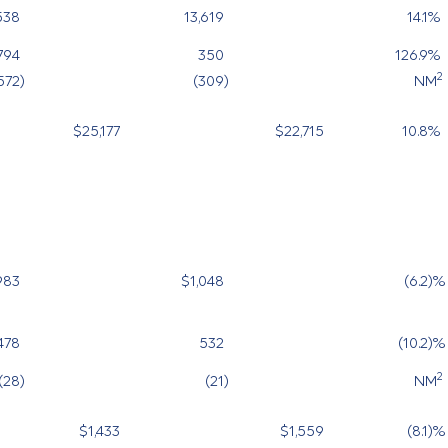
538
13,619
14.1
%
794
350
126.9
%
2
572
)
(309
)
NM
$25,177
$22,715
10.8
%
983
$1,048
(6.2
)%
478
532
(10.2
)%
2
(28
)
(21
)
NM
$1,433
$1,559
(8.1
)%