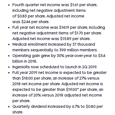
Fourth quarter net income was $1.61 per share,
including net negative adjustment items
of $0.83 per share. Adjusted net income
was $2.44 per share.
Full year net income was $14.19 per share, including
net negative adjustment items of $1.70 per share.
Adjusted net income was $15.89 per share.
Medical enrollment increased by 37 thousand
members sequentially to 39.9 million members.
Operating gain grew by 30% year-over-year to $5.4
billion in 2018.
IngenioRx now scheduled to launch in 2Q 2019.
Full year 2019 net income is expected to be greater
than $18.00 per share, an increase of 27% versus
2018 net income per share. Adjusted net income is
expected to be greater than $19.00* per share, an
increase of 20% versus 2018 adjusted net income
per share.
Quarterly dividend increased by 6.7% to $0.80 per
share.