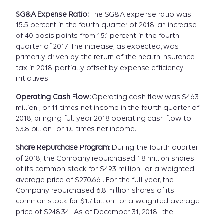
SG&A Expense Ratio:
The SG&A expense ratio was
15.5 percent in the fourth quarter of 2018, an increase
of 40 basis points from 15.1 percent in the fourth
quarter of 2017. The increase, as expected, was
primarily driven by the return of the health insurance
tax in 2018, partially offset by expense efficiency
initiatives.
Operating Cash Flow:
Operating cash flow was $463
million , or 1.1 times net income in the fourth quarter of
2018, bringing full year 2018 operating cash flow to
$3.8 billion , or 1.0 times net income.
Share Repurchase Program
: During the fourth quarter
of 2018, the Company repurchased 1.8 million shares
of its common stock for $493 million , or a weighted
average price of $270.66 . For the full year, the
Company repurchased 6.8 million shares of its
common stock for $1.7 billion , or a weighted average
price of $248.34 . As of December 31, 2018 , the