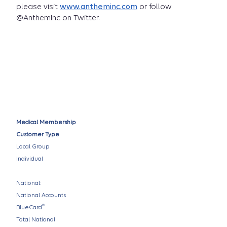
please visit
www.antheminc.com
or follow
@AnthemInc on Twitter.
Medical Membership
Customer Type
Local Group
Individual
National:
National Accounts
®
BlueCard
Total National