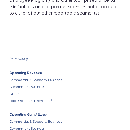
Employee Program); and Other (comprised of certain
eliminations and corporate expenses not allocated
to either of our other reportable segments).
(In millions)
Operating Revenue
Commercial & Specialty Business
Government Business
Other
1
Total Operating Revenue
Operating Gain / (Loss)
Commercial & Specialty Business
Government Business