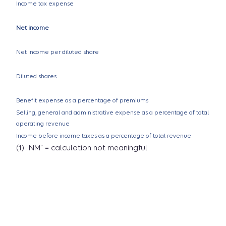
Income tax expense
Net income
Net income per diluted share
Diluted shares
Benefit expense as a percentage of premiums
Selling, general and administrative expense as a percentage of total
operating revenue
Income before income taxes as a percentage of total revenue
(1) "NM" = calculation not meaningful