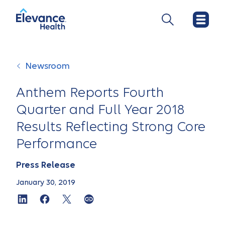
Newsroom
Anthem Reports Fourth
Quarter and Full Year 2018
Results Reflecting Strong Core
Performance
Press Release
January 30, 2019