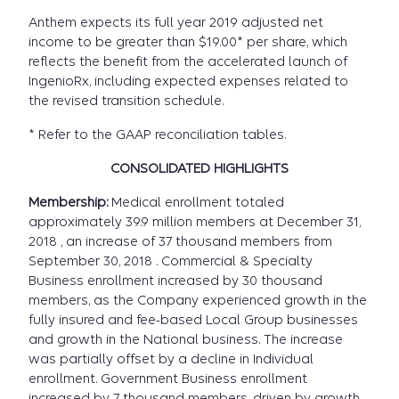
Anthem expects its full year 2019 adjusted net
income to be greater than $19.00* per share, which
reflects the benefit from the accelerated launch of
IngenioRx, including expected expenses related to
the revised transition schedule.
* Refer to the GAAP reconciliation tables.
CONSOLIDATED HIGHLIGHTS
Membership:
Medical enrollment totaled
approximately 39.9 million members at December 31,
2018 , an increase of 37 thousand members from
September 30, 2018 . Commercial & Specialty
Business enrollment increased by 30 thousand
members, as the Company experienced growth in the
fully insured and fee-based Local Group businesses
and growth in the National business. The increase
was partially offset by a decline in Individual
enrollment. Government Business enrollment
increased by 7 thousand members, driven by growth