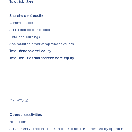
Total liabilities
Shareholders’ equity
Common stock
Additional paid-in capital
Retained earnings
Accumulated other comprehensive loss
Total shareholders’ equity
Total liabilities and shareholders’ equity
(In millions)
Operating activities
Net income
Adjustments to reconcile net income to net cash provided by operating activ