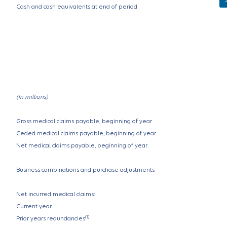
Cash and cash equivalents at end of period
(In millions)
Gross medical claims payable, beginning of year
Ceded medical claims payable, beginning of year
Net medical claims payable, beginning of year
Business combinations and purchase adjustments
Net incurred medical claims:
Current year
(1)
Prior years redundancies