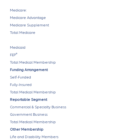
Medicare:
Medicare Advantage
Medicare Supplement
Total Medicare
Medicaid
®
FEP
Total Medical Membership
Funding Arrangement
Self-Funded
Fully-Insured
Total Medical Membership
Reportable Segment
Commercial & Specialty Business
Government Business
Total Medical Membership
Other Membership
Life and Disability Members