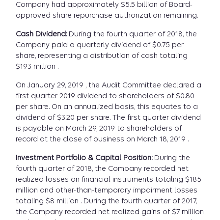
Company had approximately $5.5 billion of Board-
approved share repurchase authorization remaining.
Cash Dividend:
During the fourth quarter of 2018, the
Company paid a quarterly dividend of $0.75 per
share, representing a distribution of cash totaling
$193 million .
On January 29, 2019 , the Audit Committee declared a
first quarter 2019 dividend to shareholders of $0.80
per share. On an annualized basis, this equates to a
dividend of $3.20 per share. The first quarter dividend
is payable on March 29, 2019 to shareholders of
record at the close of business on March 18, 2019 .
Investment Portfolio & Capital Position:
During the
fourth quarter of 2018, the Company recorded net
realized losses on financial instruments totaling $185
million and other-than-temporary impairment losses
totaling $8 million . During the fourth quarter of 2017,
the Company recorded net realized gains of $7 million