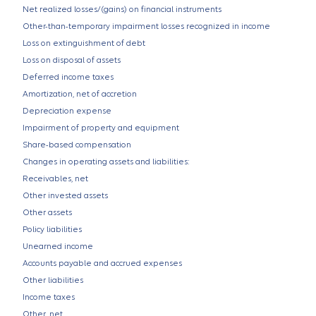
Net realized losses/(gains) on financial instruments
Other-than-temporary impairment losses recognized in income
Loss on extinguishment of debt
Loss on disposal of assets
Deferred income taxes
Amortization, net of accretion
Depreciation expense
Impairment of property and equipment
Share-based compensation
Changes in operating assets and liabilities:
Receivables, net
Other invested assets
Other assets
Policy liabilities
Unearned income
Accounts payable and accrued expenses
Other liabilities
Income taxes
Other, net