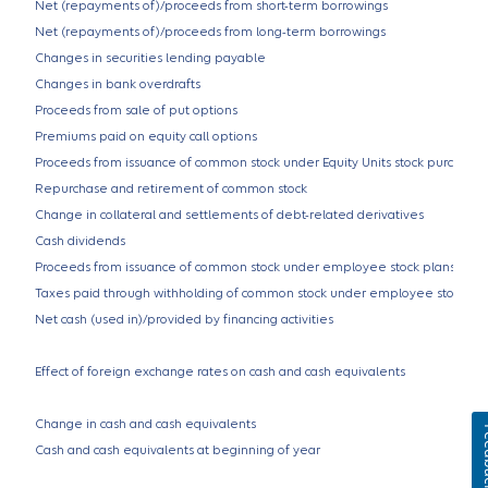
Net (repayments of)/proceeds from short-term borrowings
Net (repayments of)/proceeds from long-term borrowings
Changes in securities lending payable
Changes in bank overdrafts
Proceeds from sale of put options
Premiums paid on equity call options
Proceeds from issuance of common stock under Equity Units stock purchase 
Repurchase and retirement of common stock
Change in collateral and settlements of debt-related derivatives
Cash dividends
Proceeds from issuance of common stock under employee stock plans
Taxes paid through withholding of common stock under employee stock pl
Net cash (used in)/provided by financing activities
Effect of foreign exchange rates on cash and cash equivalents
Change in cash and cash equivalents
Fe
Cash and cash equivalents at beginning of year