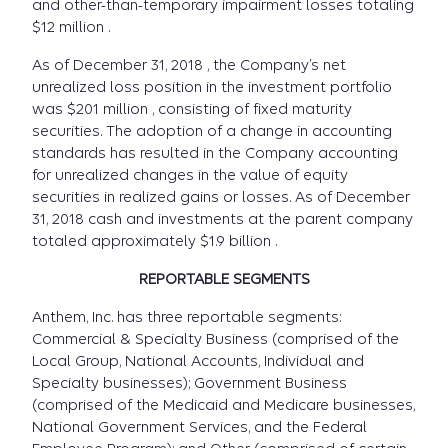
and other-than-temporary impairment losses totaling
$12 million .
As of December 31, 2018 , the Company’s net
unrealized loss position in the investment portfolio
was $201 million , consisting of fixed maturity
securities. The adoption of a change in accounting
standards has resulted in the Company accounting
for unrealized changes in the value of equity
securities in realized gains or losses. As of December
31, 2018 cash and investments at the parent company
totaled approximately $1.9 billion .
REPORTABLE SEGMENTS
Anthem, Inc. has three reportable segments:
Commercial & Specialty Business (comprised of the
Local Group, National Accounts, Individual and
Specialty businesses); Government Business
(comprised of the Medicaid and Medicare businesses,
National Government Services, and the Federal