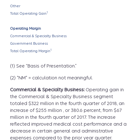
Other
1
Total Operating Gain
Operating Margin
Commercial & Specialty Business
Government Business
1
Total Operating Margin
(1) See “Basis of Presentation.”
(2) "NM" = calculation not meaningful.
Commercial & Specialty Business:
Operating gain in
the Commercial & Specialty Business segment
totaled $322 million in the fourth quarter of 2018, an
increase of $255 million , or 380.6 percent, from $67
million in the fourth quarter of 2017. The increase
reflected improved medical cost performance and a
decrease in certain general and administrative
expenses compared to the prior year quarter.