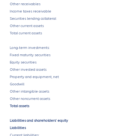
Other receivables
Income taxes receivable
Securities lending collateral
Other current assets
Total current assets
Long-term investments:
Fixed maturity securities
Equity securities
Other invested assets
Property and equipment, net
Goodwill
Other intangible assets
Other noncurrent assets
Total assets
Liabilities and shareholders’ equity
Liabilities
Current liabilities: