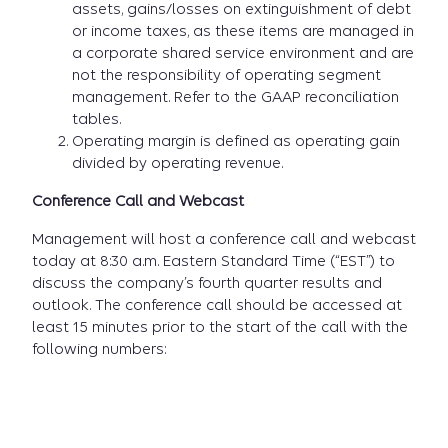
assets, gains/losses on extinguishment of debt
or income taxes, as these items are managed in
a corporate shared service environment and are
not the responsibility of operating segment
management. Refer to the GAAP reconciliation
tables.
Operating margin is defined as operating gain
divided by operating revenue.
Conference Call and Webcast
Management will host a conference call and webcast
today at 8:30 a.m. Eastern Standard Time (“EST”) to
discuss the company’s fourth quarter results and
outlook. The conference call should be accessed at
least 15 minutes prior to the start of the call with the
following numbers: