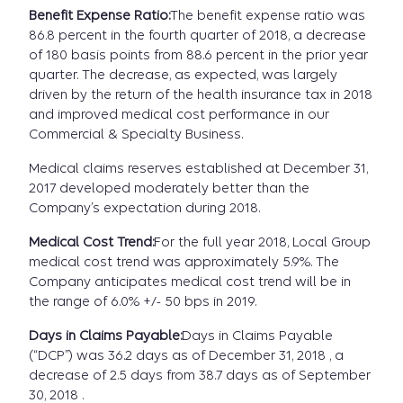
Benefit Expense Ratio:
The benefit expense ratio was
86.8 percent in the fourth quarter of 2018, a decrease
of 180 basis points from 88.6 percent in the prior year
quarter. The decrease, as expected, was largely
driven by the return of the health insurance tax in 2018
and improved medical cost performance in our
Commercial & Specialty Business.
Medical claims reserves established at December 31,
2017 developed moderately better than the
Company’s expectation during 2018.
Medical Cost Trend:
For the full year 2018, Local Group
medical cost trend was approximately 5.9%. The
Company anticipates medical cost trend will be in
the range of 6.0% +/- 50 bps in 2019.
Days in Claims Payable:
Days in Claims Payable
(“DCP”) was 36.2 days as of December 31, 2018 , a
decrease of 2.5 days from 38.7 days as of September
30, 2018 .