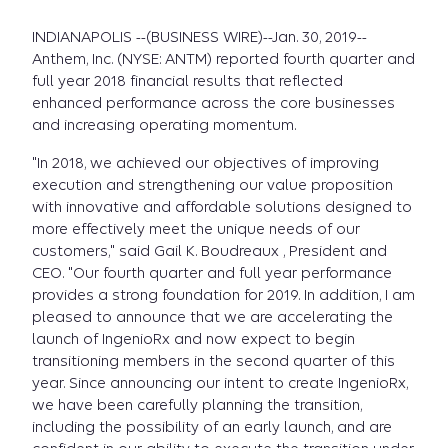
INDIANAPOLIS --(BUSINESS WIRE)--Jan. 30, 2019--
Anthem, Inc. (NYSE: ANTM) reported fourth quarter and
full year 2018 financial results that reflected
enhanced performance across the core businesses
and increasing operating momentum.
"In 2018, we achieved our objectives of improving
execution and strengthening our value proposition
with innovative and affordable solutions designed to
more effectively meet the unique needs of our
customers," said Gail K. Boudreaux , President and
CEO. "Our fourth quarter and full year performance
provides a strong foundation for 2019. In addition, I am
pleased to announce that we are accelerating the
launch of IngenioRx and now expect to begin
transitioning members in the second quarter of this
year. Since announcing our intent to create IngenioRx,
we have been carefully planning the transition,
including the possibility of an early launch, and are