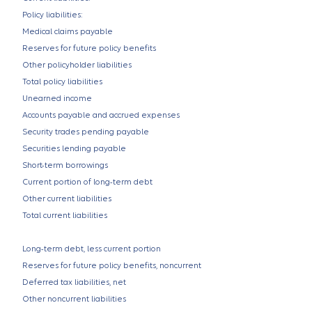
Policy liabilities:
Medical claims payable
Reserves for future policy benefits
Other policyholder liabilities
Total policy liabilities
Unearned income
Accounts payable and accrued expenses
Security trades pending payable
Securities lending payable
Short-term borrowings
Current portion of long-term debt
Other current liabilities
Total current liabilities
Long-term debt, less current portion
Reserves for future policy benefits, noncurrent
Deferred tax liabilities, net
Other noncurrent liabilities