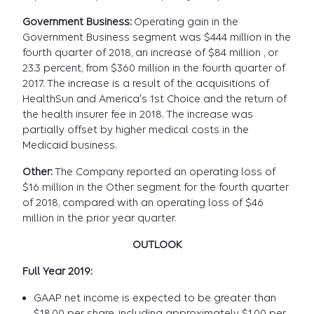
Government Business:
Operating gain in the
Government Business segment was $444 million in the
fourth quarter of 2018, an increase of $84 million , or
23.3 percent, from $360 million in the fourth quarter of
2017. The increase is a result of the acquisitions of
HealthSun and America's 1st Choice and the return of
the health insurer fee in 2018. The increase was
partially offset by higher medical costs in the
Medicaid business.
Other:
The Company reported an operating loss of
$16 million in the Other segment for the fourth quarter
of 2018, compared with an operating loss of $46
million in the prior year quarter.
OUTLOOK
Full Year 2019:
GAAP net income is expected to be greater than
$18.00 per share, including approximately $1.00 per