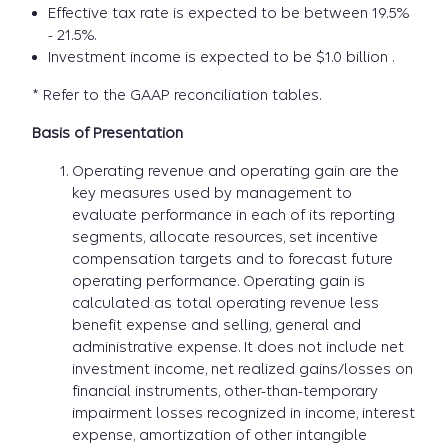
Effective tax rate is expected to be between 19.5%
- 21.5%.
Investment income is expected to be $1.0 billion .
* Refer to the GAAP reconciliation tables.
Basis of Presentation
Operating revenue and operating gain are the
key measures used by management to
evaluate performance in each of its reporting
segments, allocate resources, set incentive
compensation targets and to forecast future
operating performance. Operating gain is
calculated as total operating revenue less
benefit expense and selling, general and
administrative expense. It does not include net
investment income, net realized gains/losses on
financial instruments, other-than-temporary
impairment losses recognized in income, interest
expense, amortization of other intangible