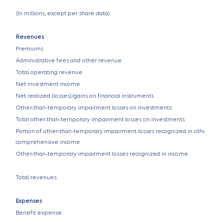
(In millions, except per share data)
Revenues
Premiums
Administrative fees and other revenue
Total operating revenue
Net investment income
Net realized (losses)/gains on financial instruments
Other-than-temporary impairment losses on investments:
Total other-than-temporary impairment losses on investments
Portion of other-than-temporary impairment losses recognized in other
comprehensive income
Other-than-temporary impairment losses recognized in income
Total revenues
Expenses
Benefit expense