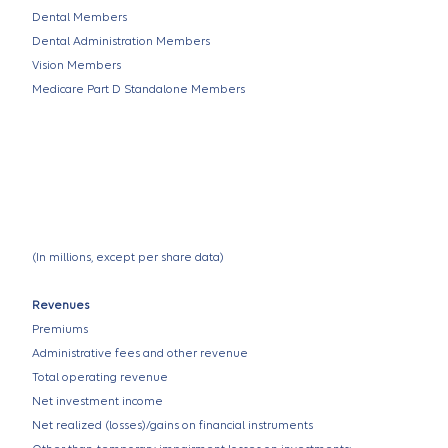
Dental Members
Dental Administration Members
Vision Members
Medicare Part D Standalone Members
(In millions, except per share data)
Revenues
Premiums
Administrative fees and other revenue
Total operating revenue
Net investment income
Net realized (losses)/gains on financial instruments