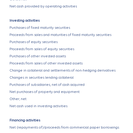
Net cash provided by operating activities
Investing activities
Purchases of fixed maturity securities
Proceeds from sales and maturities of fixed maturity securities
Purchases of equity securities
Proceeds from sales of equity securities
Purchases of other invested assets
Proceeds from sales of other invested assets
Change in collateral and settlements of non-hedging derivatives
Changes in securities lending collateral
Purchases of subsidiaries, net of cash acquired
Net purchases of property and equipment
Other, net
Net cash used in investing activities
Financing activities
Net (repayments of)/proceeds from commercial paper borrowings