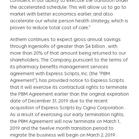
confident in our ability to execute the transition under
the accelerated schedule. This will allow us to go to
market with better economics earlier, and also
accelerate our whole person health strategy, which is
proven to reduce total cost of care."
Anthem continues to expect gross annual savings
through IngenioRx of greater than $4 billion , with
more than 20% of that amount being returned to our
shareholders. The Company, pursuant to the terms of
its pharmacy benefits management services
agreement with Express Scripts, Inc. (the "PBM
Agreement"), has provided notice to Express Scripts
that it will exercise its contractual rights to terminate
the PBM Agreement earlier than the original expiration
date of December 31, 2019 due to the recent
acquisition of Express Scripts by Cigna Corporation .
As a result of exercising our early termination rights,
the PBM Agreement will now terminate on March 1,
2019 and the twelve month transition period to
migrate the business will begin on March 2, 2019 .