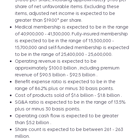
share of net unfavorable items. Excluding these
items, adjusted net income is expected to be
greater than $19.00* per share.
Medical membership is expected to be in the range
of 40,900,000 - 41,300,000. Fully-insured membership
is expected to be in the range of 15,500,000 -
15,700,000 and self-funded membership is expected
to be in the range of 25,400,000 - 25,600,000.
Operating revenue is expected to be
approximately $100.0 billion , including premium
revenue of $90.5 billion - $92.5 billion .
Benefit expense ratio is expected to be in the
range of 86.2% plus or minus 30 basis points.
Cost of products sold of $1.6 billion - $1.8 billion .
SG&A ratio is expected to be in the range of 13.5%
plus or minus 30 basis points.
Operating cash flow is expected to be greater
than $5.2 billion .
Share count is expected to be between 261 - 263
million.