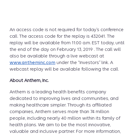
An access code is not required for today’s conference
call. The access code for the replay is 432041. The
replay will be available from 11:00 a.m. EST today, until
the end of the day on February 13, 2019 . The call will
also be available through a live webcast at
www.antheminc.com
under the “Investors” link. A
webcast replay will be available following the call.
About Anthem, Inc.
Anthem is a leading health benefits company
dedicated to improving lives and communities, and
making healthcare simpler. Through its affiliated
companies, Anthem serves more than 74 million
people, including nearly 40 million within its family of
health plans. We aim to be the most innovative,
valuable and inclusive partner. For more information,