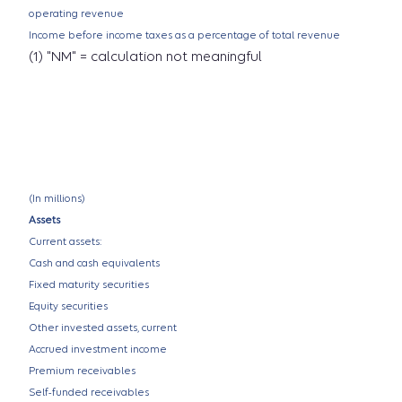
operating revenue
Income before income taxes as a percentage of total revenue
(1) "NM" = calculation not meaningful
(In millions)
Assets
Current assets:
Cash and cash equivalents
Fixed maturity securities
Equity securities
Other invested assets, current
Accrued investment income
Premium receivables
Self-funded receivables