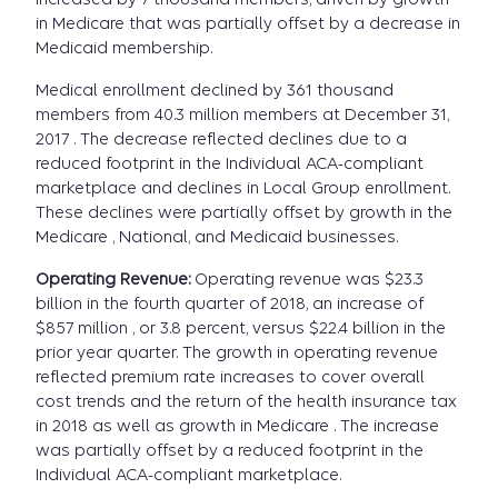
in Medicare that was partially offset by a decrease in
Medicaid membership.
Medical enrollment declined by 361 thousand
members from 40.3 million members at December 31,
2017 . The decrease reflected declines due to a
reduced footprint in the Individual ACA-compliant
marketplace and declines in Local Group enrollment.
These declines were partially offset by growth in the
Medicare , National, and Medicaid businesses.
Operating Revenue:
Operating revenue was $23.3
billion in the fourth quarter of 2018, an increase of
$857 million , or 3.8 percent, versus $22.4 billion in the
prior year quarter. The growth in operating revenue
reflected premium rate increases to cover overall
cost trends and the return of the health insurance tax
in 2018 as well as growth in Medicare . The increase
was partially offset by a reduced footprint in the
Individual ACA-compliant marketplace.