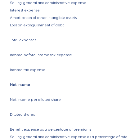
Selling, general and administrative expense
Interest expense
Amortization of other intangible assets
Loss on extinguishment of debt
Total expenses
Income before income tax expense
Income tax expense
Net income
Net income per diluted share
Diluted shares
Benefit expense as a percentage of premiums
Selling, general and administrative expense as a percentage of total