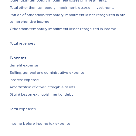
Other-than-temporary impairment losses on investments:
Total other-than-temporary impairment losses on investments
Portion of other-than-temporary impairment losses recognized in other
comprehensive income
Other-than-temporary impairment losses recognized in income
Total revenues
Expenses
Benefit expense
Selling, general and administrative expense
Interest expense
Amortization of other intangible assets
(Gain) loss on extinguishment of debt
Total expenses
Income before income tax expense