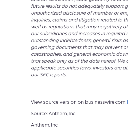
future results do not adequately support g
unauthorized disclosure of member or empl
inquiries, claims and litigation related to
well as regulations that may negatively aff
our subsidiaries and increases in required
outstanding indebtedness; general risks as
governing documents that may prevent or 
catastrophes; and general economic downt
that speak only as of the date hereof. We 
applicable securities laws. Investors are a
our SEC reports.
View source version on businesswire.com:
Source: Anthem, Inc.
Anthem, Inc.