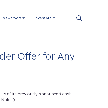
Newsroom
Investors
der Offer for Any
ults of its previously announced cash
 Notes”).