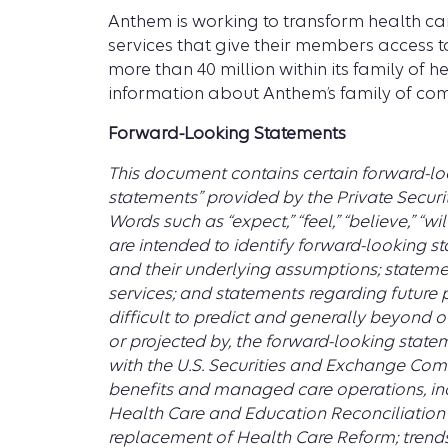
Anthem is working to transform health ca
services that give their members access to
more than 40 million within its family of 
information about Anthem’s family of com
Forward-Looking Statements
This document contains certain forward-loo
statements” provided by the Private Securit
Words such as “expect,” “feel,” “believe,” “wil
are intended to identify forward-looking st
and their underlying assumptions; statemen
services; and statements regarding future 
difficult to predict and generally beyond ou
or projected by, the forward-looking statem
with the U.S. Securities and Exchange Comm
benefits and managed care operations, incl
Health Care and Education Reconciliation A
replacement of Health Care Reform; trends i