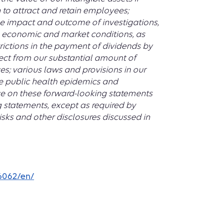
 to attract and retain employees;
he impact and outcome of investigations,
 in economic and market conditions, as
trictions in the payment of dividends by
fect from our substantial amount of
es; various laws and provisions in our
e public health epidemics and
e on these forward-looking statements
g statements, except as required by
isks and other disclosures discussed in
6062/en/