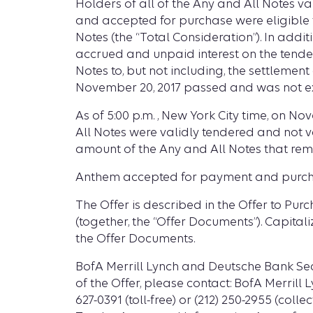
Holders of all of the Any and All Notes va
and accepted for purchase were eligible to
Notes (the “Total Consideration”). In addi
accrued and unpaid interest on the tender
Notes to, but not including, the settlement
November 20, 2017 passed and was not e
As of 5:00 p.m. , New York City time, on N
All Notes were validly tendered and not 
amount of the Any and All Notes that rem
Anthem accepted for payment and purchas
The Offer is described in the Offer to Pu
(together, the “Offer Documents”). Capital
the Offer Documents.
BofA Merrill Lynch and Deutsche Bank Sec
of the Offer, please contact: BofA Merrill L
627-0391 (toll-free) or (212) 250-2955 (coll