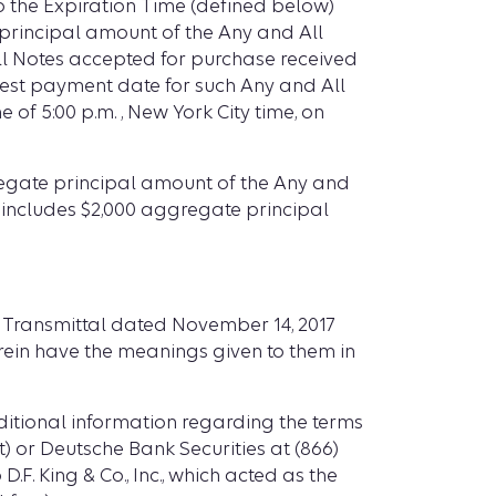
to the Expiration Time (defined below)
0 principal amount of the Any and All
 All Notes accepted for purchase received
erest payment date for such Any and All
 of 5:00 p.m. , New York City time, on
ggregate principal amount of the Any and
 includes $2,000 aggregate principal
f Transmittal dated November 14, 2017
erein have the meanings given to them in
ditional information regarding the terms
ct) or Deutsche Bank Securities at (866)
.F. King & Co., Inc., which acted as the