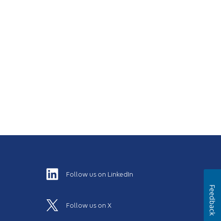
Follow us on LinkedIn
Feedback
Follow us on X