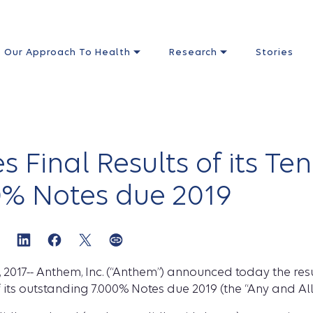
Our Approach To Health
Research
Stories
Final Results of its Ten
00% Notes due 2019
2017-- Anthem, Inc. (“Anthem”) announced today the res
of its outstanding 7.000% Notes due 2019 (the “Any and All