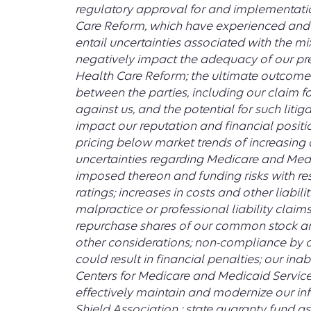
regulatory approval for and implementation
Care Reform, which have experienced and 
entail uncertainties associated with the m
negatively impact the adequacy of our pre
Health Care Reform; the ultimate outcome 
between the parties, including our claim 
against us, and the potential for such liti
impact our reputation and financial positio
pricing below market trends of increasing 
uncertainties regarding Medicare and Med
imposed thereon and funding risks with res
ratings; increases in costs and other liabil
malpractice or professional liability claims
repurchase shares of our common stock a
other considerations; non-compliance by a
could result in financial penalties; our i
Centers for Medicare and Medicaid Services ;
effectively maintain and modernize our inf
Shield Association ; state guaranty fund as