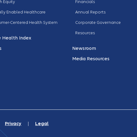
h Equity
Financials
ally Enabled Healthcare
Annual Reports
umer-Centered Health System
Corporate Governance
Resources
 Health Index
s
Newsroom
Media Resources
. |
Privacy
|
Legal