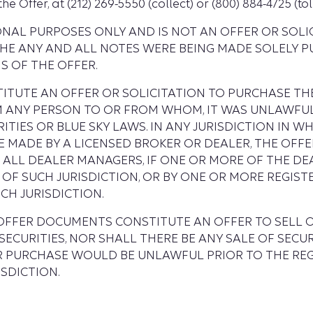
Offer, at (212) 269-5550 (collect) or (800) 884-4725 (toll
IONAL PURPOSES ONLY AND IS NOT AN OFFER OR SOL
THE ANY AND ALL NOTES WERE BEING MADE SOLELY 
 OF THE OFFER.
TUTE AN OFFER OR SOLICITATION TO PURCHASE THE
OM ANY PERSON TO OR FROM WHOM, IT WAS UNLAWFU
TIES OR BLUE SKY LAWS. IN ANY JURISDICTION IN WHI
E MADE BY A LICENSED BROKER OR DEALER, THE OFF
 ALL DEALER MANAGERS, IF ONE OR MORE OF THE D
OF SUCH JURISDICTION, OR BY ONE OR MORE REGIS
CH JURISDICTION.
 OFFER DOCUMENTS CONSTITUTE AN OFFER TO SELL O
ECURITIES, NOR SHALL THERE BE ANY SALE OF SECURI
OR PURCHASE WOULD BE UNLAWFUL PRIOR TO THE RE
SDICTION.