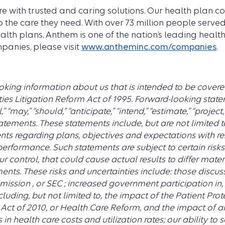
re with trusted and caring solutions. Our health plan 
 the care they need. With over 73 million people served
health plans, Anthem is one of the nation’s leading heal
panies, please visit
www.antheminc.com/companies
.
king information about us that is intended to be covere
ies Litigation Reform Act of 1995. Forward-looking statem
l,” “may,” “should,” “anticipate,” “intend,” “estimate,” “projec
atements. These statements include, but are not limited t
ts regarding plans, objectives and expectations with re
performance. Such statements are subject to certain risk
r control, that could cause actual results to differ mate
ents. These risks and uncertainties include: those discuss
ission , or SEC ; increased government participation in, 
uding, but not limited to, the impact of the Patient Pro
ct of 2010, or Health Care Reform, and the impact of an
n health care costs and utilization rates; our ability to 