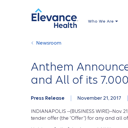
Who We Are
Newsroom
Anthem Announces 
and All of its 7.0
Press Release
November 21, 2017
INDIANAPOLIS --(BUSINESS WIRE)--Nov. 21, 
tender offer (the “Offer”) for any and all 