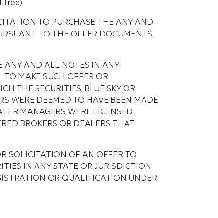
-free).
ICITATION TO PURCHASE THE ANY AND
PURSUANT TO THE OFFER DOCUMENTS,
 ANY AND ALL NOTES IN ANY
L TO MAKE SUCH OFFER OR
CH THE SECURITIES, BLUE SKY OR
ERS WERE DEEMED TO HAVE BEEN MADE
EALER MANAGERS WERE LICENSED
TERED BROKERS OR DEALERS THAT
R SOLICITATION OF AN OFFER TO
TIES IN ANY STATE OR JURISDICTION
GISTRATION OR QUALIFICATION UNDER