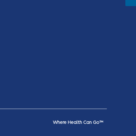
Where Health Can Go™