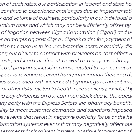
 of such rates; our participation in federal and state 
continue to experience challenges due to implementati
ix and volume of business, particularly in our Individual
mium rates and which may not be sufficiently offset by 
of litigation between Cigna Corporation (“Cigna”) and u
for damages against Cigna , Cigna’s claim for payment 
gation to cause us to incur substantial costs, materially
ns; our ability to contract with providers on cost-effect
costs; reduced enrollment, as well as a negative change 
icaid programs, including those related to non-complia
pect to revenue received from participation therein; a d
ities associated with increased litigation, government inv
 or other risks related to health care services provided by 
nd pay dividends on our common stock due to the adequ
ny party with the Express Scripts, Inc. pharmacy benef
nability to meet customer demands, and sanctions imposed
 events that result in negative publicity for us or the hea
ormation systems; events that may negatively affect our
sessments for insolvent insurers; possible impairment of 