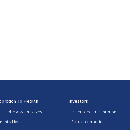
pproach To Health
Investors
 Health & What Drives It
Events and Presentations
unity Health
Stock Information