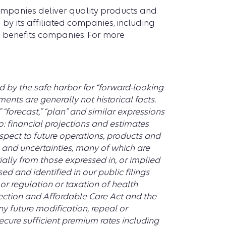
companies deliver quality products and
 by its affiliated companies, including
th benefits companies. For more
d by the safe harbor for “forward-looking
ents are generally not historical facts.
t,” “forecast,” “plan” and similar expressions
o: financial projections and estimates
spect to future operations, products and
s and uncertainties, many of which are
rially from those expressed in, or implied
ed and identified in our public filings
or regulation or taxation of health
tection and Affordable Care Act and the
y future modification, repeal or
secure sufficient premium rates including