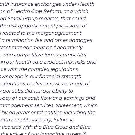
health insurance exchanges under Health
on of Health Care Reform, and which
 and Small Group markets, that could
the risk apportionment provisions of
s related to the merger agreement
of a termination fee and other damages
 distract management and negatively
ive and competitive terms; competitor
in our health care product mix; risks and
nce with the complex regulations
owngrade in our financial strength
estigations, audits or reviews; medical
our subsidiaries; our ability to
acy of our cash flow and earnings and
it management services agreement, which
 by governmental entities, including the
lth benefits industry; failure to
 licenses with the Blue Cross and Blue
the value of our intangible assets if