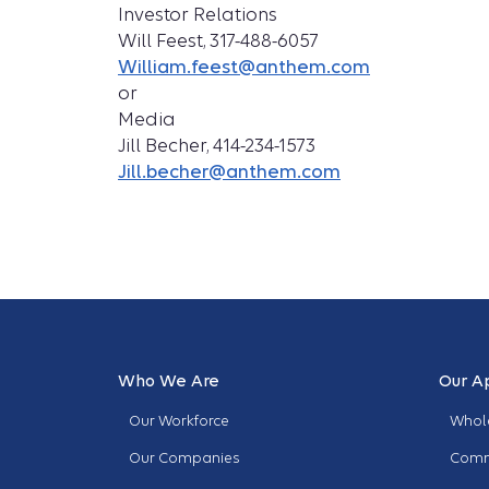
Investor Relations
Will Feest, 317-488-6057
William.feest@anthem.com
or
Media
Jill Becher, 414-234-1573
Jill.becher@anthem.com
Who We Are
Our A
Our Workforce
Whole
Our Companies
Comm