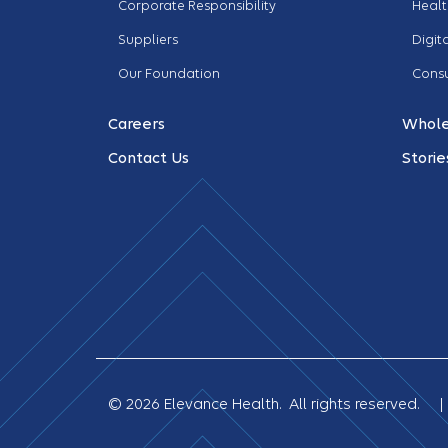
Corporate Responsibility
Healt
Suppliers
Digit
Our Foundation
Cons
Careers
Whole
Contact Us
Storie
© 2026 Elevance Health. All rights reserved