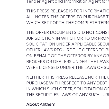
Tender Agent and Information Agent for the 
THIS PRESS RELEASE IS FOR INFORMAT
ALL NOTES. THE OFFERS TO PURCHASE 
WHICH SET FORTH THE COMPLETE TERMS
THE OFFER DOCUMENTS DID NOT CONSTI
JURISDICTION IN WHICH, OR TO OR FR
SOLICITATION UNDER APPLICABLE SECURI
OTHER LAWS REQUIRE THE OFFERS TO B
ON BEHALF OF THE OFFEROR BY ANY OR
BROKERS OR DEALERS UNDER THE LAWS 
WERE LICENSED UNDER THE LAWS OF SU
NEITHER THIS PRESS RELEASE NOR THE
PURCHASE WITH RESPECT TO ANY DEBT S
IN WHICH SUCH OFFER, SOLICITATION 
THE SECURITIES LAWS OF ANY SUCH JURI
About Anthem