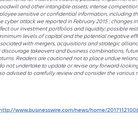
oodwill and other intangible assets; intense competition
oyee sensitive or confidential information, including t
 the cyber attack we reported in February 2015 ; changes
ect our investment portfolios and liquidity; possible res
 minimum levels of capital and the potential negative ef
sociated with mergers, acquisitions and strategic allianc
discourage takeovers and business combinations; futur
urns. Readers are cautioned not to place undue relianc
do not undertake to update or revise any forward-lookin
lso advised to carefully review and consider the various r
http://www.businesswire.com/news/home/2017112100