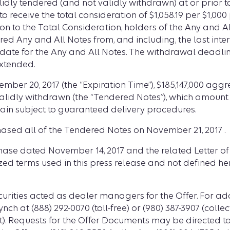
lidly tendered (and not validly withdrawn) at or prior 
 receive the total consideration of $1,058.19 per $1,00
tion to the Total Consideration, holders of the Any and
ed Any and All Notes from, and including, the last int
 date for the Any and All Notes. The withdrawal deadline
xtended.
ovember 20, 2017 (the “Expiration Time”), $185,147,000 a
validly withdrawn (the “Tendered Notes”), which amount
ain subject to guaranteed delivery procedures.
ed all of the Tendered Notes on November 21, 2017 .
rchase dated November 14, 2017 and the related Letter o
ized terms used in this press release and not defined h
urities acted as dealer managers for the Offer. For ad
ynch at (888) 292-0070 (toll-free) or (980) 387-3907 (colle
ect). Requests for the Offer Documents may be directed to D