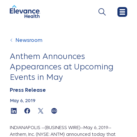
Newsroom
Anthem Announces
Appearances at Upcoming
Events in May
Press Release
May 6, 2019
INDIANAPOLIS --(BUSINESS WIRE)--May 6, 2019--
Anthem, Inc. (NYSE: ANTM) announced today that