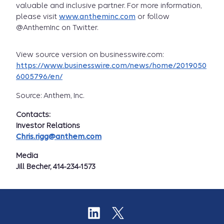
valuable and inclusive partner. For more information,
please visit
www.antheminc.com
or follow
@AnthemInc on Twitter.
View source version on businesswire.com:
https://www.businesswire.com/news/home/2019050
6005796/en/
Source: Anthem, Inc.
Contacts:
Investor Relations
Chris.rigg@anthem.com
Media
Jill Becher, 414-234-1573