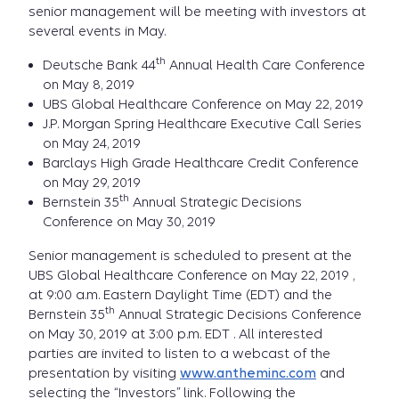
senior management will be meeting with investors at
several events in May.
th
Deutsche Bank 44
Annual Health Care Conference
on May 8, 2019
UBS Global Healthcare Conference on May 22, 2019
J.P. Morgan Spring Healthcare Executive Call Series
on May 24, 2019
Barclays High Grade Healthcare Credit Conference
on May 29, 2019
th
Bernstein 35
Annual Strategic Decisions
Conference on May 30, 2019
Senior management is scheduled to present at the
UBS Global Healthcare Conference on May 22, 2019 ,
at 9:00 a.m. Eastern Daylight Time (EDT) and the
th
Bernstein 35
Annual Strategic Decisions Conference
on May 30, 2019 at 3:00 p.m. EDT . All interested
parties are invited to listen to a webcast of the
presentation by visiting
www.antheminc.com
and
selecting the “Investors” link. Following the