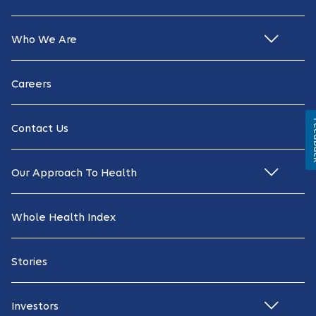
Who We Are
Careers
Fe
Contact Us
Our Approach To Health
Whole Health Index
Stories
Investors