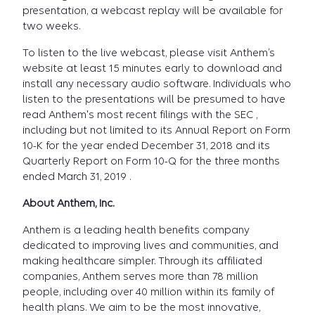
presentation, a webcast replay will be available for
two weeks.
To listen to the live webcast, please visit Anthem’s
website at least 15 minutes early to download and
install any necessary audio software. Individuals who
listen to the presentations will be presumed to have
read Anthem's most recent filings with the SEC ,
including but not limited to its Annual Report on Form
10-K for the year ended December 31, 2018 and its
Quarterly Report on Form 10-Q for the three months
ended March 31, 2019 .
About Anthem, Inc.
Anthem is a leading health benefits company
dedicated to improving lives and communities, and
making healthcare simpler. Through its affiliated
companies, Anthem serves more than 78 million
people, including over 40 million within its family of
health plans. We aim to be the most innovative,