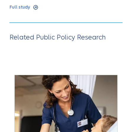
Full study
Related Public Policy Research