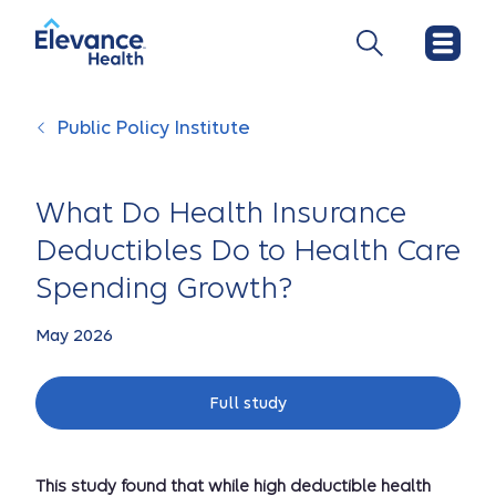
Public Policy Institute
What Do Health Insurance
Deductibles Do to Health Care
Spending Growth?
May 2026
Full study
This study found that while high deductible health