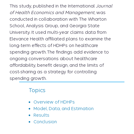
This study, published in the International
Journal
of Health Economics and Management
, was
conducted in collaboration with The Wharton
School, Analysis Group, and Georgia State
University. It used multi-year claims data from
Elevance Health affiliated plans to examine the
long-term effects of HDHPs on healthcare
spending growth. The findings add evidence to
ongoing conversations about healthcare
affordability, benefit design, and the limits of
cost-sharing as a strategy for controlling
spending growth.
Topics
Overview of HDHPs
Model, Data, and Estimation
Results
Conclusion