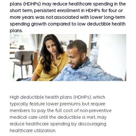
plans (HDHPs) may reduce healthcare spending in the
short term, persistent enrollment in HDHPs for four or
more years was not associated with lower long-term
spending growth compared to low deductible health
plans.
High deductible health plans (HDHPs), which
typically feature lower premiums but require
members to pay the full cost of non-preventive
medical care until the deductible is met, may
reduce healthcare spending by discouraging
healthcare utilization.