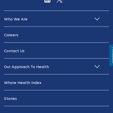
Who We Are
Careers
Fe
Contact Us
Our Approach To Health
Whole Health Index
Stories