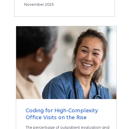
November 2025
Coding for High-Complexity
Office Visits on the Rise
The percentage of outpatient evaluation and