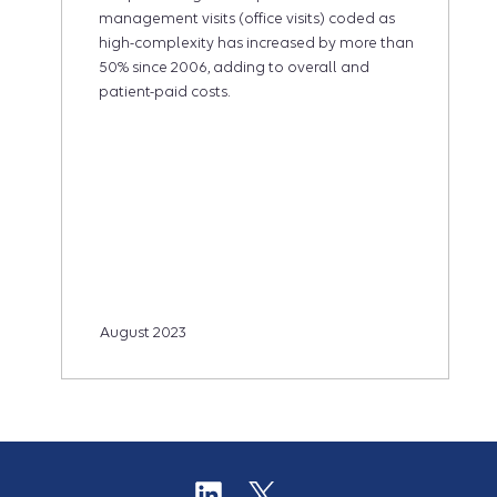
management visits (office visits) coded as
high-complexity has increased by more than
50% since 2006, adding to overall and
patient-paid costs.
August 2023