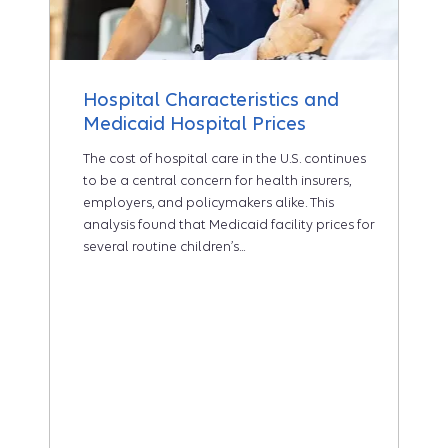
Hospital Characteristics and
Medicaid Hospital Prices
The cost of hospital care in the U.S. continues
to be a central concern for health insurers,
employers, and policymakers alike. This
analysis found that Medicaid facility prices for
several routine children’s...