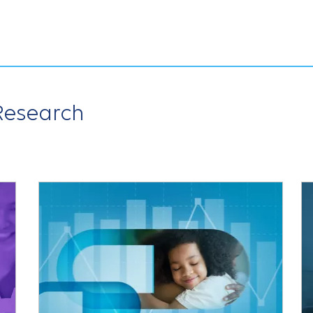
 Research