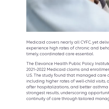
Medicaid covers nearly all CYFC, yet deli
experience high rates of chronic and beha
timely, coordinated care essential.
The Elevance Health Public Policy Instit
2021–2022 Medicaid claims and enrollmen
U.S. The study found that managed care
including higher rates of well-child visits
after hospitalizations, and better asthma
strongest results, underscoring opportunit
continuity of care through tailored mana