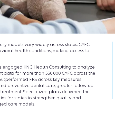
very models vary widely across states. CYFC
vioral health conditions, making access to
ute engaged KNG Health Consulting to analyze
t data for more than 530,000 CYFC across the
 outperformed FFS across key measures
, and preventive dental care, greater follow-up
 treatment. Specialized plans delivered the
ies for states to strengthen quality and
ged care models.