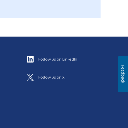
Follow us on LinkedIn
Feedback
Follow us on X