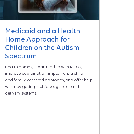
Medicaid and a Health
Home Approach for
Children on the Autism
Spectrum
Health homes, in partnership with MCOs,
improve coordination, implement a child-
and family-centered approach, and offer help
with navigating multiple agencies and
delivery systems.