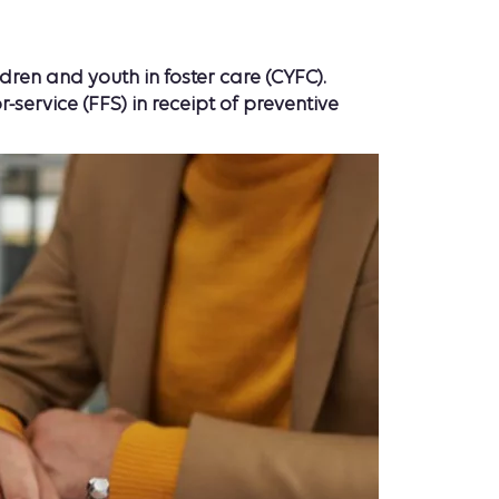
ren and youth in foster care (CYFC).
rvice (FFS) in receipt of preventive