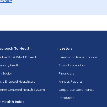
rs site
pproach To Health
Investors
 Health & What Drives It
Events and Presentations
unity Health
Stock Information
h Equity
Financials
ally Enabled Healthcare
Annual Reports
umer-Centered Health System
Corporate Governance
Resources
 Health Index