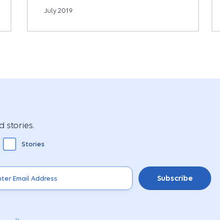
July 2019
 stories.
Stories
Subscribe