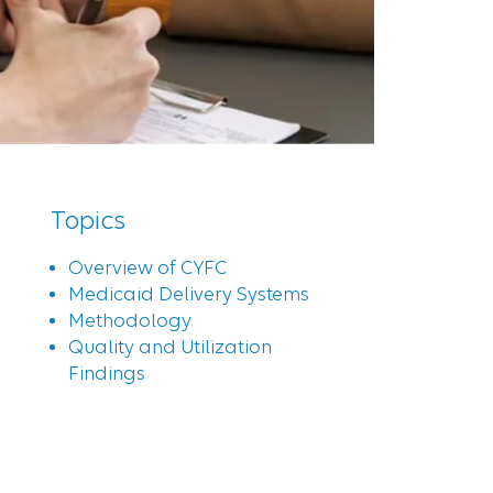
Topics
Overview of CYFC
Medicaid Delivery Systems
Methodology
Quality and Utilization
Findings