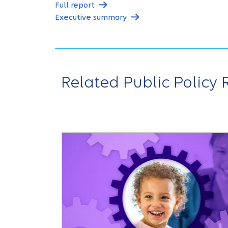
Full report
Executive summary
Related Public Policy