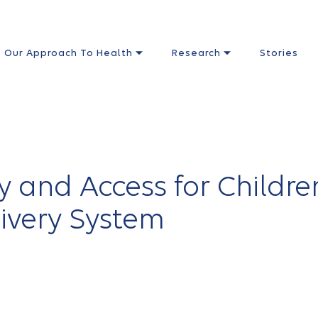
Our Approach To Health
Research
Stories
y and Access for Childre
livery System