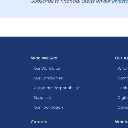
Subscribe to financial alerts on
our investo
Who We Are
Our A
Our Workforce
Whole
Our Companies
Comm
Corporate Responsibility
Healt
Suppliers
Digit
Our Foundation
Cons
Careers
Whole