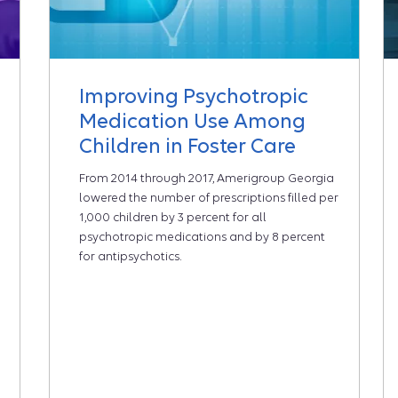
Improving Psychotropic
Medication Use Among
Children in Foster Care
From 2014 through 2017, Amerigroup Georgia
lowered the number of prescriptions filled per
1,000 children by 3 percent for all
psychotropic medications and by 8 percent
for antipsychotics.