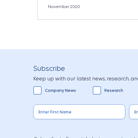
November 2020
Subscribe
Keep up with our latest news, research, and
Company News
Research