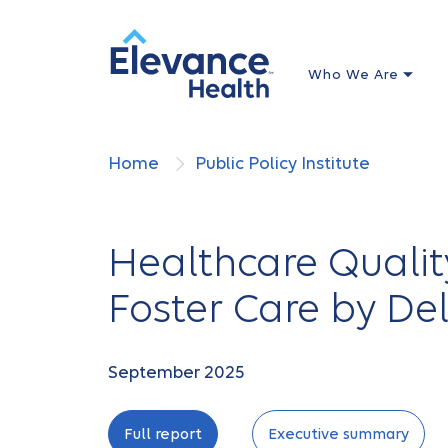
Who We Are
Home
Public Policy Institute
Healthcare Qualit
Foster Care by De
September 2025
Full report
Executive summary