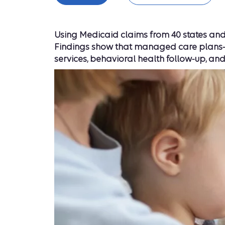
Using Medicaid claims from 40 states and 
Findings show that managed care plans—in
services, behavioral health follow-up, and