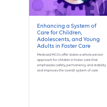
Enhancing a System of
Care for Children,
Adolescents, and Young
Adults in Foster Care
Medicaid MCOs offer states a whole person
approach for children in foster care that
emphasizes safety, permanency, and stability
and improves the overall system of care.