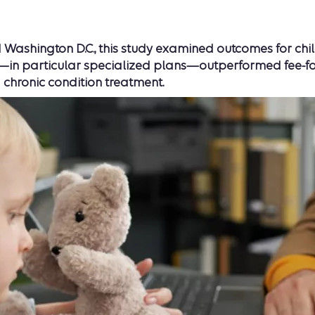
Washington D.C., this study examined outcomes for child
 particular specialized plans—outperformed fee-for-se
 chronic condition treatment.