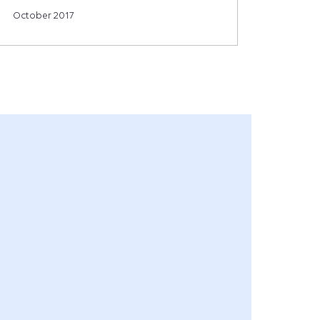
October 2017