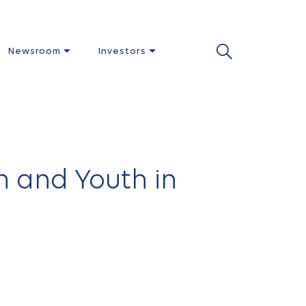
Newsroom
Investors
n and Youth in