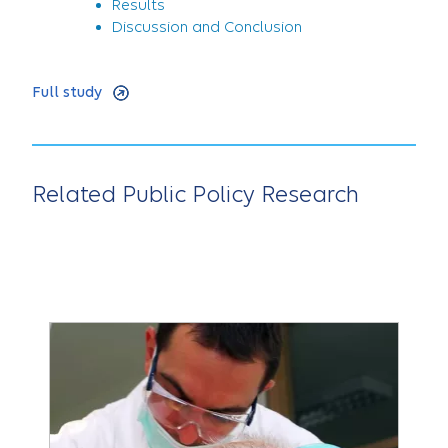
Results
Discussion and Conclusion
Full study
Related Public Policy Research