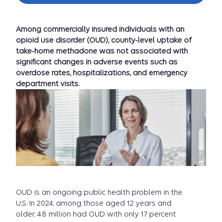
Among commercially insured individuals with an
opioid use disorder (OUD), county-level uptake of
take-home methadone was not associated with
significant changes in adverse events such as
overdose rates, hospitalizations, and emergency
department visits.
OUD is an ongoing public health problem in the
U.S. In 2024, among those aged 12 years and
older, 4.8 million had OUD with only 17 percent