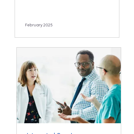
February 2025