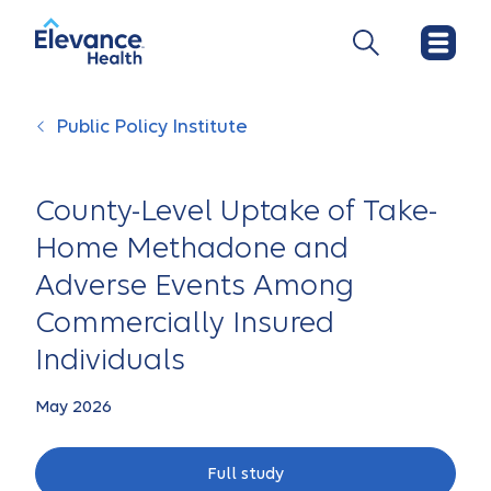
Public Policy Institute
County-Level Uptake of Take-
Home Methadone and
Adverse Events Among
Commercially Insured
Individuals
May 2026
Full study