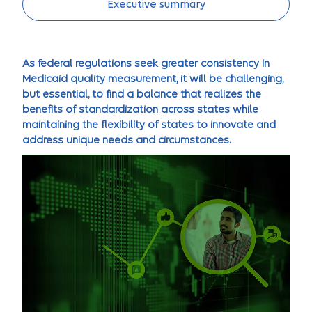
Executive summary
As federal regulations seek greater consistency in
Medicaid quality measurement, it will be challenging,
but essential, to find a balance that realizes the
benefits of standardization across states while
maintaining the flexibility of states to innovate and
address unique needs and circumstances.