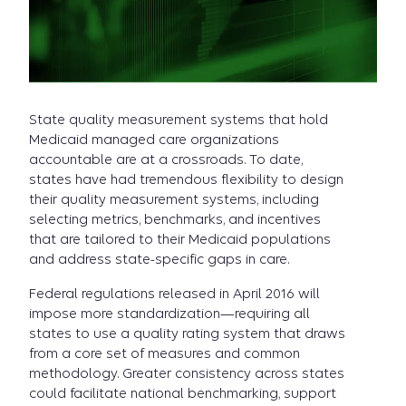
State quality measurement systems that hold
Medicaid managed care organizations
accountable are at a crossroads. To date,
states have had tremendous flexibility to design
their quality measurement systems, including
selecting metrics, benchmarks, and incentives
that are tailored to their Medicaid populations
and address state-specific gaps in care.
Federal regulations released in April 2016 will
impose more standardization—requiring all
states to use a quality rating system that draws
from a core set of measures and common
methodology. Greater consistency across states
could facilitate national benchmarking, support