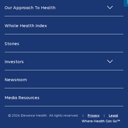
Our Approach To Health
Whole Health Index
Stories
Investors
Newsroom
Media Resources
© 2026 Elevance Health. All rights reserved. |
Privacy
|
Legal
Where Health Can Go™