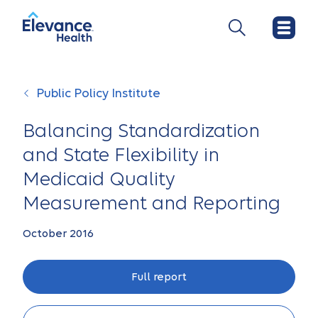
Public Policy Institute
Balancing Standardization
and State Flexibility in
Medicaid Quality
Measurement and Reporting
October 2016
Full report