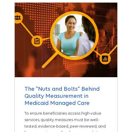
The "Nuts and Bolts" Behind
Quality Measurement in
Medicaid Managed Care
To ensure beneficiaries access high-value
services, quality measures must be well-
tested, evidence-based, peer-reviewed, and