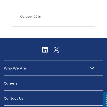
October 2016
Who We Are
Careers
Fe
Contact Us