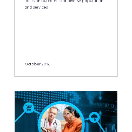
focus on outcomes for diverse populations
and services.
October 2016