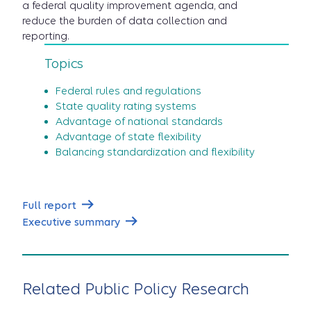
a federal quality improvement agenda, and
reduce the burden of data collection and
reporting.
Topics
Federal rules and regulations
State quality rating systems
Advantage of national standards
Advantage of state flexibility
Balancing standardization and flexibility
Full report
Executive summary
Related Public Policy Research