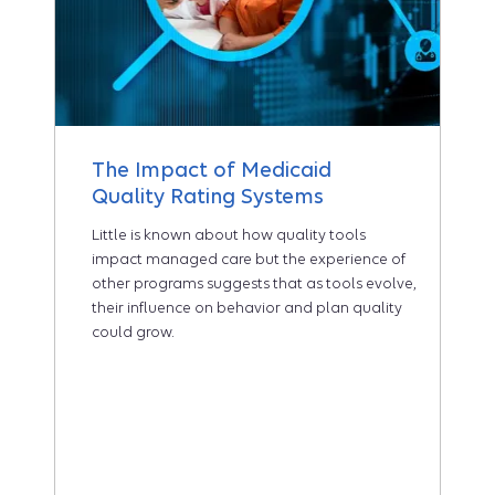
The Impact of Medicaid
Quality Rating Systems
Little is known about how quality tools
impact managed care but the experience of
other programs suggests that as tools evolve,
their influence on behavior and plan quality
could grow.