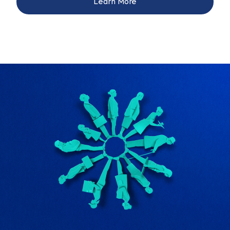
Learn More