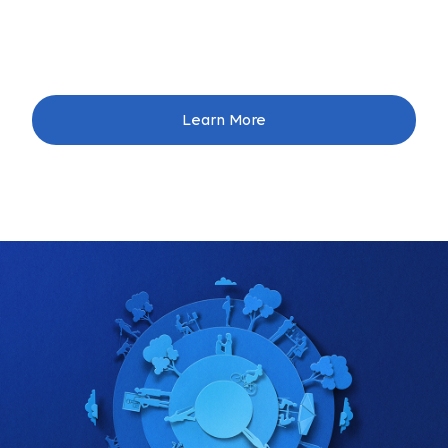
Learn More