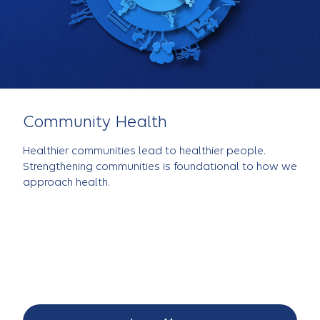
Community Health
Healthier communities lead to healthier people.
Strengthening communities is foundational to how we
approach health.