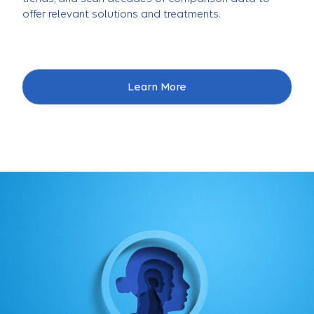
offer relevant solutions and treatments.
Learn More