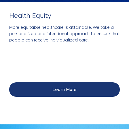
Health Equity
More equitable healthcare is attainable. We take a
personalized and intentional approach to ensure that
people can receive individualized care.
Learn More