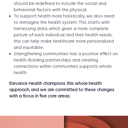
should be redefined to include the social and
behavioral factors with the physical.
To support health more holistically, we also need
to reimagine the health system. This starts with
harnessing data, which gives a more complete
picture of each individual and their health needs;
this can help make healthcare more personalized
and equitable.
Strengthening communities has a positive effect on
health. Building partnerships and creating
connections within communities supports whole
health.
Elevance Health champions this whole-health
approach, and we are committed to these changes
with a focus in five core areas: