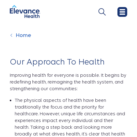
Home
Our Approach To Health
Improving health for everyone is possible. It begins by
redefining health, reimagining the health system, and
strengthening our communities:
The physical aspects of health have been
traditionally the focus and the priority for
healthcare. However, unique life circumstances and
experiences impact every individual and their
health. Taking a step back and looking more
broadly at what drives health, it’s clear that health