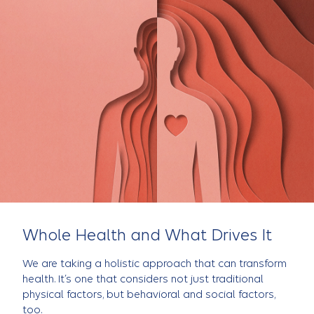
Whole Health and What Drives It
We are taking a holistic approach that can transform
health. It’s one that considers not just traditional
physical factors, but behavioral and social factors,
too.