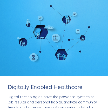
Digitally Enabled Healthcare
Digital technologies have the power to synthesize
lab results and personal habits, analyze community
trends, and scan decades of comparison data to