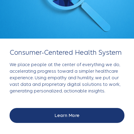
Consumer-Centered Health System
We place people at the center of everything we do,
accelerating progress toward a simpler healthcare
experience. Using empathy and humility, we put our
vast data and proprietary digital solutions to work,
generating personalized, actionable insights.
Learn More