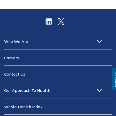
Who We Are
Careers
Fe
Contact Us
Our Approach To Health
Whole Health Index