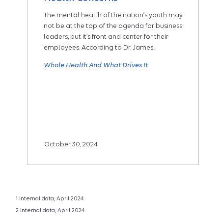
The mental health of the nation’s youth may
not be at the top of the agenda for business
leaders, but it’s front and center for their
employees. According to Dr. James...
Whole Health And What Drives It
October 30, 2024
1 Internal data, April 2024.
2 Internal data, April 2024.