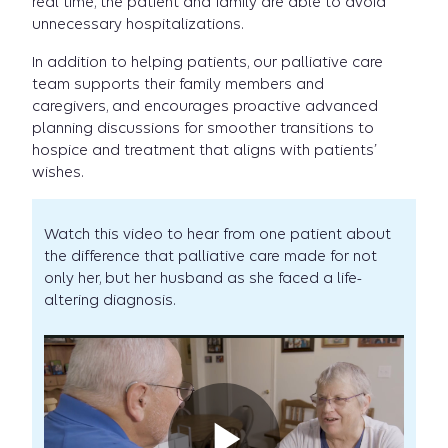
real time, the patient and family are able to avoid
unnecessary hospitalizations.
In addition to helping patients, our palliative care
team supports their family members and
caregivers, and encourages proactive advanced
planning discussions for smoother transitions to
hospice and treatment that aligns with patients’
wishes.
Watch this video to hear from one patient about
the difference that palliative care made for not
only her, but her husband as she faced a life-
altering diagnosis.