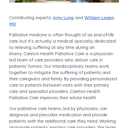
Contributing experts:
Amy Lung
, and
William Logan,
MD
Palliative medicine is often thought of as end-of-life
care, but it's actually a medical specialty dedicated
to relieving suffering at any time during an
illness. Carelon Health Palliative Care is a physician-
led team of care providers who deliver care in
patients' homes. Our interdisciplinary teams work
together to mitigate the suffering of patients and
their caregivers and family. By providing personalized
care to patients between visits with their primary
care and specialist providers, Carelon Health
Palliative Care improves their whole health.
Our palliative care teams, led by physicians, can
diagnose and prescribe medication and provide
patients with the additional care they need. Working
alongside patients’ existing care providers, the team