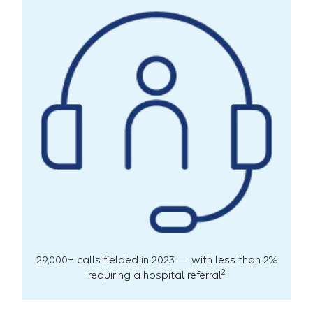
29,000+ calls fielded in 2023 — with less than 2%
2
requiring a hospital referral