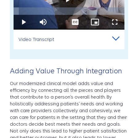
Play
Loaded
:
4.76%
Play
Mute
Captions
Picture-
Fullscreen
Palliative
in-
Care
Picture
Video Transcript
Palliativ
at
Carelon:
Erin's
Story
Adding Value Through Integration
video
Care
Our modernized clinical model adds value and
efficiency by connecting all the pieces and players
that contribute to a person’s overall health. By
holistically addressing patients’ needs and working
with care providers collectively and cohesively, we
at
can care for patients in the setting that they and their
doctors decide best meets their needs and goals.
Not only does this lead to higher patient satisfaction
and better outcomes, but it also leads to lower