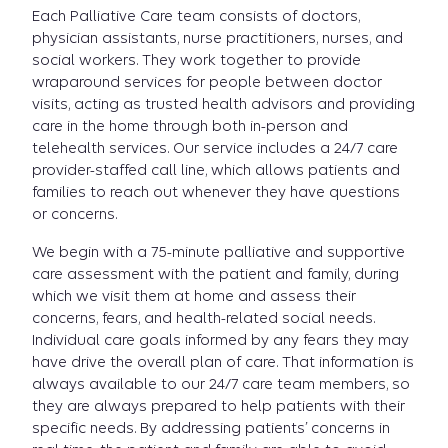
Each Palliative Care team consists of doctors,
physician assistants, nurse practitioners, nurses, and
social workers. They work together to provide
wraparound services for people between doctor
visits, acting as trusted health advisors and providing
care in the home through both in-person and
telehealth services. Our service includes a 24/7 care
provider-staffed call line, which allows patients and
families to reach out whenever they have questions
or concerns.
We begin with a 75-minute palliative and supportive
care assessment with the patient and family, during
which we visit them at home and assess their
concerns, fears, and health-related social needs.
Individual care goals informed by any fears they may
have drive the overall plan of care. That information is
always available to our 24/7 care team members, so
they are always prepared to help patients with their
specific needs. By addressing patients’ concerns in