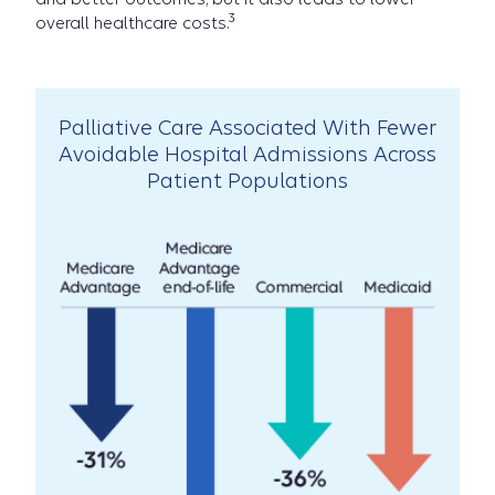
3
overall healthcare costs.
Carelon:
Palliative Care Associated With Fewer
Avoidable Hospital Admissions Across
Erin's
Patient Populations
Story
video