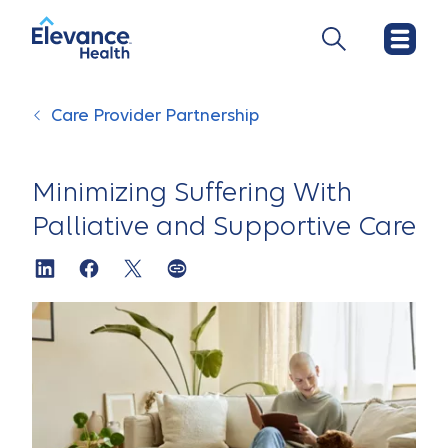
Care Provider Partnership
Minimizing Suffering With
Palliative and Supportive Care