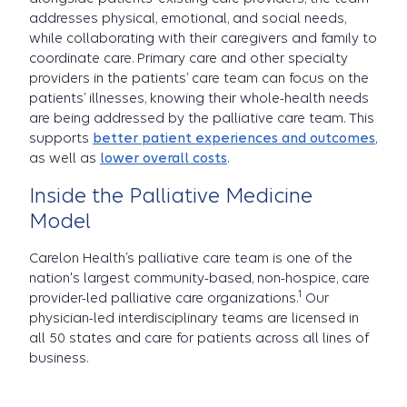
addresses physical, emotional, and social needs,
while collaborating with their caregivers and family to
coordinate care. Primary care and other specialty
providers in the patients’ care team can focus on the
patients’ illnesses, knowing their whole-health needs
are being addressed by the palliative care team. This
supports
better patient experiences and outcomes
,
as well as
lower overall costs
.
Inside the Palliative Medicine
Model
Carelon Health’s palliative care team is one of the
nation's largest community-based, non-hospice, care
1
provider-led palliative care organizations.
Our
physician-led interdisciplinary teams are licensed in
all 50 states and care for patients across all lines of
business.