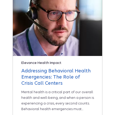
Elevance Health Impact
Addressing Behavioral Health
Emergencies: The Role of
Crisis Call Centers
Mental health is a critical part of our overall
health and well-being, and when a person is
experiencing a crisis, every second counts.
Behavioral health emergencies must...