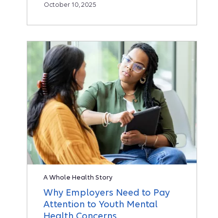
October 10, 2025
A Whole Health Story
Why Employers Need to Pay
Attention to Youth Mental
Health Concerns