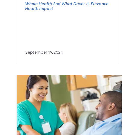
Whole Health And What Drives It
Elevance
Health Impact
September 19, 2024