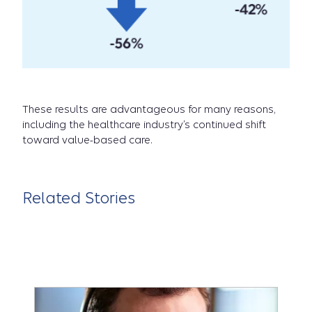
These results are advantageous for many reasons,
including the healthcare industry’s continued shift
toward value-based care.
Related Stories