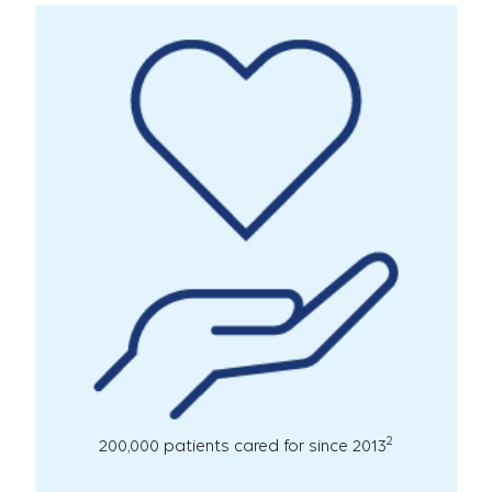
2
200,000 patients cared for since 2013