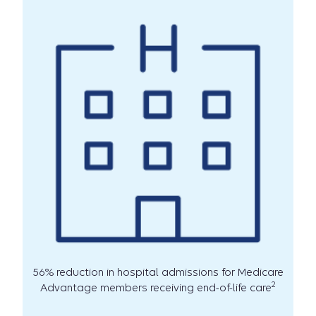
56% reduction in hospital admissions for Medicare
2
Advantage members receiving end-of-life care