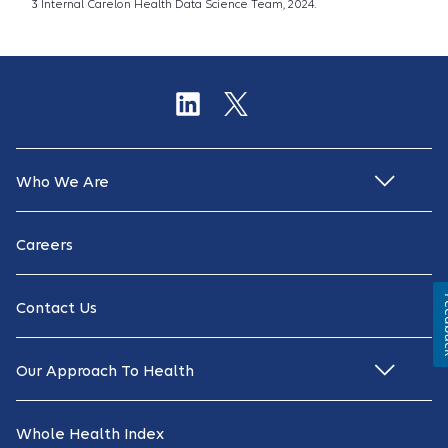
3 Internal Carelon Health Data Science Team, 2024.
Who We Are
Careers
Fe
Contact Us
Our Approach To Health
Whole Health Index