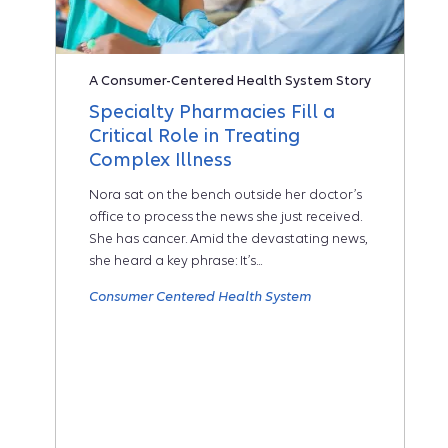
A Consumer-Centered Health System Story
Specialty Pharmacies Fill a
Critical Role in Treating
Complex Illness
Nora sat on the bench outside her doctor’s
office to process the news she just received.
She has cancer. Amid the devastating news,
she heard a key phrase: It’s...
Consumer Centered Health System