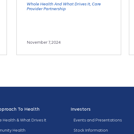
Whole Health And What Drives It
Care
Provider Partnership
November 7, 2024
pproach To Health
Investors
 Health & What Drives It
Events and Presentations
unity Health
Stock Information