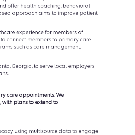
nd offer health coaching, behavioral
-based approach aims to improve patient
lthcare experience for members of
 to connect members to primary care
rograms such as care management,
nta, Georgia, to serve local employers,
ans.
ary care appointments
. We
 with plans to extend to
ocacy, using multisource data to engage