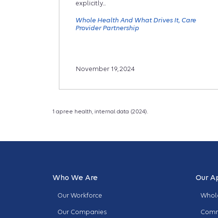
explicitly...
Whole Health And What Drives It
Care
Provider Partnership
November 19, 2024
1 apree health, internal data (2024).
Who We Are
Our A
Our Workforce
Whole
Our Companies
Comm