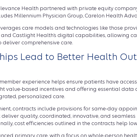
 Elevance Health partnered with private equity company
cludes Millennium Physician Group, Carelon Health Adv
leverages care models and technologies like those prov
and Castlight Health’s digital capabilities, allowing c
to deliver comprehensive care.
ships Lead to Better Health O
 member experience helps ensure patients have access 
right value-based incentives and offering essential dat
egrated, personalized care.
nt, contracts include provisions for same-day appoint
t deliver quality, coordinated, innovative, and seamles
lly, cost efficiencies outlined in the contracts help low
nced primary care, with a focus on whole-person health