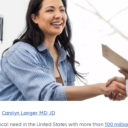
d
Carolyn Langer, MD, JD
ical need in the United States with more than
100 millio