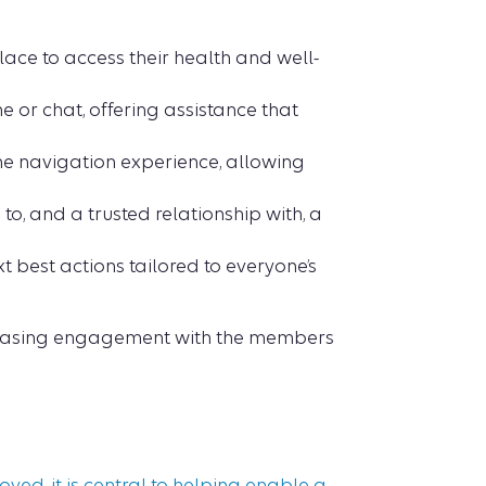
ace to access their health and well-
or chat, offering assistance that
the navigation experience, allowing
o, and a trusted relationship with, a
t best actions tailored to everyone’s
creasing engagement with the members
yed, it is central to helping enable a