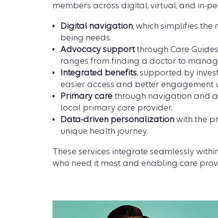
members across digital, virtual, and in-per
Digital navigation
, which simplifies th
being needs.
Advocacy support
through Care Guides,
ranges from finding a doctor to manag
Integrated benefits
, supported by inves
easier access and better engagement 
Primary care
through navigation and adv
local primary care provider.
Data-driven personalization
with the pr
unique health journey.
These services integrate seamlessly wit
who need it most and enabling care provi