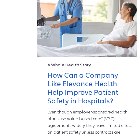
A Whole Health Story
How Can a Company
Like Elevance Health
Help Improve Patient
Safety in Hospitals?
Even though employer-sponsored health
plans use value-based care* (VBC)
agreements widely, they have limited effect
on patient safety unless contracts are