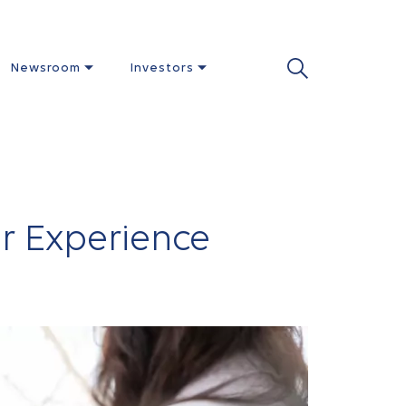
Newsroom
Investors
r Experience