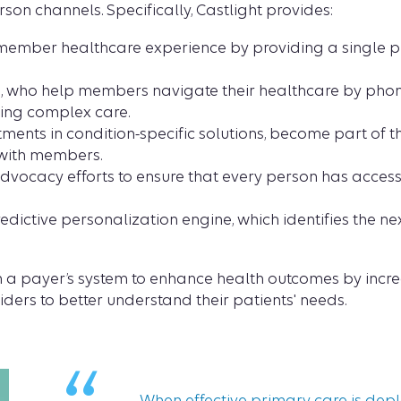
son channels. Specifically, Castlight provides:
e member healthcare experience by providing a single pl
 who help members navigate their healthcare by phone 
ing complex care.
tments in condition-specific solutions, become part of 
with members.
ocacy efforts to ensure that every person has access t
edictive personalization engine, which identifies the nex
hin a payer’s system to enhance health outcomes by in
ders to better understand their patients' needs.
When effective primary care is deplo