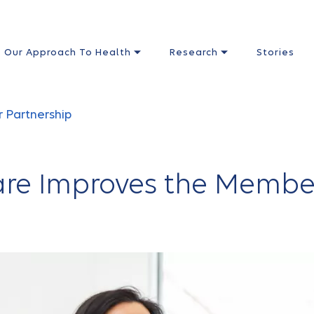
Our Approach To Health
Research
Stories
r Partnership
re Improves the Membe