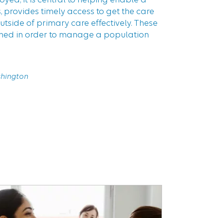
 provides timely access to get the care
tside of primary care effectively. These
ined in order to manage a population
shington