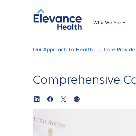
Who We Are
Our Approach To Health
Care Provide
Comprehensive Ca