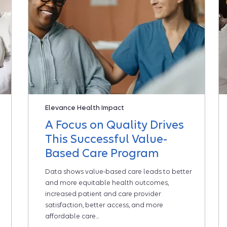
Elevance Health Impact
A Focus on Quality Drives
This Successful Value-
Based Care Program
Data shows value-based care leads to better
and more equitable health outcomes,
increased patient and care provider
satisfaction, better access, and more
affordable care...