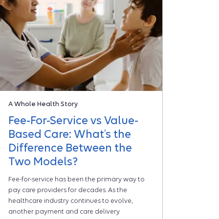
A Whole Health Story
Fee-For-Service vs Value-
Based Care: What’s the
Difference Between the
Two Models?
Fee-for-service has been the primary way to
pay care providers for decades. As the
healthcare industry continues to evolve,
another payment and care delivery