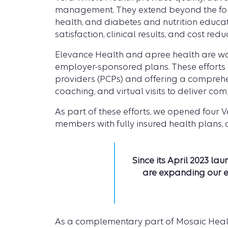
management. They extend beyond the four 
health, and diabetes and nutrition educa
satisfaction, clinical results, and cost redu
Elevance Health and apree health are wo
employer-sponsored plans. These effort
providers (PCPs) and offering a compreh
coaching, and virtual visits to deliver co
As part of these efforts, we opened four 
members with fully insured health plans,
Since its April 2023 l
are expanding our ef
As a complementary part of Mosaic Healt