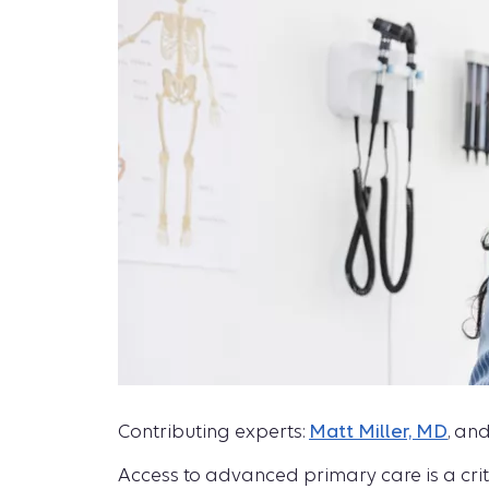
Contributing experts:
Matt Miller, MD
, an
Access to advanced primary care is a crit