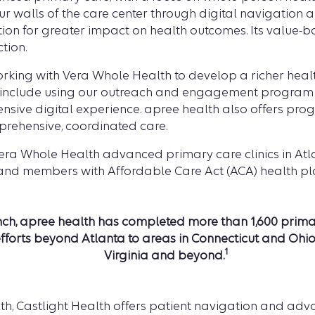
walls of the care center through digital navigation a
tion for greater impact on health outcomes. Its value
ction.
rking with Vera Whole Health to develop a richer hea
s include using our outreach and engagement program
ensive digital experience. apree health also offers p
mprehensive, coordinated care.
Vera Whole Health advanced primary care clinics in Atla
 and members with Affordable Care Act (ACA) health pl
aunch, apree health has completed more than
1,600 prim
forts beyond Atlanta to areas in Connecticut and Ohio,
1
Virginia and beyond.
h, Castlight Health offers patient navigation and adv