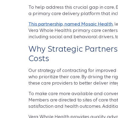
To help address this crucial gap in care,
a primary care delivery platform that in
This partnership, named Mosaic Health
, 
Vera Whole Health’s primary care centers 
including social and behavioral drivers, 
Why Strategic Partner
Costs
Our strategy of contracting for improved
who prioritize their care. By driving the 
these care providers to better deliver int
To make care more available and convenie
Members are directed to sites of care tha
satisfaction and health outcomes. Additiona
Vera Whole Health provides quality, adva