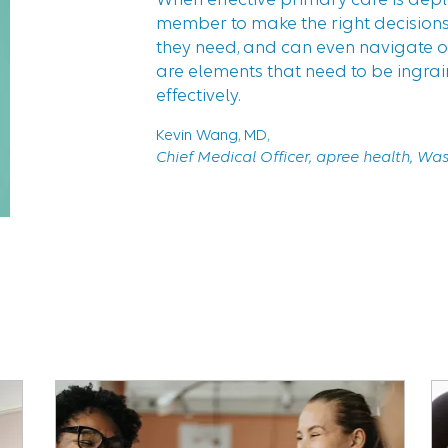
“
member to make the right decisions,
they need, and can even navigate ou
are elements that need to be ingra
effectively.
Kevin Wang, MD,
Chief Medical Officer, apree health, Wa