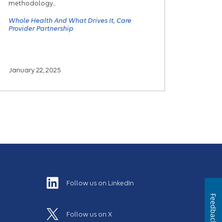
methodology...
Whole Health And What Drives It
Care
Provider Partnership
January 22, 2025
Follow us on LinkedIn
Feedback
Follow us on X