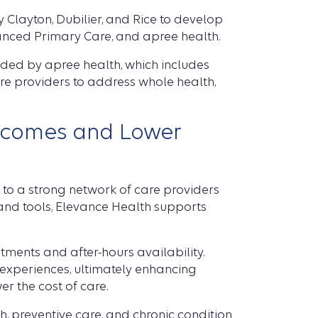
 Clayton, Dubilier, and Rice to develop
anced Primary Care, and apree health.
ided by apree health, which includes
are providers to address whole health,
utcomes and Lower
to a strong network of care providers
a and tools, Elevance Health supports
ments and after-hours availability.
s experiences, ultimately enhancing
er the cost of care.
, preventive care, and chronic condition