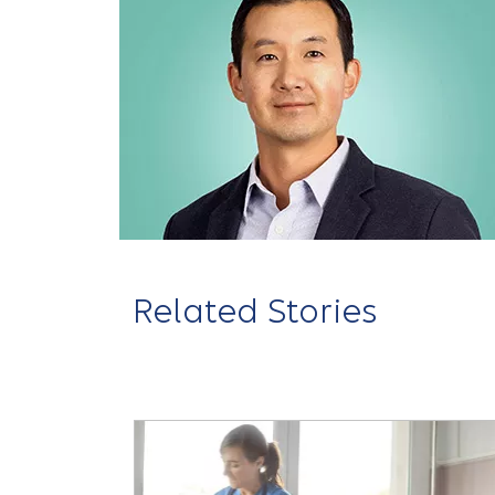
Related Stories