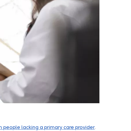
n people lacking a primary care provider
.