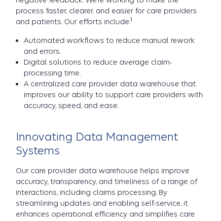
negative feedback. We’re working to make the
process faster, clearer, and easier for care providers
1
and patients. Our efforts include:
Automated workflows to reduce manual rework
and errors.
Digital solutions to reduce average claim-
processing time.
A centralized care provider data warehouse that
improves our ability to support care providers with
accuracy, speed, and ease.
Innovating Data Management
Systems
Our care provider data warehouse helps improve
accuracy, transparency, and timeliness of a range of
interactions, including claims processing. By
streamlining updates and enabling self-service, it
enhances operational efficiency and simplifies care