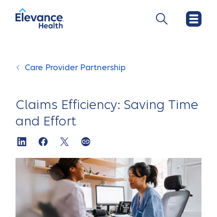
Care Provider Partnership
Claims Efficiency: Saving Time
and Effort