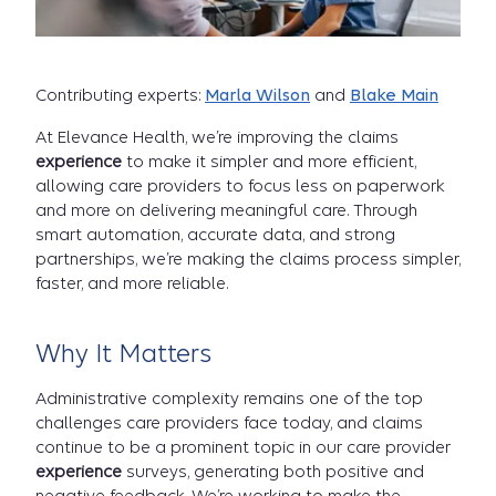
Contributing experts:
Marla Wilson
and
Blake Main
At Elevance Health, we’re improving the claims
experience
to make it simpler and more efficient,
allowing care providers to focus less on paperwork
and more on delivering meaningful care. Through
smart automation, accurate data, and strong
partnerships, we’re making the claims process simpler,
faster, and more reliable.
Why It Matters
Administrative complexity remains one of the top
challenges care providers face today, and claims
continue to be a prominent topic in our care provider
experience
surveys, generating both positive and