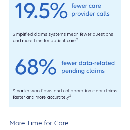
Simplified claims systems mean fewer questions
2
and more time for patient care.
Smarter workflows and collaboration clear claims
3
faster and more accurately.
More Time for Care