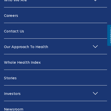
Who We Are
Careers
Fe
Contact Us
Our Approach To Health
Whole Health Index
Stories
Investors
Newsroom