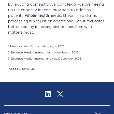
By reducing administrative complexity, we are freeing
up the capacity for care providers to address
patients’
whole-health
needs. Streamlined claims
processing is not just an operational win. It facilitates
better care by removing distractions from what
matters most.
1 Elevance Health internal analysis, 2025.
2 Elevance Health internal claims dashboard, 2025.
3 Elevance Health internal analysis, December 2025.
1086680MUPENELV