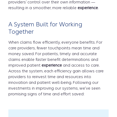
providers’ control over their own information —
resulting in a smoother, more reliable
experience
.
A System Built for Working
Together
When claims flow efficiently, everyone benefits. For
care providers, fewer touchpoints mean time and
money saved. For patients, timely and accurate
claims enable faster benefit determinations and
improved patient
experience
and access to care.
Across the system, each efficiency gain allows care
providers to reinvest time and resources into
innovation and patient well-being. Following our
investments in improving our systems, we've seen
promising signs of time and effort saved: