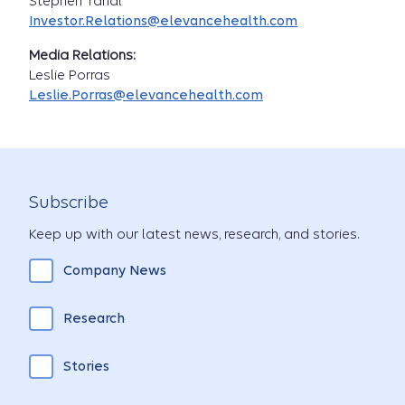
Stephen Tanal
Investor.Relations@elevancehealth.com
Media Relations:
Leslie Porras
Leslie.Porras@elevancehealth.com
Subscribe
Keep up with our latest news, research, and stories.
Company News
Research
Stories