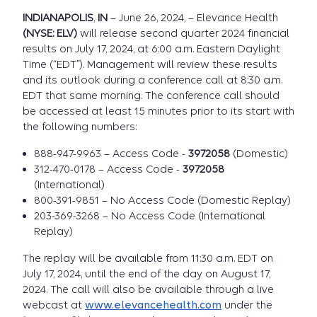
INDIANAPOLIS
,
IN
– June 26, 2024, – Elevance Health
(NYSE: ELV)
will release second quarter 2024 financial
results on July 17, 2024, at 6:00 a.m. Eastern Daylight
Time (“EDT”). Management will review these results
and its outlook during a conference call at 8:30 a.m.
EDT that same morning. The conference call should
be accessed at least 15 minutes prior to its start with
the following numbers:
888-947-9963 – Access Code -
3972058
(Domestic)
312-470-0178 – Access Code -
3972058
(International)
800-391-9851 – No Access Code (Domestic Replay)
203-369-3268 – No Access Code (International
Replay)
The replay will be available from 11:30 a.m. EDT on
July 17, 2024, until the end of the day on August 17,
2024. The call will also be available through a live
webcast at
www.elevancehealth.com
under the