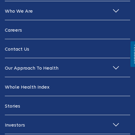
Who We Are
Careers
Fe
Contact Us
Our Approach To Health
Whole Health Index
Stories
Investors