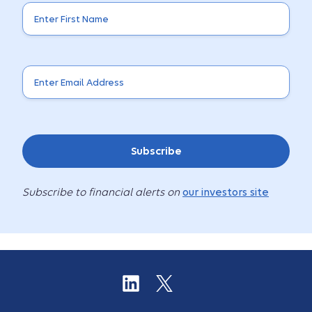
Subscribe
Subscribe to financial alerts on
our investors site