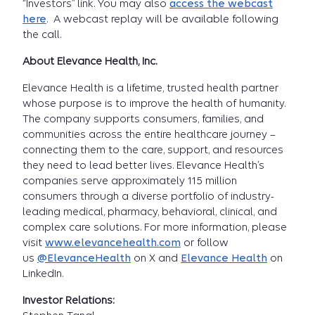
“Investors” link. You may also
access the webcast
here
. A webcast replay will be available following
the call.
About Elevance Health, Inc.
Elevance Health is a lifetime, trusted health partner
whose purpose is to improve the health of humanity.
The company supports consumers, families, and
communities across the entire healthcare journey –
connecting them to the care, support, and resources
they need to lead better lives. Elevance Health’s
companies serve approximately 115 million
consumers through a diverse portfolio of industry-
leading medical, pharmacy, behavioral, clinical, and
complex care solutions. For more information, please
visit
www.elevancehealth.com
or follow
us
@ElevanceHealth
on X and
Elevance Health
on
LinkedIn.
Investor Relations: