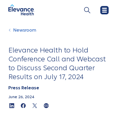
Newsroom
Elevance Health to Hold
Conference Call and Webcast
to Discuss Second Quarter
Results on July 17, 2024
Press Release
June 26, 2024