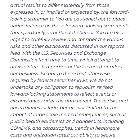
actual results to differ materially from those
expressed in, or implied or projected by, the forward-
looking statements. You are cautioned not to place
undue reliance on these forward- looking statements
that speak only as of the date hereof. You are also
urged to carefully review and consider the various
risks and other disclosures discussed in our reports
filed with the U.S. Securities and Exchange
Commission from time to time, which attempt to
advise interested parties of the factors that affect
our business. Except to the extent otherwise
required by federal securities laws, we do not
undertake any obligation to republish revised
forward-looking statements to reflect events or
circumstances after the date hereof. These risks and
uncertainties include, but are not limited to: the
impact of large scale medical emergencies, such as
public health epidemics and pandemics, including
COVID-19, and catastrophes; trends in healthcare
costs and utilization rates; our ability to secure