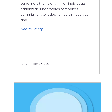
serve more than eight million individuals
nationwide; underscores company’s
commitment to reducing health inequities
and...
Health Equity
November 28, 2022