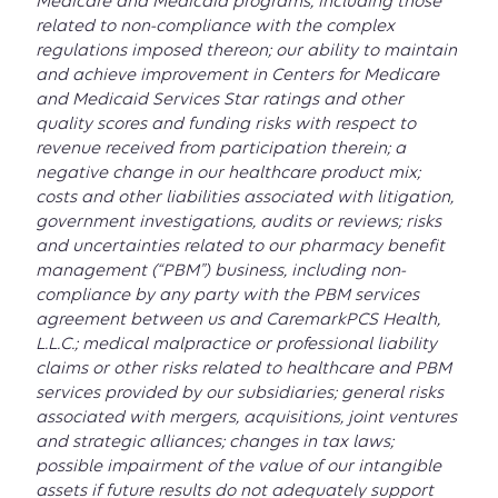
Medicare and Medicaid programs, including those
related to non-compliance with the complex
regulations imposed thereon; our ability to maintain
and achieve improvement in Centers for Medicare
and Medicaid Services Star ratings and other
quality scores and funding risks with respect to
revenue received from participation therein; a
negative change in our healthcare product mix;
costs and other liabilities associated with litigation,
government investigations, audits or reviews; risks
and uncertainties related to our pharmacy benefit
management (“PBM”) business, including non-
compliance by any party with the PBM services
agreement between us and CaremarkPCS Health,
L.L.C.; medical malpractice or professional liability
claims or other risks related to healthcare and PBM
services provided by our subsidiaries; general risks
associated with mergers, acquisitions, joint ventures
and strategic alliances; changes in tax laws;
possible impairment of the value of our intangible
assets if future results do not adequately support