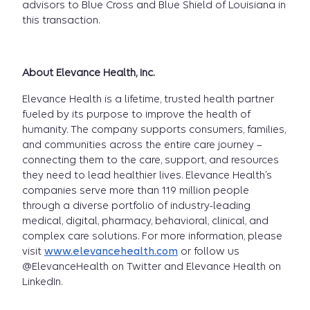
advisors to Blue Cross and Blue Shield of Louisiana in
this transaction.
About Elevance Health, Inc.
Elevance Health is a lifetime, trusted health partner
fueled by its purpose to improve the health of
humanity. The company supports consumers, families,
and communities across the entire care journey –
connecting them to the care, support, and resources
they need to lead healthier lives. Elevance Health’s
companies serve more than 119 million people
through a diverse portfolio of industry-leading
medical, digital, pharmacy, behavioral, clinical, and
complex care solutions. For more information, please
visit
www.elevancehealth.com
or follow us
@ElevanceHealth on Twitter and Elevance Health on
LinkedIn.