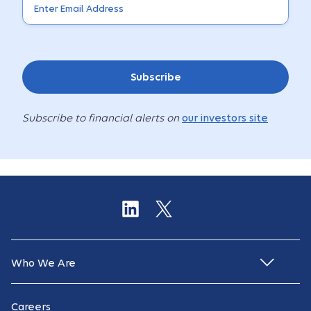
Subscribe
Subscribe to financial alerts on
our investors site
Who We Are
Careers