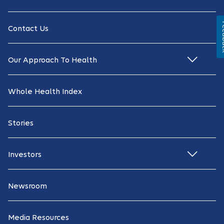
Fe
Contact Us
Our Approach To Health
Whole Health Index
Stories
Investors
Newsroom
Media Resources