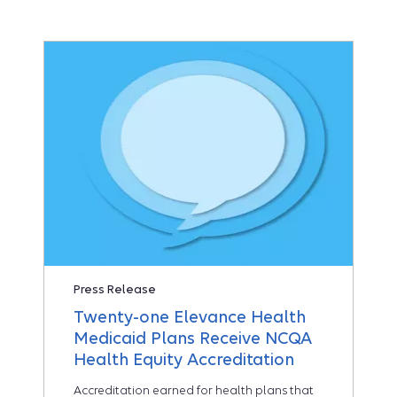
Press Release
Twenty-one Elevance Health
Medicaid Plans Receive NCQA
Health Equity Accreditation
Accreditation earned for health plans that