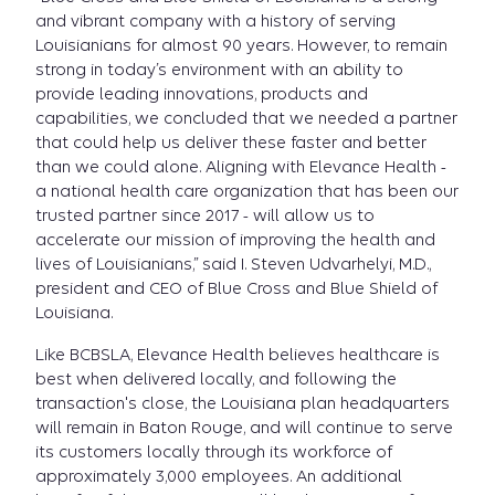
and vibrant company with a history of serving
Louisianians for almost 90 years. However, to remain
strong in today’s environment with an ability to
provide leading innovations, products and
capabilities, we concluded that we needed a partner
that could help us deliver these faster and better
than we could alone. Aligning with Elevance Health -
a national health care organization that has been our
trusted partner since 2017 - will allow us to
accelerate our mission of improving the health and
lives of Louisianians,” said I. Steven Udvarhelyi, M.D.,
president and CEO of Blue Cross and Blue Shield of
Louisiana.
Like BCBSLA, Elevance Health believes healthcare is
best when delivered locally, and following the
transaction's close, the Louisiana plan headquarters
will remain in Baton Rouge, and will continue to serve
its customers locally through its workforce of
approximately 3,000 employees. An additional