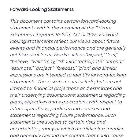
Forward-Looking Statements
This document contains certain forward-looking
statements within the meaning of the Private
Securities Litigation Reform Act of 1995. Forward-
looking statements reflect our views about future
events and financial performance and are generally
not historical facts. Words such as “expect,” “feel,”
“believe,” “will,” “may,” “should,” “anticipate,” “intend,”
“estimate,” “project,” “forecast,” “plan” and similar
expressions are intended to identify forward-looking
statements. These statements include, but are not
limited to: financial projections and estimates and
their underlying assumptions; statements regarding
plans, objectives and expectations with respect to
future operations, products and services; and
statements regarding future performance. Such
statements are subject to certain risks and
uncertainties, many of which are difficult to predict
and generally beyond our control, that could cause