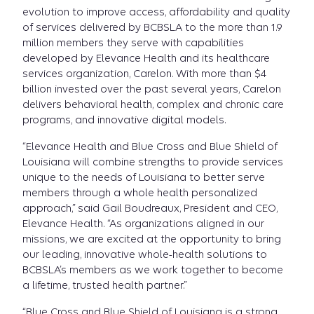
evolution to improve access, affordability and quality
of services delivered by BCBSLA to the more than 1.9
million members they serve with capabilities
developed by Elevance Health and its healthcare
services organization, Carelon. With more than $4
billion invested over the past several years, Carelon
delivers behavioral health, complex and chronic care
programs, and innovative digital models.
“Elevance Health and Blue Cross and Blue Shield of
Louisiana will combine strengths to provide services
unique to the needs of Louisiana to better serve
members through a whole health personalized
approach,” said Gail Boudreaux, President and CEO,
Elevance Health. “As organizations aligned in our
missions, we are excited at the opportunity to bring
our leading, innovative whole-health solutions to
BCBSLA’s members as we work together to become
a lifetime, trusted health partner.”
“Blue Cross and Blue Shield of Louisiana is a strong