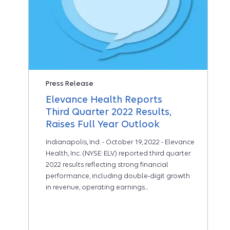
Press Release
Elevance Health Reports
Third Quarter 2022 Results,
Raises Full Year Outlook
Indianapolis, Ind. - October 19, 2022 - Elevance
Health, Inc. (NYSE: ELV) reported third quarter
2022 results reflecting strong financial
performance, including double-digit growth
in revenue, operating earnings...