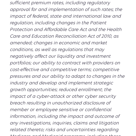
sufficient premium rates, including regulatory
approval for and implementation of such rates; the
impact of federal, state and international law and
regulation, including changes in the Patient
Protection and Affordable Care Act and the Health
Care and Education Reconciliation Act of 2010, as
amended; changes in economic and market
conditions, as well as regulations that may
negatively affect our liquidity and investment
portfolios; our ability to contract with providers on
cost-effective and competitive terms; competitive
pressures and our ability to adapt to changes in the
industry and develop and implement strategic
growth opportunities; reduced enrollment; the
impact of a cyber-attack or other cyber security
breach resulting in unauthorized disclosure of
member or employee sensitive or confidential
information, including the impact and outcome of
any investigations, inquiries, claims and litigation
related thereto; risks and uncertainties regarding