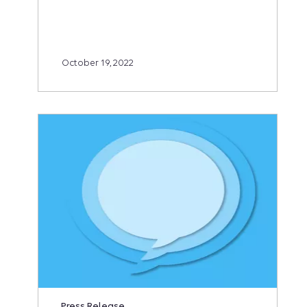
October 19, 2022
Press Release