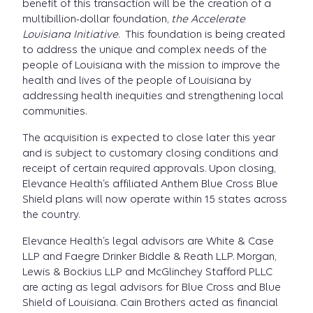
benefit of this transaction will be the creation of a
multibillion-dollar foundation,
the Accelerate
Louisiana Initiative
. This foundation is being created
to address the unique and complex needs of the
people of Louisiana with the mission to improve the
health and lives of the people of Louisiana by
addressing health inequities and strengthening local
communities.
The acquisition is expected to close later this year
and is subject to customary closing conditions and
receipt of certain required approvals. Upon closing,
Elevance Health’s affiliated Anthem Blue Cross Blue
Shield plans will now operate within 15 states across
the country.
Elevance Health’s legal advisors are White & Case
LLP and Faegre Drinker Biddle & Reath LLP. Morgan,
Lewis & Bockius LLP and McGlinchey Stafford PLLC
are acting as legal advisors for Blue Cross and Blue
Shield of Louisiana. Cain Brothers acted as financial