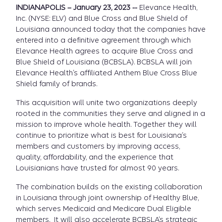
INDIANAPOLIS – January 23, 2023 --
Elevance Health,
Inc. (NYSE: ELV) and Blue Cross and Blue Shield of
Louisiana announced today that the companies have
entered into a definitive agreement through which
Elevance Health agrees to acquire Blue Cross and
Blue Shield of Louisiana (BCBSLA). BCBSLA will join
Elevance Health’s affiliated Anthem Blue Cross Blue
Shield family of brands.
This acquisition will unite two organizations deeply
rooted in the communities they serve and aligned in a
mission to improve whole health. Together they will
continue to prioritize what is best for Louisiana’s
members and customers by improving access,
quality, affordability, and the experience that
Louisianians have trusted for almost 90 years.
The combination builds on the existing collaboration
in Louisiana through joint ownership of Healthy Blue,
which serves Medicaid and Medicare Dual Eligible
members. It will also accelerate BCBSLA’s strategic