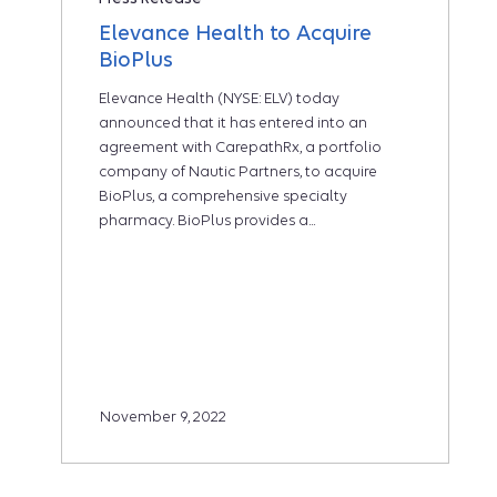
Elevance Health to Acquire
BioPlus
Elevance Health (NYSE: ELV) today
announced that it has entered into an
agreement with CarepathRx, a portfolio
company of Nautic Partners, to acquire
BioPlus, a comprehensive specialty
pharmacy. BioPlus provides a...
November 9, 2022