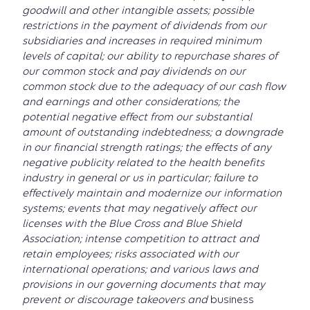
goodwill and other intangible assets; possible
restrictions in the payment of dividends from our
subsidiaries and increases in required minimum
levels of capital; our ability to repurchase shares of
our common stock and pay dividends on our
common stock due to the adequacy of our cash flow
and earnings and other considerations; the
potential negative effect from our substantial
amount of outstanding indebtedness; a downgrade
in our financial strength ratings; the effects of any
negative publicity related to the health benefits
industry in general or us in particular; failure to
effectively maintain and modernize our information
systems; events that may negatively affect our
licenses with the Blue Cross and Blue Shield
Association; intense competition to attract and
retain employees; risks associated with our
international operations; and various laws and
provisions in our governing documents that may
prevent or discourage takeovers and
business