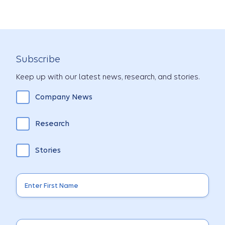
Subscribe
Keep up with our latest news, research, and stories.
Company News
Research
Stories