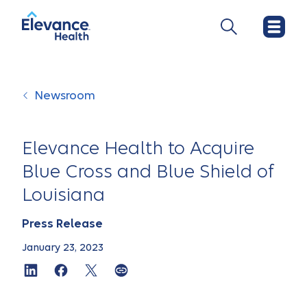
Newsroom
Elevance Health to Acquire
Blue Cross and Blue Shield of
Louisiana
Press Release
January 23, 2023