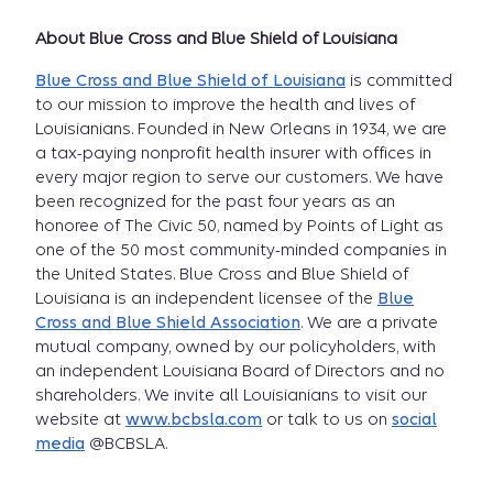
About Blue Cross and Blue Shield of Louisiana
Blue Cross and Blue Shield of Louisiana
is committed
to our mission to improve the health and lives of
Louisianians. Founded in New Orleans in 1934, we are
a tax-paying nonprofit health insurer with offices in
every major region to serve our customers. We have
been recognized for the past four years as an
honoree of The Civic 50, named by Points of Light as
one of the 50 most community-minded companies in
the United States. Blue Cross and Blue Shield of
Louisiana is an independent licensee of the
Blue
Cross and Blue Shield Association
. We are a private
mutual company, owned by our policyholders, with
an independent Louisiana Board of Directors and no
shareholders. We invite all Louisianians to visit our
website at
www.bcbsla.com
or talk to us on
social
media
@BCBSLA.