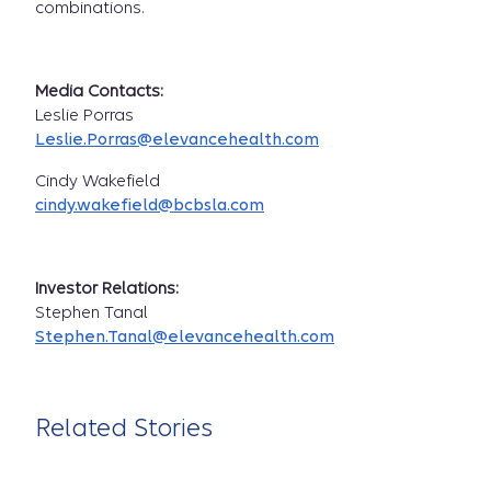
combinations.
Media Contacts:
Leslie Porras
Leslie.Porras@elevancehealth.com
Cindy Wakefield
cindy.wakefield@bcbsla.com
Investor Relations:
Stephen Tanal
Stephen.Tanal@elevancehealth.com
Related Stories