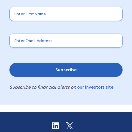
Subscribe
Subscribe to financial alerts on
our investors site