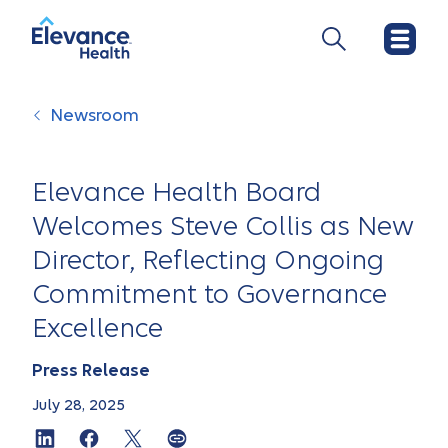
Newsroom
Elevance Health Board
Welcomes Steve Collis as New
Director, Reflecting Ongoing
Commitment to Governance
Excellence
Press Release
July 28, 2025