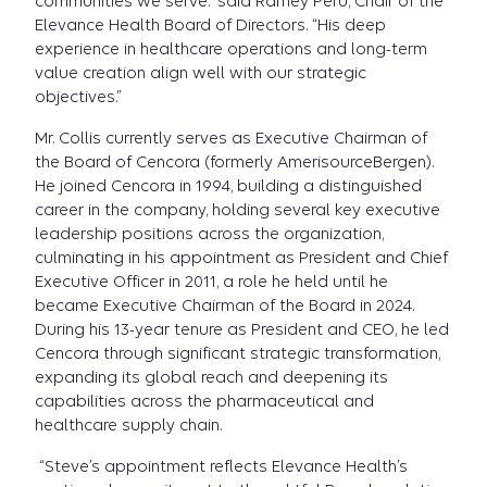
communities we serve.” said Ramey Peru, Chair of the
Elevance Health Board of Directors. “His deep
experience in healthcare operations and long-term
value creation align well with our strategic
objectives.”
Mr. Collis currently serves as Executive Chairman of
the Board
of Cencora (formerly AmerisourceBergen).
He joined Cencora in 1994, building a distinguished
career in the company, holding several key executive
leadership positions across the organization,
culminating in his appointment as President and Chief
Executive Officer in 2011, a role he held until he
became Executive Chairman of the Board in 2024.
During his 13-year tenure as President and CEO, he led
Cencora through significant strategic transformation,
expanding its global reach and deepening its
capabilities across the pharmaceutical and
healthcare supply chain.
“Steve’s appointment reflects Elevance Health’s