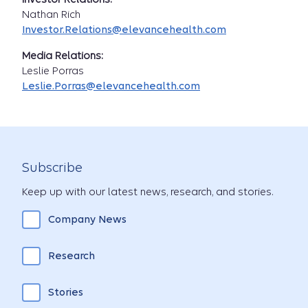
Nathan Rich
Investor.Relations@elevancehealth.com
Media Relations:
Leslie Porras
Leslie.Porras@elevancehealth.com
Subscribe
Keep up with our latest news, research, and stories.
Company News
Research
Stories