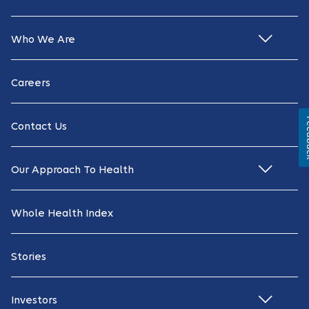
Who We Are
Careers
Fe
Contact Us
Our Approach To Health
Whole Health Index
Stories
Investors