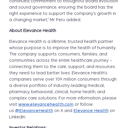
continued commitment to thoughtful Board evolution
and sound governance, ensuring the board has the
right experience to support the company’s growth in
a changing market,” Mr. Peru added.
About Elevance Health
Elevance Health is a lifetime, trusted health partner
whose purpose is to improve the health of humanity.
The company supports consumers, families, and
communities across the entire healthcare journey –
connecting them to the care, support, and resources
they need to lead better lives. Elevance Health’s
companies serve over 109 million consumers through
a diverse portfolio of industry-leading medical,
pharmacy, behavioral, clinical, home health, and
complex care solutions. For more information, please
visit
www.elevancehealth.com
or follow
us
@ElevanceHealth
on X and
Elevance Health
on
LinkedIn.
Investor Relations: