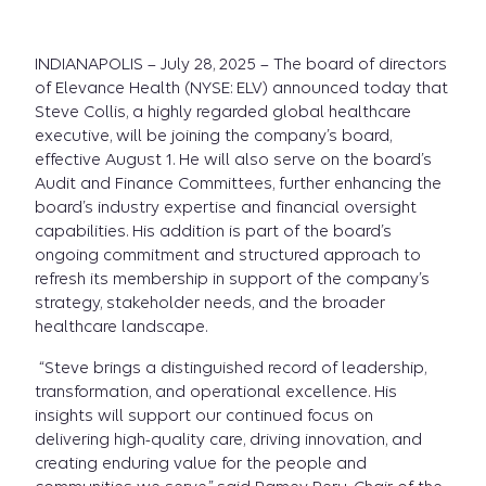
INDIANAPOLIS – July 28, 2025 – The board of directors
of Elevance Health (NYSE: ELV) announced today that
Steve Collis, a highly regarded global healthcare
executive, will be joining the company’s board,
effective August 1. He will also serve on the board’s
Audit and Finance Committees, further enhancing the
board’s industry expertise and financial oversight
capabilities. His addition is part of the board’s
ongoing commitment and structured approach to
refresh its membership in support of the company’s
strategy, stakeholder needs, and the broader
healthcare landscape.
“Steve brings a distinguished record of leadership,
transformation, and operational excellence. His
insights will support our continued focus on
delivering high-quality care, driving innovation, and
creating enduring value for the people and