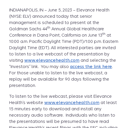
INDIANAPOLIS, IN – June 5, 2023 – Elevance Health
(NYSE: ELV) announced today that senior
management is scheduled to present at the
th
Goldman Sachs 44
Annual Global Healthcare
th
Conference in Dana Point, California on June 13
at
10:00 a.m. Pacific Daylight Time (PDT)/1:00 p.m. Eastern
Daylight Time (EDT). All interested parties are invited
to listen to a live webcast of the presentation by
visiting
www.elevancehealth.com
and selecting the
“Investors” link. You may also
access the link here
.
For those unable to listen to the live webcast, a
replay will be available for 90 days following the
presentation.
To listen to the live webcast, please visit Elevance
Health’s website
www.elevancehealth.com
at least
15 minutes early to download and install any
necessary audio software. Individuals who listen to
the presentations will be presumed to have read
Elevance Health’s recent filings with the SEC, including