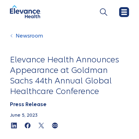
Newsroom
Elevance Health Announces
Appearance at Goldman
Sachs 44th Annual Global
Healthcare Conference
Press Release
June 5, 2023