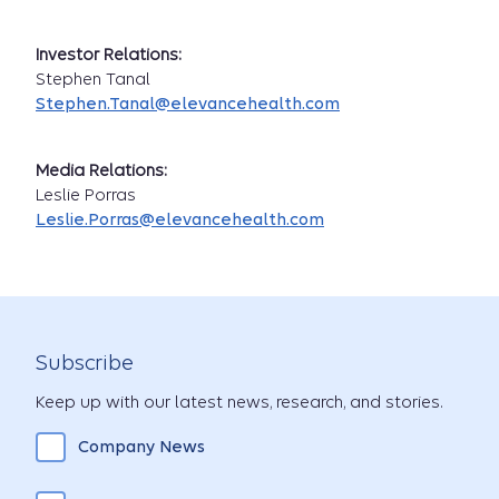
Investor Relations:
Stephen Tanal
Stephen.Tanal@elevancehealth.com
Media Relations:
Leslie Porras
Leslie.Porras@elevancehealth.com
Subscribe
Keep up with our latest news, research, and stories.
Company News