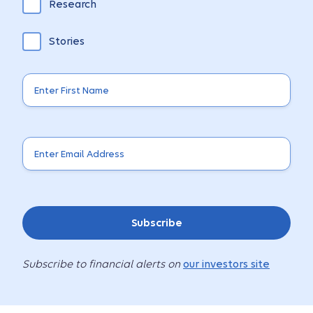
Research
Stories
Subscribe
Subscribe to financial alerts on
our investors site