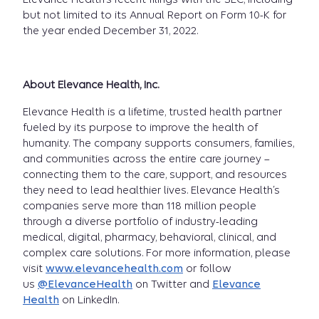
but not limited to its Annual Report on Form 10-K for
the year ended December 31, 2022.
About Elevance Health, Inc.
Elevance Health is a lifetime, trusted health partner
fueled by its purpose to improve the health of
humanity. The company supports consumers, families,
and communities across the entire care journey –
connecting them to the care, support, and resources
they need to lead healthier lives. Elevance Health’s
companies serve more than 118 million people
through a diverse portfolio of industry-leading
medical, digital, pharmacy, behavioral, clinical, and
complex care solutions. For more information, please
visit
www.elevancehealth.com
or follow
us
@ElevanceHealth
on Twitter and
Elevance
Health
on LinkedIn.