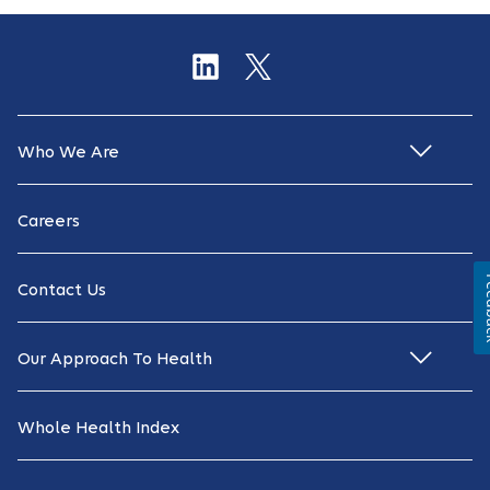
Who We Are
Careers
Fe
Contact Us
Our Approach To Health
Whole Health Index