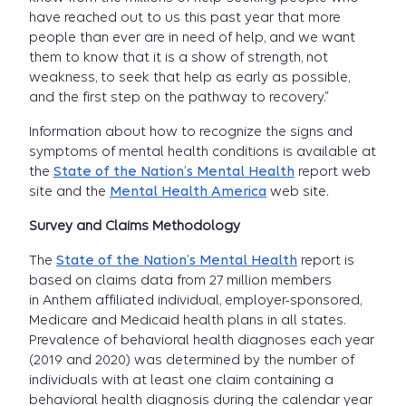
have reached out to us this past year that more
people than ever are in need of help, and we want
them to know that it is a show of strength, not
weakness, to seek that help as early as possible,
and the first step on the pathway to recovery.”
Information about how to recognize the signs and
symptoms of mental health conditions is available at
the
State of the Nation’s Mental Health
report web
site and the
Mental Health America
web site.
Survey and Claims Methodology
The
State of the Nation’s Mental Health
report is
based on claims data from 27 million members
in Anthem affiliated individual, employer-sponsored,
Medicare and Medicaid health plans in all states.
Prevalence of behavioral health diagnoses each year
(2019 and 2020) was determined by the number of
individuals with at least one claim containing a
behavioral health diagnosis during the calendar year