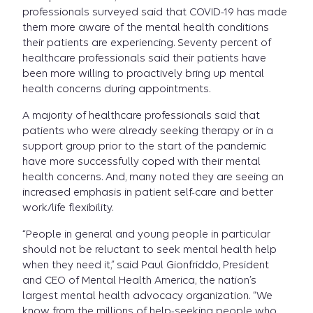
professionals surveyed said that COVID-19 has made
them more aware of the mental health conditions
their patients are experiencing. Seventy percent of
healthcare professionals said their patients have
been more willing to proactively bring up mental
health concerns during appointments.
A majority of healthcare professionals said that
patients who were already seeking therapy or in a
support group prior to the start of the pandemic
have more successfully coped with their mental
health concerns. And, many noted they are seeing an
increased emphasis in patient self-care and better
work/life flexibility.
“People in general and young people in particular
should not be reluctant to seek mental health help
when they need it,” said Paul Gionfriddo, President
and CEO of Mental Health America, the nation’s
largest mental health advocacy organization. “We
know from the millions of help-seeking people who