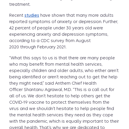
treatment.
Recent
studies
have shown that many more adults
reported symptoms of anxiety or depression. Further,
42 percent of people under 30 years old were
experiencing anxiety and depression symptoms,
according to a CDC survey from August
2020 through February 2021.
“What this says to us is that there are many people
who may benefit from mental health services,
especially children and older adults, who either aren’t
being identified or aren’t reaching out to get the help
they might need,” said Anthem Chief Health
Officer Shantanu Agrawal, M.D. “This is a call out for
all of us. We don’t hesitate to help others get the
COVID-19 vaccine to protect themselves from the
virus and we shouldn’t hesitate to help people find
the mental health services they need as they cope
with the pandemic, which is equally important to their
overall health. That’s why we are dedicated to