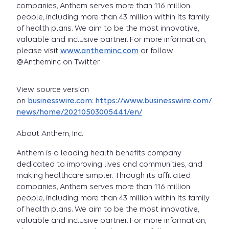
companies, Anthem serves more than 116 million
people, including more than 43 million within its family
of health plans. We aim to be the most innovative,
valuable and inclusive partner. For more information,
please visit
www.antheminc.com
or follow
@AnthemInc on Twitter.
View source version
on
businesswire.com
:
https://www.businesswire.com/
news/home/20210503005441/en/
About Anthem, Inc.
Anthem is a leading health benefits company
dedicated to improving lives and communities, and
making healthcare simpler. Through its affiliated
companies, Anthem serves more than 116 million
people, including more than 43 million within its family
of health plans. We aim to be the most innovative,
valuable and inclusive partner. For more information,