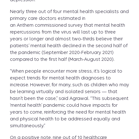
Nearly three out of four mental health specialists and
primary care doctors estimated in
an Anthem commissioned survey that mental health
repercussions from the virus will last up to three
years or longer and almost two-thirds believe their
patients’ mental health declined in the second half of
the pandemic (September 2020-February 2021)
compared to the first half (March-August 2020).
“When people encounter more stress, it’s logical to
expect trends for mental health diagnoses to
increase. However, for many, such as children who may
be learning virtually and isolated seniors — that
hasn’t been the case,” said Agrawal. “This subsequent
‘mental health’ pandemic could have impacts for
years to come, reinforcing the need for mental health
and physical health to be addressed equally and
simultaneously.”
On a positive note, nine out of 10 healthcare