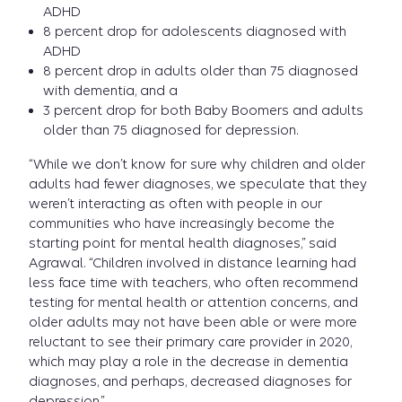
ADHD
8 percent drop for adolescents diagnosed with
ADHD
8 percent drop in adults older than 75 diagnosed
with dementia, and a
3 percent drop for both Baby Boomers and adults
older than 75 diagnosed for depression.
“While we don’t know for sure why children and older
adults had fewer diagnoses, we speculate that they
weren’t interacting as often with people in our
communities who have increasingly become the
starting point for mental health diagnoses,” said
Agrawal. “Children involved in distance learning had
less face time with teachers, who often recommend
testing for mental health or attention concerns, and
older adults may not have been able or were more
reluctant to see their primary care provider in 2020,
which may play a role in the decrease in dementia
diagnoses, and perhaps, decreased diagnoses for
depression.”