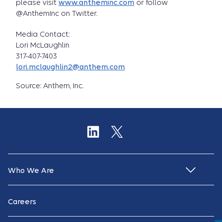
please visit
www.antheminc.com
or follow
@AnthemInc on Twitter.
Media Contact:
Lori McLaughlin
317-407-7403
lori.mclaughlin2@anthem.com
Source: Anthem, Inc.
Who We Are
Careers