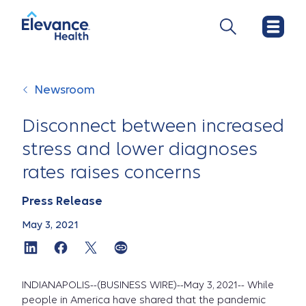
Newsroom
Disconnect between increased
stress and lower diagnoses
rates raises concerns
Press Release
May 3, 2021
INDIANAPOLIS--(BUSINESS WIRE)--May 3, 2021-- While
people in America have shared that the pandemic