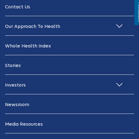
Fe
Contact Us
Our Approach To Health
Whole Health Index
Stories
Investors
Newsroom
Media Resources