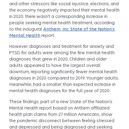
and other stressors like social injustice, elections, and
the economy negatively impacted their mental health
in 2020, there wasn’t a corresponding increase in
people seeking mental health treatment, according
to the inaugural
Anthem, Inc. State of the Nation’s
Mental Health
report.
However, diagnoses and treatment for anxiety and
PTSD for adults were among the few mental health
diagnoses that grew in 2020. Children and older
adults appeared to have the largest overall
downturn, reporting significantly fewer mental health
diagnoses in 2020 compared to 2019. Younger adults,
meanwhile, had a smaller than expected increase in
mental health diagnoses for the full year of 2020.
These findings, part of a new State of the Nation’s
Mental Health report based on Anthem affiliated
health plan claims from 27 million Americans, show
the pandemic disconnect between feeling stressed
and depressed and being diagnosed and seeking