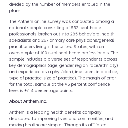
divided by the number of members enrolled in the
plans.
The Anthem online survey was conducted among a
national sample consisting of 552 healthcare
professionals, broken out into 285 behavioral health
specialists and 267 primary care physicians/general
practitioners living in the United States, with an
oversample of 100 rural healthcare professionals. The
sample includes a diverse set of respondents across
key demographics (age, gender, region, race/ethnicity)
and experience as a physician (time spent in practice,
type of practice, size of practice). The margin of error
for the total sample at the 95 percent confidence
level is +/- 4 percentage points.
About Anthem, Inc.
Anthem is a leading health benefits company
dedicated to improving lives and communities, and
making healthcare simpler. Through its affiliated