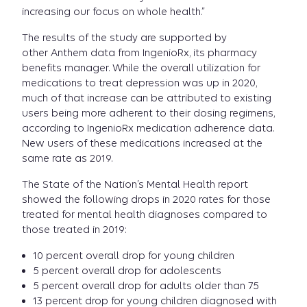
increasing our focus on whole health.”
The results of the study are supported by
other Anthem data from IngenioRx, its pharmacy
benefits manager. While the overall utilization for
medications to treat depression was up in 2020,
much of that increase can be attributed to existing
users being more adherent to their dosing regimens,
according to IngenioRx medication adherence data.
New users of these medications increased at the
same rate as 2019.
The State of the Nation’s Mental Health report
showed the following drops in 2020 rates for those
treated for mental health diagnoses compared to
those treated in 2019:
10 percent overall drop for young children
5 percent overall drop for adolescents
5 percent overall drop for adults older than 75
13 percent drop for young children diagnosed with